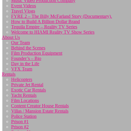
Music Video Production Company
Event Videos
Travel Vlogs
FYRE 2 – The Billy McFarland Story (Documentary).
How to Build A Billion Dollar Brand
Tequila Empire – Reality TV Series
Welcome to HIAMI Reality TV Show Series
About Us
Our Team
Behind the Scenes
Film Production Equipment
Founder’s – Bio
Day in the Life
VFX Team
Rentals
Helicopters
Private Jet Rental
Exotic Car Rentals
Yacht Rentals
Film Locations
Content Creator House Rentals
Villas / Mansion Estate Rentals
Police Station
Prison #1
Prison #2