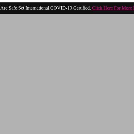
Are Safe Set International COVID-19 Certified.
Click Here For More 