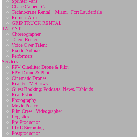
Sprinter Vans
Chase Camera Car
Technocrane Rental – Miami | Fort Lauderdale
Robotic Arm
GRIP TRUCK RENTAL
TALENT
Choreographer
Talent Roster
Voice Over Talent
Exotic Animals
Performers
Services
FPV Cinelifter Drone & Pilot
FPV Drone & Pilot
Cinematic Drones
Reality TV Shows
Guest Booking: Podcasts, News, Tabloids
Real Estate
Photography
Movie Posters
Film Crew | Videographer
Logistics
Pre-Production
LIVE Streaming
Postproduction