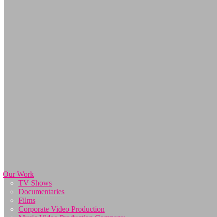
Our Work
TV Shows
Documentaries
Films
Corporate Video Production