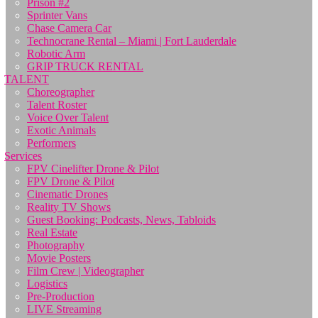
Prison #2
Sprinter Vans
Chase Camera Car
Technocrane Rental – Miami | Fort Lauderdale
Robotic Arm
GRIP TRUCK RENTAL
TALENT
Choreographer
Talent Roster
Voice Over Talent
Exotic Animals
Performers
Services
FPV Cinelifter Drone & Pilot
FPV Drone & Pilot
Cinematic Drones
Reality TV Shows
Guest Booking: Podcasts, News, Tabloids
Real Estate
Photography
Movie Posters
Film Crew | Videographer
Logistics
Pre-Production
LIVE Streaming