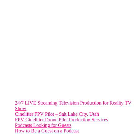
FORT LAUDERDALE
805 NW 1st St
Fort Lauderdale, Fl. 33311
VIRGINIA
Harrisonburg, Virginia
WASHINGTON DC
2001 L Street Northwest
Suite 500 #50178
Washington, DC 20036
Salt Lake City, UT
48 Broadway
Salt Lake City, Utah 84101
RECENT POSTS
24/7 LIVE Streaming Television Production for Reality TV
Show
Cinelifter FPV Pilot – Salt Lake City, Utah
FPV Cinelifter Drone Pilot Production Services
Podcasts Looking for Guests
How to Be a Guest on a Podcast