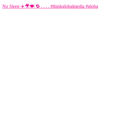
No Sleep ✈️🎥🍽️ 🔁 . . . . #thinkglobalmedia #globa