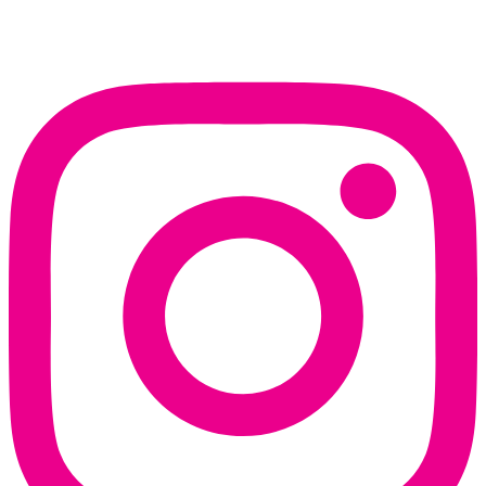
Instagram