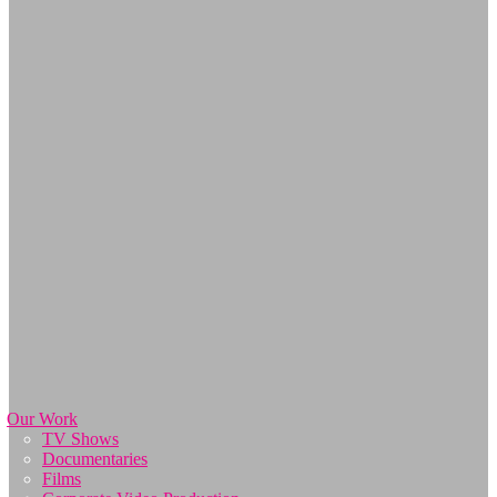
Our Work
TV Shows
Documentaries
Films