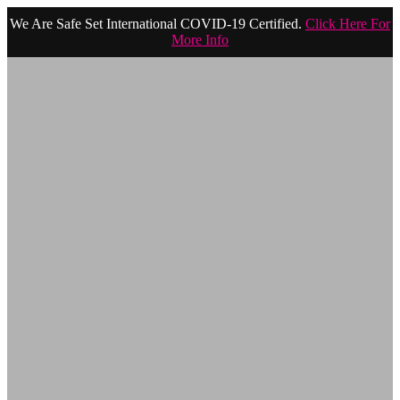
We Are Safe Set International COVID-19 Certified.
Click Here For
More Info