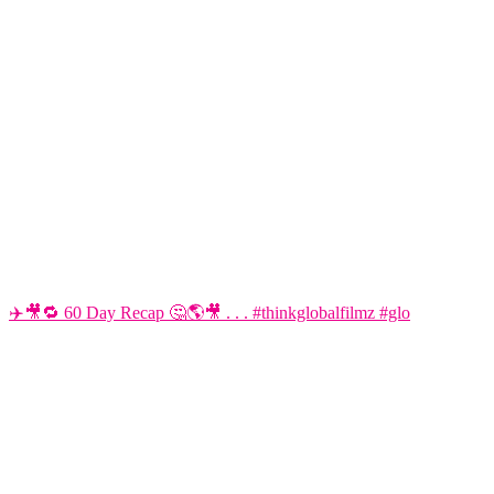
✈️🎥🔁 60 Day Recap 🤔🌎🎥 . . . #thinkglobalfilmz #glo