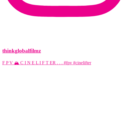
thinkglobalfilmz
F P V 🏔️ C I N E L I F T ER . . . #fpv #cinelifter