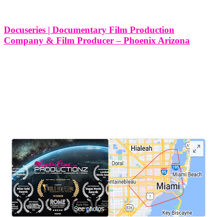
Phoenix
Tag
Docuseries | Documentary Film Production
Company & Film Producer – Phoenix Arizona
10 Different Types of Docuseries and Documentary Film
Productions Services We Produce in Phoenix Arizona At Think
Global Media, we are passionate about bringing powerful, engaging
stories to life through high-quality docuseries. Phoenix, Arizona,
with its diverse culture, rich history, and
LEAVE US A REVIEW