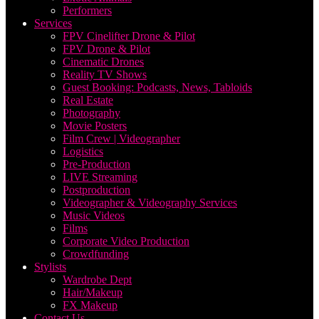
Performers
Services
FPV Cinelifter Drone & Pilot
FPV Drone & Pilot
Cinematic Drones
Reality TV Shows
Guest Booking: Podcasts, News, Tabloids
Real Estate
Photography
Movie Posters
Film Crew | Videographer
Logistics
Pre-Production
LIVE Streaming
Postproduction
Videographer & Videography Services
Music Videos
Films
Corporate Video Production
Crowdfunding
Stylists
Wardrobe Dept
Hair/Makeup
FX Makeup
Contact Us