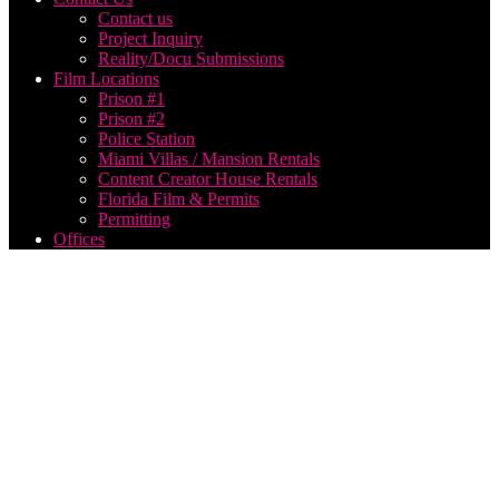
Contact us
Project Inquiry
Reality/Docu Submissions
Film Locations
Prison #1
Prison #2
Police Station
Miami Villas / Mansion Rentals
Content Creator House Rentals
Florida Film & Permits
Permitting
Offices
film
producer