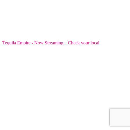
Tequila Empire - Now Streaming. . Check your local