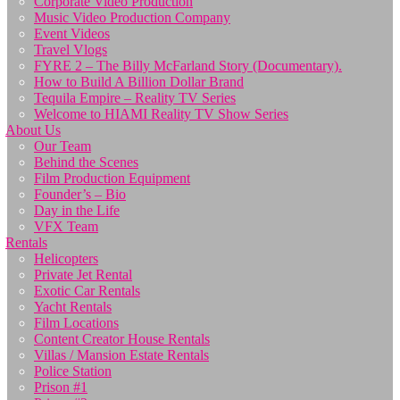
Corporate Video Production
Music Video Production Company
Event Videos
Travel Vlogs
FYRE 2 – The Billy McFarland Story (Documentary).
How to Build A Billion Dollar Brand
Tequila Empire – Reality TV Series
Welcome to HIAMI Reality TV Show Series
About Us
Our Team
Behind the Scenes
Film Production Equipment
Founder’s – Bio
Day in the Life
VFX Team
Rentals
Helicopters
Private Jet Rental
Exotic Car Rentals
Yacht Rentals
Film Locations
Content Creator House Rentals
Villas / Mansion Estate Rentals
Police Station
Prison #1