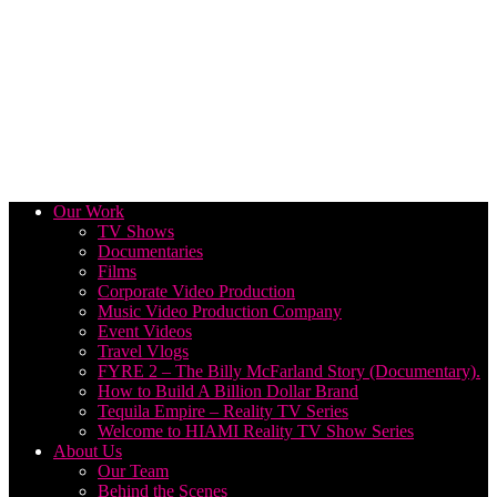
Our Work
TV Shows
Documentaries
Films
Corporate Video Production
Music Video Production Company
Event Videos
Travel Vlogs
FYRE 2 – The Billy McFarland Story (Documentary).
How to Build A Billion Dollar Brand
Tequila Empire – Reality TV Series
Welcome to HIAMI Reality TV Show Series
About Us
Our Team
Behind the Scenes