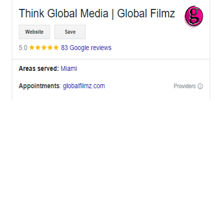
OFFICES
BRICKELL MIAMI
1001 Brickell Bay Drive,
Suite 2700 S-5,
Miami, FL. 33131.
NYC
One World Trade Center,
285 Fulton ST. Suite 8500,
New York City, NY. 10007.