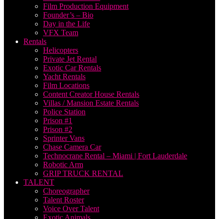
Film Production Equipment
Founder’s – Bio
Day in the Life
VFX Team
Rentals
Helicopters
Private Jet Rental
Exotic Car Rentals
Yacht Rentals
Film Locations
Content Creator House Rentals
Villas / Mansion Estate Rentals
Police Station
Prison #1
Prison #2
Sprinter Vans
Chase Camera Car
Technocrane Rental – Miami | Fort Lauderdale
Robotic Arm
GRIP TRUCK RENTAL
TALENT
Choreographer
Talent Roster
Voice Over Talent
Exotic Animals