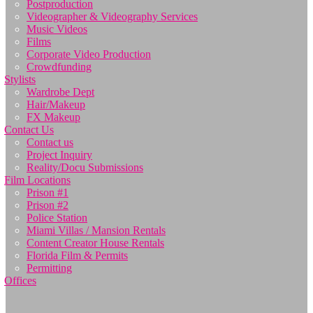
Postproduction
Videographer & Videography Services
Music Videos
Films
Corporate Video Production
Crowdfunding
Stylists
Wardrobe Dept
Hair/Makeup
FX Makeup
Contact Us
Contact us
Project Inquiry
Reality/Docu Submissions
Film Locations
Prison #1
Prison #2
Police Station
Miami Villas / Mansion Rentals
Content Creator House Rentals
Florida Film & Permits
Permitting
Offices