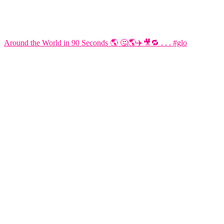
Around the World in 90 Seconds 🌎 🤔🌎✈️🎥🔁 . . . #glo