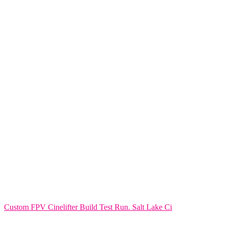
Custom FPV Cinelifter Build Test Run. Salt Lake Ci