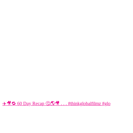
✈️🎥🔁 60 Day Recap 🤔🌎🎥 . . . #thinkglobalfilmz #glo