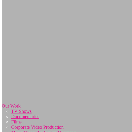
Our Work
TV Shows
Documentaries
Films
Corporate Video Production