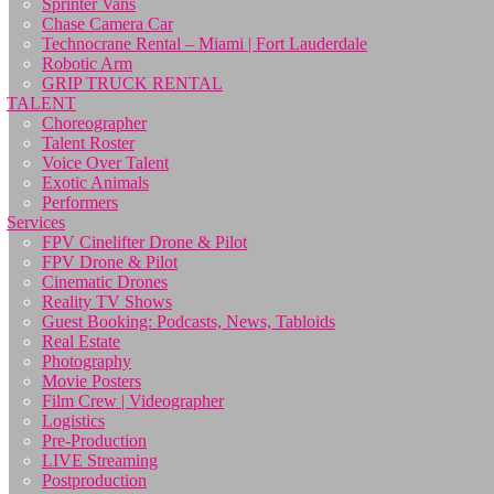
Sprinter Vans
Chase Camera Car
Technocrane Rental – Miami | Fort Lauderdale
Robotic Arm
GRIP TRUCK RENTAL
TALENT
Choreographer
Talent Roster
Voice Over Talent
Exotic Animals
Performers
Services
FPV Cinelifter Drone & Pilot
FPV Drone & Pilot
Cinematic Drones
Reality TV Shows
Guest Booking: Podcasts, News, Tabloids
Real Estate
Photography
Movie Posters
Film Crew | Videographer
Logistics
Pre-Production
LIVE Streaming
Postproduction