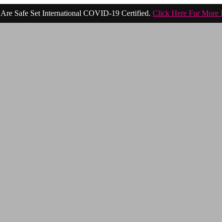
Are Safe Set International COVID-19 Certified.
Click Here For More 