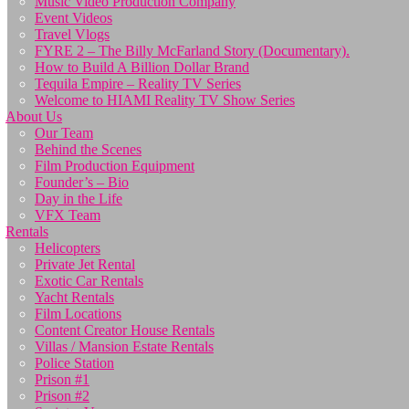
Music Video Production Company
Event Videos
Travel Vlogs
FYRE 2 – The Billy McFarland Story (Documentary).
How to Build A Billion Dollar Brand
Tequila Empire – Reality TV Series
Welcome to HIAMI Reality TV Show Series
About Us
Our Team
Behind the Scenes
Film Production Equipment
Founder’s – Bio
Day in the Life
VFX Team
Rentals
Helicopters
Private Jet Rental
Exotic Car Rentals
Yacht Rentals
Film Locations
Content Creator House Rentals
Villas / Mansion Estate Rentals
Police Station
Prison #1
Prison #2