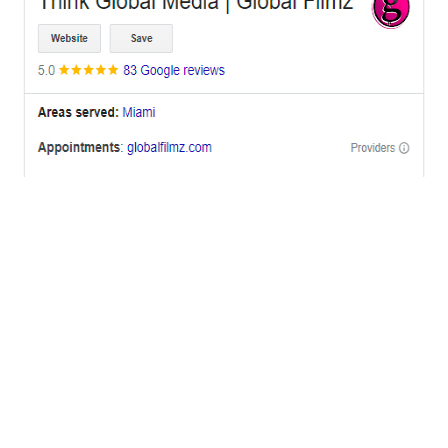
OFFICES
BRICKELL MIAMI
1001 Brickell Bay Drive,
Suite 2700 S-5,
Miami, FL. 33131.
NYC
One World Trade Center,
285 Fulton ST. Suite 8500,
New York City, NY. 10007.
FORT LAUDERDALE
805 NW 1st St