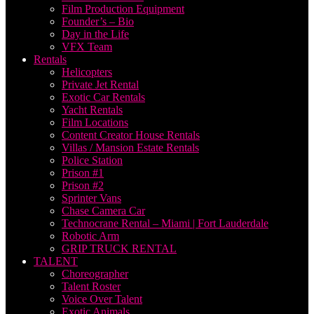
Film Production Equipment
Founder’s – Bio
Day in the Life
VFX Team
Rentals
Helicopters
Private Jet Rental
Exotic Car Rentals
Yacht Rentals
Film Locations
Content Creator House Rentals
Villas / Mansion Estate Rentals
Police Station
Prison #1
Prison #2
Sprinter Vans
Chase Camera Car
Technocrane Rental – Miami | Fort Lauderdale
Robotic Arm
GRIP TRUCK RENTAL
TALENT
Choreographer
Talent Roster
Voice Over Talent
Exotic Animals