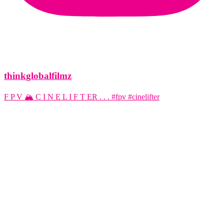
thinkglobalfilmz
F P V 🏔️ C I N E L I F T ER . . . #fpv #cinelifter