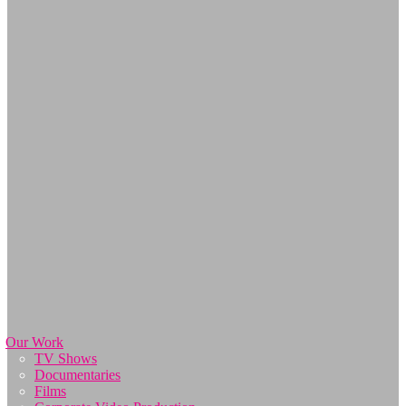
Our Work
TV Shows
Documentaries
Films