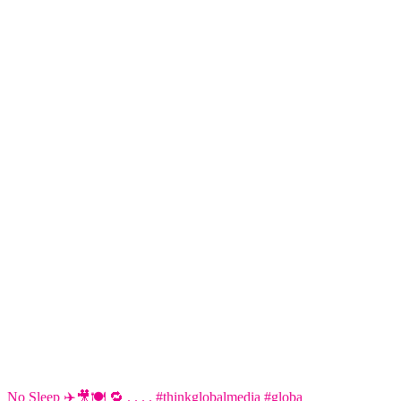
No Sleep ✈️🎥🍽️ 🔁 . . . . #thinkglobalmedia #globa