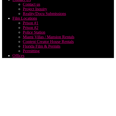
Contact us
Project Inquiry
Reality/Docu Submissions
Film Locations
Prison #1
Prison #2
Police Station
Miami Villas / Mansion Rentals
Content Creator House Rentals
Florida Film & Permits
Permitting
Offices
Drone
photography