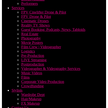
Performers
Services
FPV Cinelifter Drone & Pilot
FPV Drone & Pilot
Cinematic Drones
Reality TV Shows
Guest Booking: Podcasts, News, Tabloids
Real Estate
Photography
Movie Posters
Film Crew | Videographer
Logistics
Pre-Production
LIVE Streaming
Postproduction
Videographer & Videography Services
Music Videos
Films
Corporate Video Production
Crowdfunding
Stylists
Wardrobe Dept
Hair/Makeup
FX Makeup
Contact Us