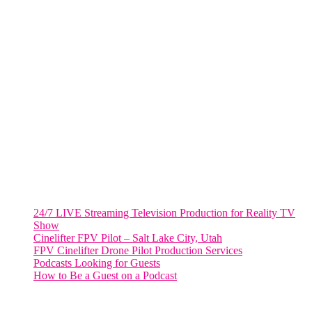
Fort Lauderdale, Fl. 33311
VIRGINIA
Harrisonburg, Virginia
WASHINGTON DC
2001 L Street Northwest
Suite 500 #50178
Washington, DC 20036
Salt Lake City, UT
48 Broadway
Salt Lake City, Utah 84101
RECENT POSTS
24/7 LIVE Streaming Television Production for Reality TV
Show
Cinelifter FPV Pilot – Salt Lake City, Utah
FPV Cinelifter Drone Pilot Production Services
Podcasts Looking for Guests
How to Be a Guest on a Podcast
Instagram