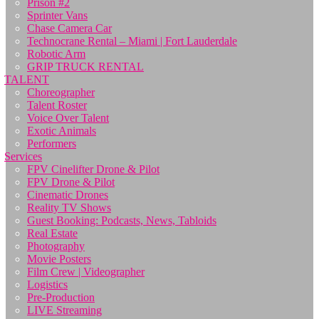
Prison #2
Sprinter Vans
Chase Camera Car
Technocrane Rental – Miami | Fort Lauderdale
Robotic Arm
GRIP TRUCK RENTAL
TALENT
Choreographer
Talent Roster
Voice Over Talent
Exotic Animals
Performers
Services
FPV Cinelifter Drone & Pilot
FPV Drone & Pilot
Cinematic Drones
Reality TV Shows
Guest Booking: Podcasts, News, Tabloids
Real Estate
Photography
Movie Posters
Film Crew | Videographer
Logistics
Pre-Production
LIVE Streaming