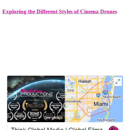
Exploring the Different Styles of Cinema Drones
Exploring the Different Styles of Cinema Drones Cinema drones
have revolutionized the art of filmmaking, enabling
cinematographers to capture breathtaking aerial shots and create
immersive storytelling experiences. With advancements in
technology, there are now various styles of cinema drones available,
each
LEAVE US A REVIEW