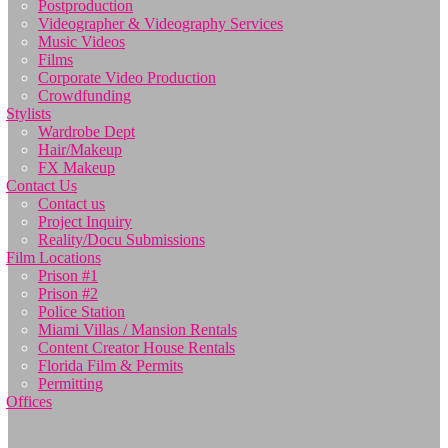
Postproduction
Videographer & Videography Services
Music Videos
Films
Corporate Video Production
Crowdfunding
Stylists
Wardrobe Dept
Hair/Makeup
FX Makeup
Contact Us
Contact us
Project Inquiry
Reality/Docu Submissions
Film Locations
Prison #1
Prison #2
Police Station
Miami Villas / Mansion Rentals
Content Creator House Rentals
Florida Film & Permits
Permitting
Offices