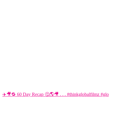
✈️🎥🔁 60 Day Recap 🤔🌎🎥 . . . #thinkglobalfilmz #glo