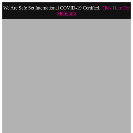
We Are Safe Set International COVID-19 Certified.
Click Here For
More Info