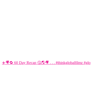
✈️🎥🔁 60 Day Recap 🤔🌎🎥 . . . #thinkglobalfilmz #glo