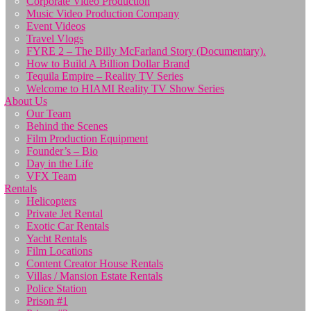
Corporate Video Production
Music Video Production Company
Event Videos
Travel Vlogs
FYRE 2 – The Billy McFarland Story (Documentary).
How to Build A Billion Dollar Brand
Tequila Empire – Reality TV Series
Welcome to HIAMI Reality TV Show Series
About Us
Our Team
Behind the Scenes
Film Production Equipment
Founder’s – Bio
Day in the Life
VFX Team
Rentals
Helicopters
Private Jet Rental
Exotic Car Rentals
Yacht Rentals
Film Locations
Content Creator House Rentals
Villas / Mansion Estate Rentals
Police Station
Prison #1