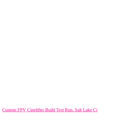
Custom FPV Cinelifter Build Test Run. Salt Lake Ci