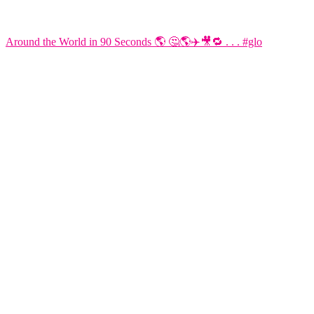
Around the World in 90 Seconds 🌎 🤔🌎✈️🎥🔁 . . . #glo