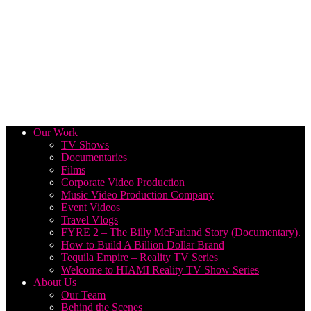
Our Work
TV Shows
Documentaries
Films
Corporate Video Production
Music Video Production Company
Event Videos
Travel Vlogs
FYRE 2 – The Billy McFarland Story (Documentary).
How to Build A Billion Dollar Brand
Tequila Empire – Reality TV Series
Welcome to HIAMI Reality TV Show Series
About Us
Our Team
Behind the Scenes