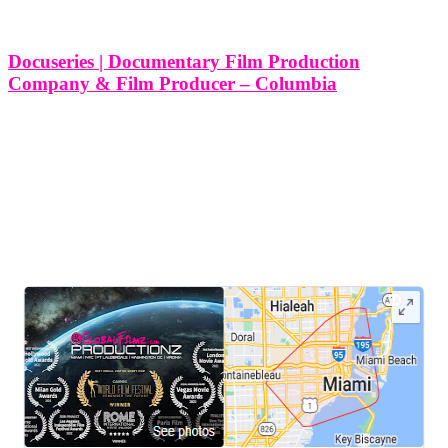
producer
Columbia
Docuseries | Documentary Film Production
Tag
Company & Film Producer – Columbia
10 Different Types of Docuseries and Documentary Film
Productions Services We Produce in Columbia, Maryland At Think
Global Media, we specialize in producing high-quality docuseries
and documentary films that inform, inspire, and engage audiences.
Columbia, Maryland, with its diverse culture, rich
LEAVE US A REVIEW