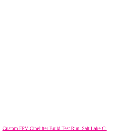
Custom FPV Cinelifter Build Test Run. Salt Lake Ci