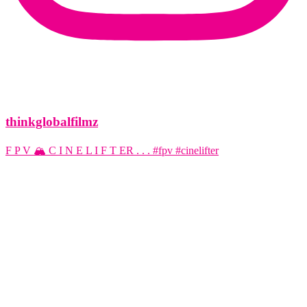
thinkglobalfilmz
F P V 🏔️ C I N E L I F T ER . . . #fpv #cinelifter