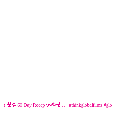
✈️🎥🔁 60 Day Recap 🤔🌎🎥 . . . #thinkglobalfilmz #glo