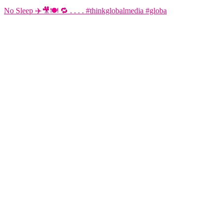
No Sleep ✈️🎥🍽️ 🔁 . . . . #thinkglobalmedia #globa