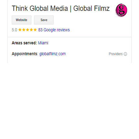
OFFICES
BRICKELL MIAMI
1001 Brickell Bay Drive,
Suite 2700 S-5,
Miami, FL. 33131.
NYC
One World Trade Center,
285 Fulton ST. Suite 8500,
New York City, NY. 10007.