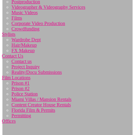
Postproduction
Videographer & Videography Services
Music Videos
Films
Corporate Video Production
Crowdfunding
Stylists
Wardrobe Dept
Hair/Makeup
FX Makeup
Contact Us
Contact us
Project Inquiry
Reality/Docu Submissions
Film Locations
Prison #1
Prison #2
Police Station
Miami Villas / Mansion Rentals
Content Creator House Rentals
Florida Film & Permits
Permitting
Offices