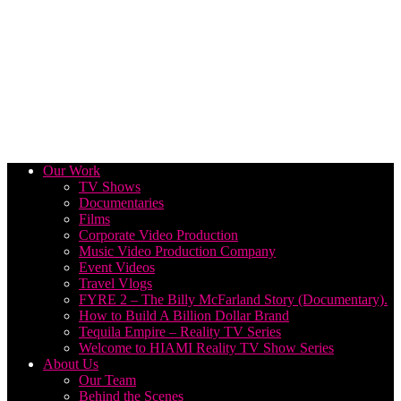
Our Work
TV Shows
Documentaries
Films
Corporate Video Production
Music Video Production Company
Event Videos
Travel Vlogs
FYRE 2 – The Billy McFarland Story (Documentary).
How to Build A Billion Dollar Brand
Tequila Empire – Reality TV Series
Welcome to HIAMI Reality TV Show Series
About Us
Our Team
Behind the Scenes