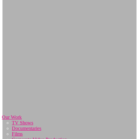
Our Work
TV Shows
Documentaries
Films