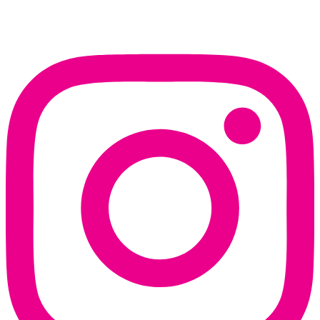
Instagram