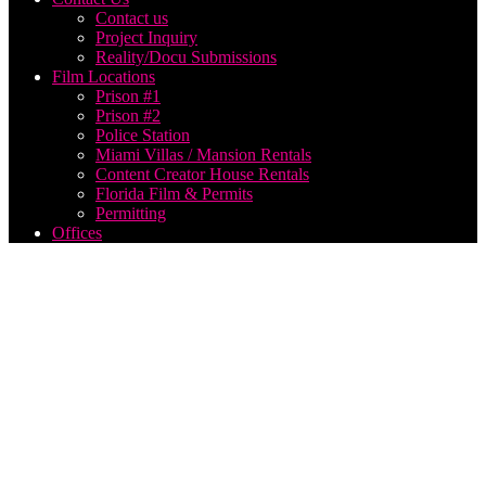
Contact us
Project Inquiry
Reality/Docu Submissions
Film Locations
Prison #1
Prison #2
Police Station
Miami Villas / Mansion Rentals
Content Creator House Rentals
Florida Film & Permits
Permitting
Offices
docuseries
film