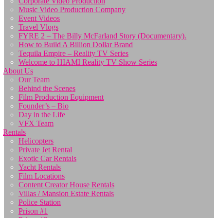
Corporate Video Production
Music Video Production Company
Event Videos
Travel Vlogs
FYRE 2 – The Billy McFarland Story (Documentary).
How to Build A Billion Dollar Brand
Tequila Empire – Reality TV Series
Welcome to HIAMI Reality TV Show Series
About Us
Our Team
Behind the Scenes
Film Production Equipment
Founder’s – Bio
Day in the Life
VFX Team
Rentals
Helicopters
Private Jet Rental
Exotic Car Rentals
Yacht Rentals
Film Locations
Content Creator House Rentals
Villas / Mansion Estate Rentals
Police Station
Prison #1