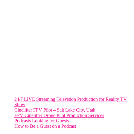
FORT LAUDERDALE
805 NW 1st St
Fort Lauderdale, Fl. 33311
VIRGINIA
Harrisonburg, Virginia
WASHINGTON DC
2001 L Street Northwest
Suite 500 #50178
Washington, DC 20036
Salt Lake City, UT
48 Broadway
Salt Lake City, Utah 84101
RECENT POSTS
24/7 LIVE Streaming Television Production for Reality TV
Show
Cinelifter FPV Pilot – Salt Lake City, Utah
FPV Cinelifter Drone Pilot Production Services
Podcasts Looking for Guests
How to Be a Guest on a Podcast