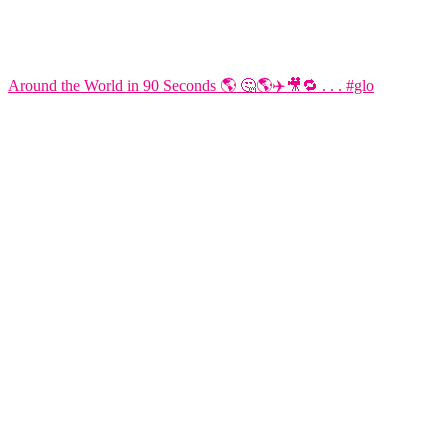
Around the World in 90 Seconds 🌎 🤔🌎✈️🎥🔁 . . . #glo