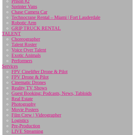
Prison #2
Sprinter Vans
Chase Camera Car
Technocrane Rental – Miami | Fort Lauderdale
Robotic Arm
GRIP TRUCK RENTAL
TALENT
Choreographer
Talent Roster
Voice Over Talent
Exotic Animals
Performers
Services
FPV Cinelifter Drone & Pilot
FPV Drone & Pilot
Cinematic Drones
Reality TV Shows
Guest Booking: Podcasts, News, Tabloids
Real Estate
Photography
Movie Posters
Film Crew | Videographer
Logistics
Pre-Production
LIVE Streaming