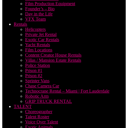
Film Production Equipment
Founder’s – Bio
Day in the Life
VFX Team
Rentals
Helicopters
Private Jet Rental
Exotic Car Rentals
Yacht Rentals
Film Locations
Content Creator House Rentals
Villas / Mansion Estate Rentals
Police Station
Prison #1
Prison #2
Sprinter Vans
Chase Camera Car
Technocrane Rental – Miami | Fort Lauderdale
Robotic Arm
GRIP TRUCK RENTAL
TALENT
Choreographer
Talent Roster
Voice Over Talent
Exotic Animals