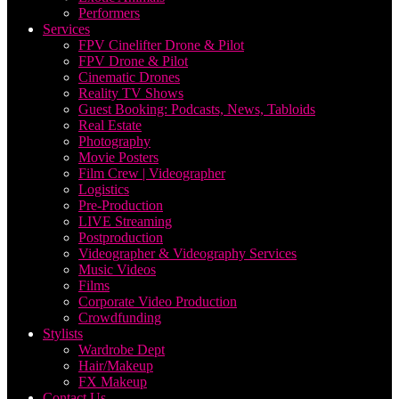
Performers
Services
FPV Cinelifter Drone & Pilot
FPV Drone & Pilot
Cinematic Drones
Reality TV Shows
Guest Booking: Podcasts, News, Tabloids
Real Estate
Photography
Movie Posters
Film Crew | Videographer
Logistics
Pre-Production
LIVE Streaming
Postproduction
Videographer & Videography Services
Music Videos
Films
Corporate Video Production
Crowdfunding
Stylists
Wardrobe Dept
Hair/Makeup
FX Makeup
Contact Us