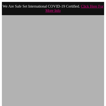
We Are Safe Set International COVID-19 Certified.
Click Here For
More Info