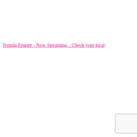
Tequila Empire - Now Streaming. . Check your local