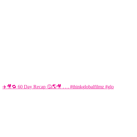
✈️🎥🔁 60 Day Recap 🤔🌎🎥 . . . #thinkglobalfilmz #glo