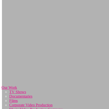
Our Work
TV Shows
Documentaries
Films
Corporate Video Production