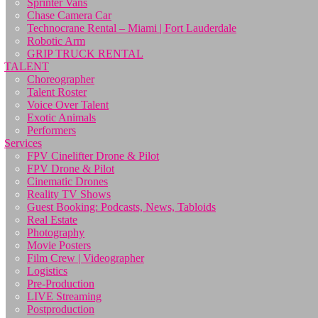
Sprinter Vans
Chase Camera Car
Technocrane Rental – Miami | Fort Lauderdale
Robotic Arm
GRIP TRUCK RENTAL
TALENT
Choreographer
Talent Roster
Voice Over Talent
Exotic Animals
Performers
Services
FPV Cinelifter Drone & Pilot
FPV Drone & Pilot
Cinematic Drones
Reality TV Shows
Guest Booking: Podcasts, News, Tabloids
Real Estate
Photography
Movie Posters
Film Crew | Videographer
Logistics
Pre-Production
LIVE Streaming
Postproduction