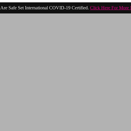
Are Safe Set International COVID-19 Certified.
Click Here For More 