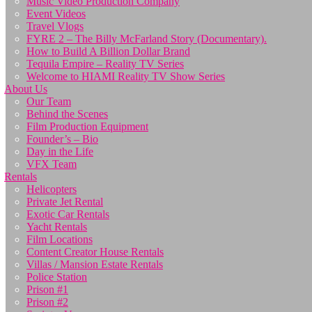
Music Video Production Company
Event Videos
Travel Vlogs
FYRE 2 – The Billy McFarland Story (Documentary).
How to Build A Billion Dollar Brand
Tequila Empire – Reality TV Series
Welcome to HIAMI Reality TV Show Series
About Us
Our Team
Behind the Scenes
Film Production Equipment
Founder’s – Bio
Day in the Life
VFX Team
Rentals
Helicopters
Private Jet Rental
Exotic Car Rentals
Yacht Rentals
Film Locations
Content Creator House Rentals
Villas / Mansion Estate Rentals
Police Station
Prison #1
Prison #2