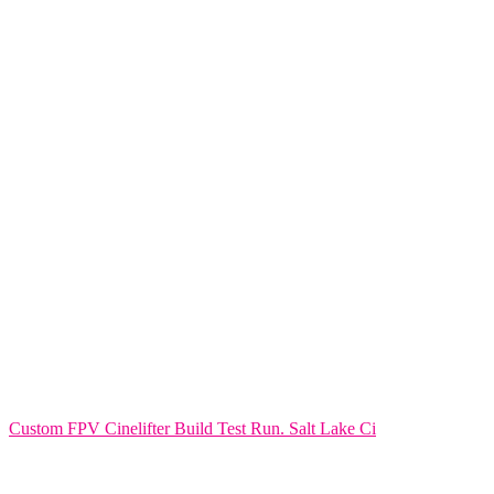
Custom FPV Cinelifter Build Test Run. Salt Lake Ci