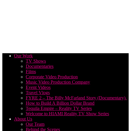
Our Work
TV Shows
Documentaries
Films
Corporate Video Production
Music Video Production Company
Event Videos
Travel Vlogs
FYRE 2 – The Billy McFarland Story (Documentary).
How to Build A Billion Dollar Brand
Tequila Empire – Reality TV Series
Welcome to HIAMI Reality TV Show Series
About Us
Our Team
Behind the Scenes