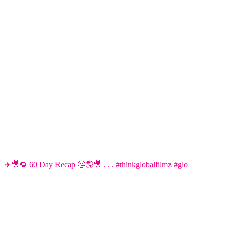
✈️🎥🔁 60 Day Recap 🤔🌎🎥 . . . #thinkglobalfilmz #glo