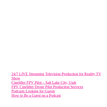
805 NW 1st St
Fort Lauderdale, Fl. 33311
VIRGINIA
Harrisonburg, Virginia
WASHINGTON DC
2001 L Street Northwest
Suite 500 #50178
Washington, DC 20036
Salt Lake City, UT
48 Broadway
Salt Lake City, Utah 84101
RECENT POSTS
24/7 LIVE Streaming Television Production for Reality TV
Show
Cinelifter FPV Pilot – Salt Lake City, Utah
FPV Cinelifter Drone Pilot Production Services
Podcasts Looking for Guests
How to Be a Guest on a Podcast
Instagram