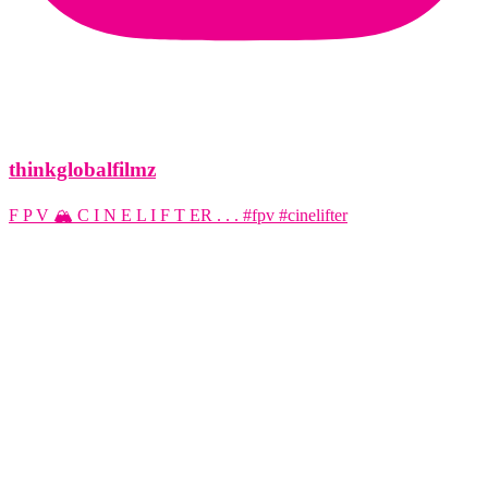
thinkglobalfilmz
F P V 🏔️ C I N E L I F T ER . . . #fpv #cinelifter