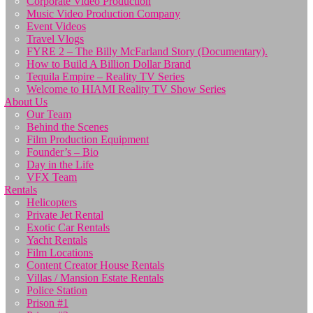
Corporate Video Production
Music Video Production Company
Event Videos
Travel Vlogs
FYRE 2 – The Billy McFarland Story (Documentary).
How to Build A Billion Dollar Brand
Tequila Empire – Reality TV Series
Welcome to HIAMI Reality TV Show Series
About Us
Our Team
Behind the Scenes
Film Production Equipment
Founder’s – Bio
Day in the Life
VFX Team
Rentals
Helicopters
Private Jet Rental
Exotic Car Rentals
Yacht Rentals
Film Locations
Content Creator House Rentals
Villas / Mansion Estate Rentals
Police Station
Prison #1