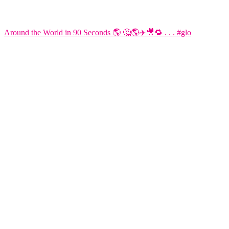
Around the World in 90 Seconds 🌎 🤔🌎✈️🎥🔁 . . . #glo