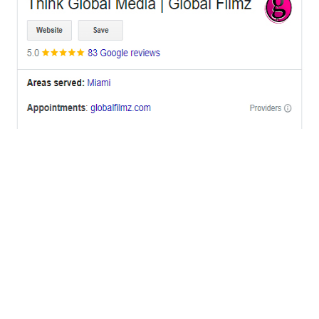
OFFICES
BRICKELL MIAMI
1001 Brickell Bay Drive,
Suite 2700 S-5,
Miami, FL. 33131.
NYC
One World Trade Center,
285 Fulton ST. Suite 8500,
New York City, NY. 10007.
FORT LAUDERDALE