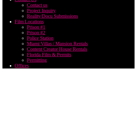
Contact us
Project Inquiry
Reality/Docu Submissions
Film Locations
Prison #1
Prison #2
Police Station
Miami Villas / Mansion Rentals
Content Creator House Rentals
Florida Film & Permits
Permitting
Offices
corporate
aerial