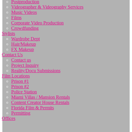
Postproduction
Videographer & Videography Services
Music Videos
Films
Corporate Video Production
Crowdfunding
Stylists
Wardrobe Dept
Hair/Makeup
FX Makeup
Contact Us
Contact us
Project Inquiry
Reality/Docu Submissions
Film Locations
Prison #1
Prison #2
Police Station
Miami Villas / Mansion Rentals
Content Creator House Rentals
Florida Film & Permits
Permitting
Offices