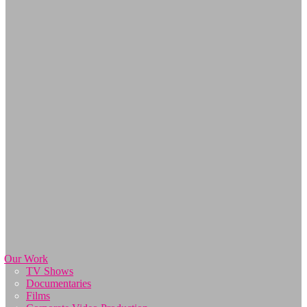
Our Work
TV Shows
Documentaries
Films