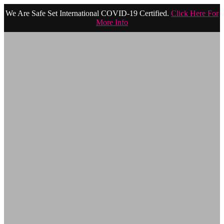
We Are Safe Set International COVID-19 Certified.
Click Here For
More Info