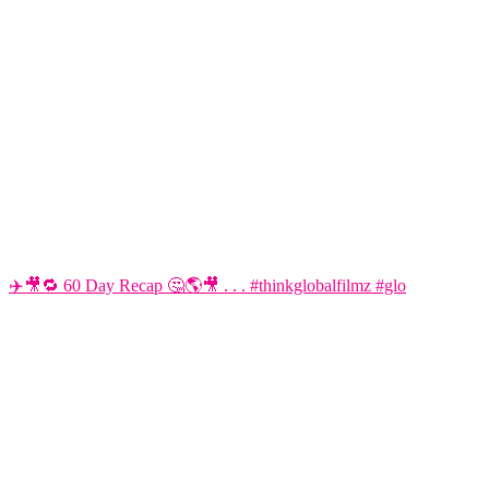
✈️🎥🔁 60 Day Recap 🤔🌎🎥 . . . #thinkglobalfilmz #glo