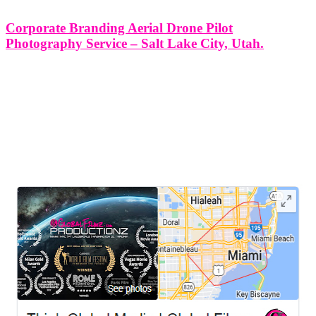
Corporate Branding Aerial Drone Pilot
Photography Service – Salt Lake City, Utah.
Corporate Branding Aerial Drone Pilot Photography Service - Salt
Lake City, Utah. In the age of branded storytelling, aerial visuals are
no longer a luxury—they’re a signature of modern corporate
identity. At Think Global Media Group, we deliver high-impact
aerial drone
LEAVE US A REVIEW