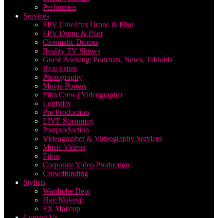
Performers
Services
FPV Cinelifter Drone & Pilot
FPV Drone & Pilot
Cinematic Drones
Reality TV Shows
Guest Booking: Podcasts, News, Tabloids
Real Estate
Photography
Movie Posters
Film Crew | Videographer
Logistics
Pre-Production
LIVE Streaming
Postproduction
Videographer & Videography Services
Music Videos
Films
Corporate Video Production
Crowdfunding
Stylists
Wardrobe Dept
Hair/Makeup
FX Makeup
Contact Us