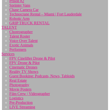
Prison #2
Sprinter Vans
Chase Camera Car
Technocrane Rental – Miami | Fort Lauderdale
Robotic Arm
GRIP TRUCK RENTAL
TALENT
Choreographer
Talent Roster
Voice Over Talent
Exotic Animals
Performers
Services
FPV Cinelifter Drone & Pilot
FPV Drone & Pilot
Cinematic Drones
Reality TV Shows
Guest Booking: Podcasts, News, Tabloids
Real Estate
Photography
Movie Posters
Film Crew | Videographer
Logistics
Pre-Production
LIVE Streaming