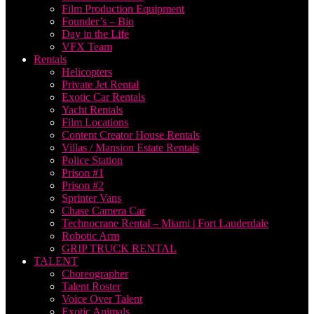
Film Production Equipment
Founder’s – Bio
Day in the Life
VFX Team
Rentals
Helicopters
Private Jet Rental
Exotic Car Rentals
Yacht Rentals
Film Locations
Content Creator House Rentals
Villas / Mansion Estate Rentals
Police Station
Prison #1
Prison #2
Sprinter Vans
Chase Camera Car
Technocrane Rental – Miami | Fort Lauderdale
Robotic Arm
GRIP TRUCK RENTAL
TALENT
Choreographer
Talent Roster
Voice Over Talent
Exotic Animals