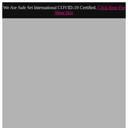
We Are Safe Set International COVID-19 Certified.
Click Here For
More Info