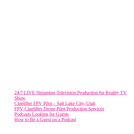
805 NW 1st St
Fort Lauderdale, Fl. 33311
VIRGINIA
Harrisonburg, Virginia
WASHINGTON DC
2001 L Street Northwest
Suite 500 #50178
Washington, DC 20036
Salt Lake City, UT
48 Broadway
Salt Lake City, Utah 84101
RECENT POSTS
24/7 LIVE Streaming Television Production for Reality TV
Show
Cinelifter FPV Pilot – Salt Lake City, Utah
FPV Cinelifter Drone Pilot Production Services
Podcasts Looking for Guests
How to Be a Guest on a Podcast
Instagram