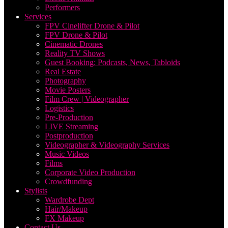
Performers
Services
FPV Cinelifter Drone & Pilot
FPV Drone & Pilot
Cinematic Drones
Reality TV Shows
Guest Booking: Podcasts, News, Tabloids
Real Estate
Photography
Movie Posters
Film Crew | Videographer
Logistics
Pre-Production
LIVE Streaming
Postproduction
Videographer & Videography Services
Music Videos
Films
Corporate Video Production
Crowdfunding
Stylists
Wardrobe Dept
Hair/Makeup
FX Makeup
Contact Us