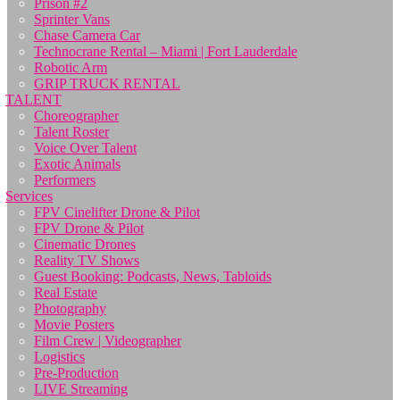
Prison #2
Sprinter Vans
Chase Camera Car
Technocrane Rental – Miami | Fort Lauderdale
Robotic Arm
GRIP TRUCK RENTAL
TALENT
Choreographer
Talent Roster
Voice Over Talent
Exotic Animals
Performers
Services
FPV Cinelifter Drone & Pilot
FPV Drone & Pilot
Cinematic Drones
Reality TV Shows
Guest Booking: Podcasts, News, Tabloids
Real Estate
Photography
Movie Posters
Film Crew | Videographer
Logistics
Pre-Production
LIVE Streaming