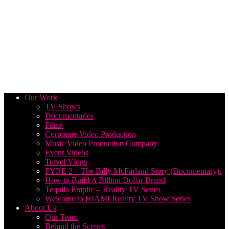
Our Work
TV Shows
Documentaries
Films
Corporate Video Production
Music Video Production Company
Event Videos
Travel Vlogs
FYRE 2 – The Billy McFarland Story (Documentary).
How to Build A Billion Dollar Brand
Tequila Empire – Reality TV Series
Welcome to HIAMI Reality TV Show Series
About Us
Our Team
Behind the Scenes