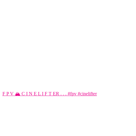
F P V 🏔️ C I N E L I F T ER . . . #fpv #cinelifter