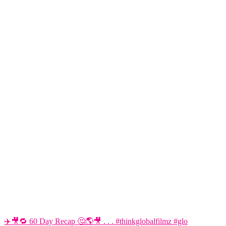
✈️🎥🔁 60 Day Recap 🤔🌎🎥 . . . #thinkglobalfilmz #glo