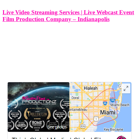
Live Video Streaming Services | Live Webcast Event
Film Production Company – Indianapolis
Live Video Streaming Services | Live Webcast Event Film
Production Company - Indianapolis At Think Global Media, we
specialize in providing high-quality live video streaming services
that bring your event to a global audience. Whether it’s a corporate
event, conference, wedding,
LEAVE US A REVIEW