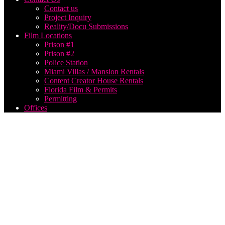
Contact us
Project Inquiry
Reality/Docu Submissions
Film Locations
Prison #1
Prison #2
Police Station
Miami Villas / Mansion Rentals
Content Creator House Rentals
Florida Film & Permits
Permitting
Offices
broadcast
production