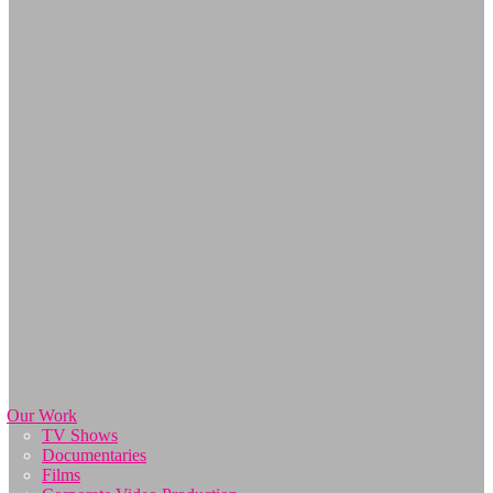
Our Work
TV Shows
Documentaries
Films