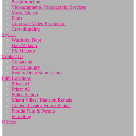
Postproduction
Videographer & Videography Services
Music Videos
Films
Corporate Video Production
Crowdfunding
Stylists
Wardrobe Dept
Hair/Makeup
FX Makeup
Contact Us
Contact us
Project Inquiry
Reality/Docu Submissions
Film Locations
Prison #1
Prison #2
Police Station
Miami Villas / Mansion Rentals
Content Creator House Rentals
Florida Film & Permits
Permitting
Offices