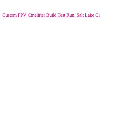
Custom FPV Cinelifter Build Test Run. Salt Lake Ci