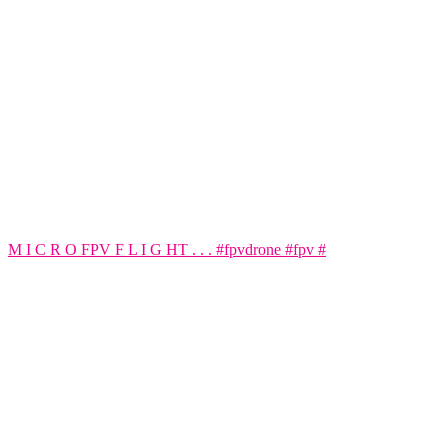
M I C R O FPV F L I G HT . . . #fpvdrone #fpv #