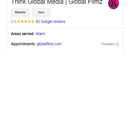
OFFICES
BRICKELL MIAMI
1001 Brickell Bay Drive,
Suite 2700 S-5,
Miami, FL. 33131.
NYC
One World Trade Center,
285 Fulton ST. Suite 8500,
New York City, NY. 10007.
FORT LAUDERDALE