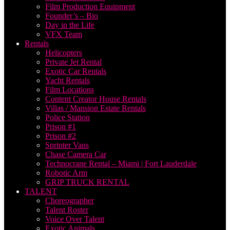
Film Production Equipment
Founder’s – Bio
Day in the Life
VFX Team
Rentals
Helicopters
Private Jet Rental
Exotic Car Rentals
Yacht Rentals
Film Locations
Content Creator House Rentals
Villas / Mansion Estate Rentals
Police Station
Prison #1
Prison #2
Sprinter Vans
Chase Camera Car
Technocrane Rental – Miami | Fort Lauderdale
Robotic Arm
GRIP TRUCK RENTAL
TALENT
Choreographer
Talent Roster
Voice Over Talent
Exotic Animals