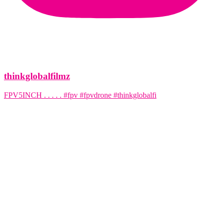
thinkglobalfilmz
FPV5INCH . . . . . #fpv #fpvdrone #thinkglobalfi