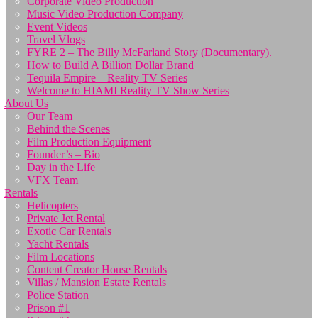
Corporate Video Production
Music Video Production Company
Event Videos
Travel Vlogs
FYRE 2 – The Billy McFarland Story (Documentary).
How to Build A Billion Dollar Brand
Tequila Empire – Reality TV Series
Welcome to HIAMI Reality TV Show Series
About Us
Our Team
Behind the Scenes
Film Production Equipment
Founder’s – Bio
Day in the Life
VFX Team
Rentals
Helicopters
Private Jet Rental
Exotic Car Rentals
Yacht Rentals
Film Locations
Content Creator House Rentals
Villas / Mansion Estate Rentals
Police Station
Prison #1