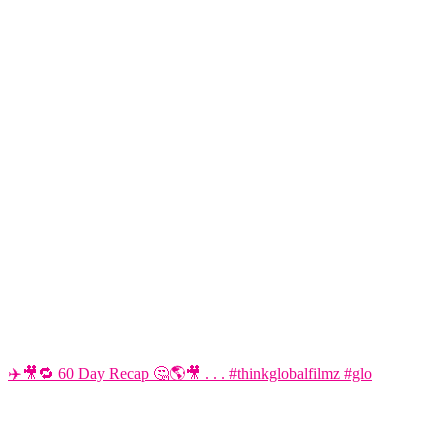
✈️🎥🔁 60 Day Recap 🤔🌎🎥 . . . #thinkglobalfilmz #glo