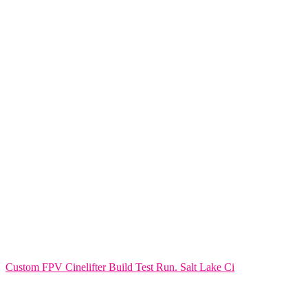
Custom FPV Cinelifter Build Test Run. Salt Lake Ci