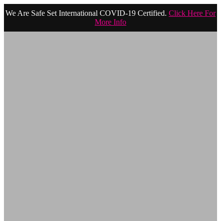
We Are Safe Set International COVID-19 Certified.
Click Here For
More Info