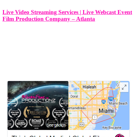
Live Video Streaming Services | Live Webcast Event
Film Production Company – Atlanta
Live Video Streaming Services | Live Webcast Event Film
Production Company - Atlanta At Think Global Media, we
specialize in delivering high-quality live video streaming services
and live webcast production for clients across Atlanta, Georgia and
beyond. Whether you're hosting a
LEAVE US A REVIEW