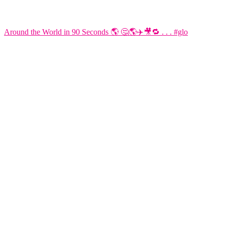
Around the World in 90 Seconds 🌎 🤔🌎✈️🎥🔁 . . . #glo