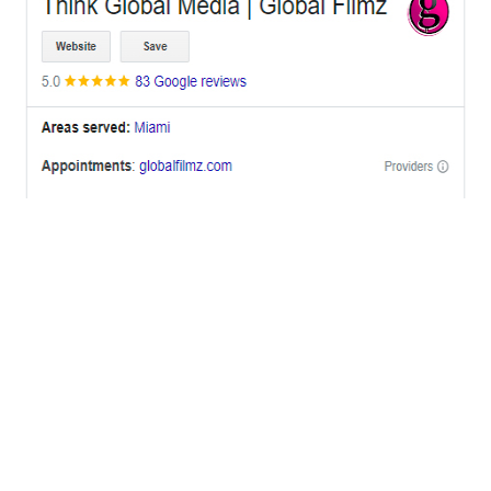
OFFICES
BRICKELL MIAMI
1001 Brickell Bay Drive,
Suite 2700 S-5,
Miami, FL. 33131.
NYC
One World Trade Center,
285 Fulton ST. Suite 8500,
New York City, NY. 10007.
FORT LAUDERDALE