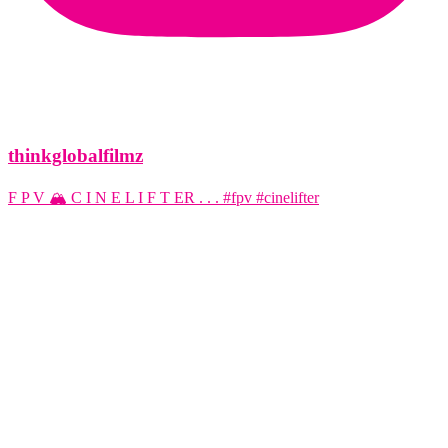
thinkglobalfilmz
F P V 🏔️ C I N E L I F T ER . . . #fpv #cinelifter