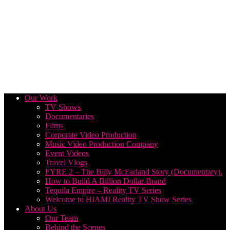
Our Work
TV Shows
Documentaries
Films
Corporate Video Production
Music Video Production Company
Event Videos
Travel Vlogs
FYRE 2 – The Billy McFarland Story (Documentary).
How to Build A Billion Dollar Brand
Tequila Empire – Reality TV Series
Welcome to HIAMI Reality TV Show Series
About Us
Our Team
Behind the Scenes