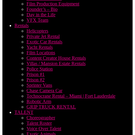
Film Production Equipment
Founder’s – Bio
Day in the Life
VFX Team
Rentals
Helicopters
Private Jet Rental
Exotic Car Rentals
Yacht Rentals
Film Locations
Content Creator House Rentals
Villas / Mansion Estate Rentals
Police Station
Prison #1
Prison #2
Sprinter Vans
Chase Camera Car
Technocrane Rental – Miami | Fort Lauderdale
Robotic Arm
GRIP TRUCK RENTAL
TALENT
Choreographer
Talent Roster
Voice Over Talent
Exotic Animals