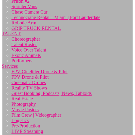
Prison #2
Sprinter Vans
Chase Camera Car
Technocrane Rental – Miami | Fort Lauderdale
Robotic Arm
GRIP TRUCK RENTAL
TALENT
Choreographer
Talent Roster
Voice Over Talent
Exotic Animals
Performers
Services
FPV Cinelifter Drone & Pilot
FPV Drone & Pilot
Cinematic Drones
Reality TV Shows
Guest Booking: Podcasts, News, Tabloids
Real Estate
Photography
Movie Posters
Film Crew | Videographer
Logistics
Pre-Production
LIVE Streaming