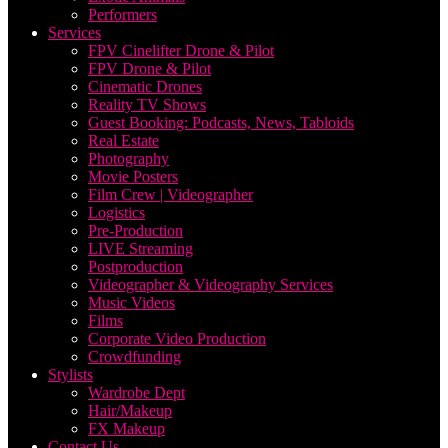
Performers
Services
FPV Cinelifter Drone & Pilot
FPV Drone & Pilot
Cinematic Drones
Reality TV Shows
Guest Booking: Podcasts, News, Tabloids
Real Estate
Photography
Movie Posters
Film Crew | Videographer
Logistics
Pre-Production
LIVE Streaming
Postproduction
Videographer & Videography Services
Music Videos
Films
Corporate Video Production
Crowdfunding
Stylists
Wardrobe Dept
Hair/Makeup
FX Makeup
Contact Us