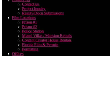
Contact us
Project Inquiry
Reality/Docu Submissions
Film Locations
Prison #1
Prison #2
Police Station
Miami Villas / Mansion Rentals
Content Creator House Rentals
Florida Film & Permits
Permitting
Offices
broadcast
production