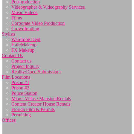
Postproduction
Videographer & Videography Services
Music Videos
Films
Corporate Video Production
Crowdfunding
Stylists
Wardrobe Dept
Hair/Makeup
FX Makeup
Contact Us
Contact us
Project Inquiry
Reality/Docu Submissions
Film Locations
Prison #1
Prison #2
Police Station
Miami Villas / Mansion Rentals
Content Creator House Rentals
Florida Film & Permits
Permitting
Offices