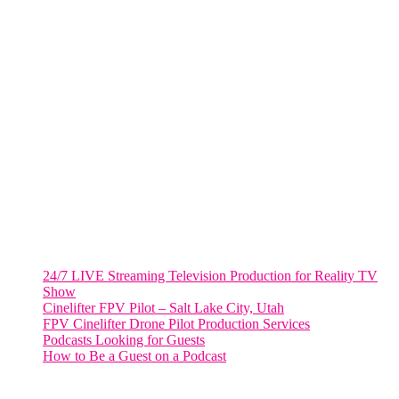
805 NW 1st St
Fort Lauderdale, Fl. 33311
VIRGINIA
Harrisonburg, Virginia
WASHINGTON DC
2001 L Street Northwest
Suite 500 #50178
Washington, DC 20036
Salt Lake City, UT
48 Broadway
Salt Lake City, Utah 84101
RECENT POSTS
24/7 LIVE Streaming Television Production for Reality TV
Show
Cinelifter FPV Pilot – Salt Lake City, Utah
FPV Cinelifter Drone Pilot Production Services
Podcasts Looking for Guests
How to Be a Guest on a Podcast
Instagram