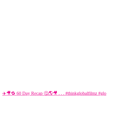
✈️🎥🔁 60 Day Recap 🤔🌎🎥 . . . #thinkglobalfilmz #glo