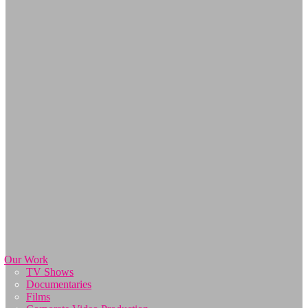
Our Work
TV Shows
Documentaries
Films