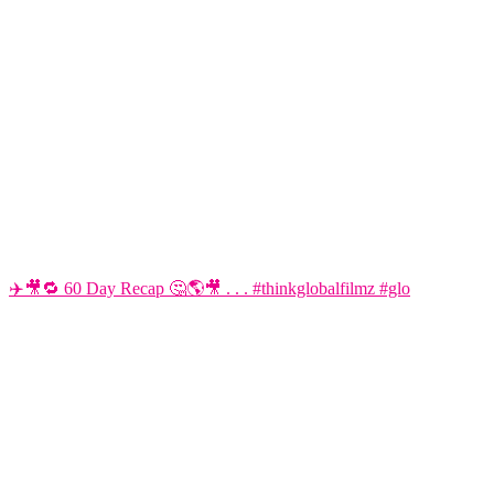
✈️🎥🔁 60 Day Recap 🤔🌎🎥 . . . #thinkglobalfilmz #glo