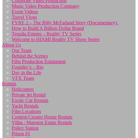
Corporate Video Production
Music Video Production Company
Event Videos
Travel Vlogs
FYRE 2 – The Billy McFarland Story (Documentary).
How to Build A Billion Dollar Brand
Tequila Empire – Reality TV Series
Welcome to HIAMI Reality TV Show Series
About Us
Our Team
Behind the Scenes
Film Production Equipment
Founder’s – Bio
Day in the Life
VFX Team
Rentals
Helicopters
Private Jet Rental
Exotic Car Rentals
Yacht Rentals
Film Locations
Content Creator House Rentals
Villas / Mansion Estate Rentals
Police Station
Prison #1