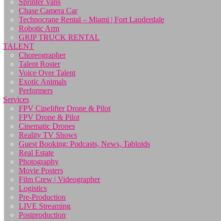
Sprinter Vans
Chase Camera Car
Technocrane Rental – Miami | Fort Lauderdale
Robotic Arm
GRIP TRUCK RENTAL
TALENT
Choreographer
Talent Roster
Voice Over Talent
Exotic Animals
Performers
Services
FPV Cinelifter Drone & Pilot
FPV Drone & Pilot
Cinematic Drones
Reality TV Shows
Guest Booking: Podcasts, News, Tabloids
Real Estate
Photography
Movie Posters
Film Crew | Videographer
Logistics
Pre-Production
LIVE Streaming
Postproduction