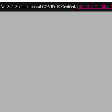
Are Safe Set International COVID-19 Certified.
Click Here For More 