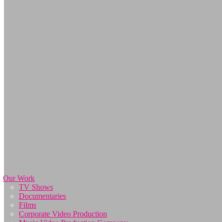
Our Work
TV Shows
Documentaries
Films
Corporate Video Production