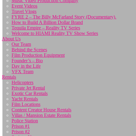
Music Video Production Company
Event Videos
Travel Vlogs
FYRE 2 – The Billy McFarland Story (Documentary).
How to Build A Billion Dollar Brand
Tequila Empire – Reality TV Series
Welcome to HIAMI Reality TV Show Series
About Us
Our Team
Behind the Scenes
Film Production Equipment
Founder’s – Bio
Day in the Life
VFX Team
Rentals
Helicopters
Private Jet Rental
Exotic Car Rentals
Yacht Rentals
Film Locations
Content Creator House Rentals
Villas / Mansion Estate Rentals
Police Station
Prison #1
Prison #2