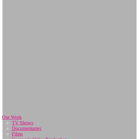
Our Work
TV Shows
Documentaries
Films