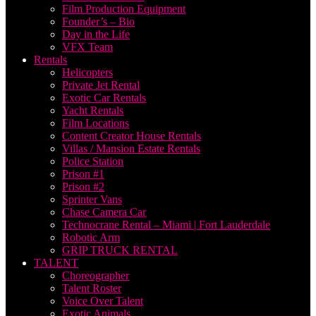
Film Production Equipment
Founder’s – Bio
Day in the Life
VFX Team
Rentals
Helicopters
Private Jet Rental
Exotic Car Rentals
Yacht Rentals
Film Locations
Content Creator House Rentals
Villas / Mansion Estate Rentals
Police Station
Prison #1
Prison #2
Sprinter Vans
Chase Camera Car
Technocrane Rental – Miami | Fort Lauderdale
Robotic Arm
GRIP TRUCK RENTAL
TALENT
Choreographer
Talent Roster
Voice Over Talent
Exotic Animals