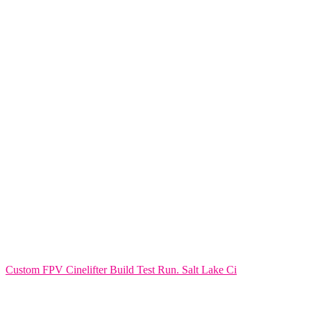
Custom FPV Cinelifter Build Test Run. Salt Lake Ci