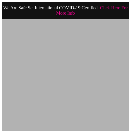
We Are Safe Set International COVID-19 Certified.
Click Here For
More Info