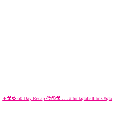
✈️🎥🔁 60 Day Recap 🤔🌎🎥 . . . #thinkglobalfilmz #glo