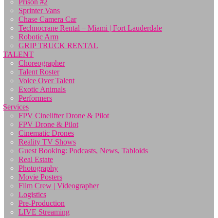
Prison #2
Sprinter Vans
Chase Camera Car
Technocrane Rental – Miami | Fort Lauderdale
Robotic Arm
GRIP TRUCK RENTAL
TALENT
Choreographer
Talent Roster
Voice Over Talent
Exotic Animals
Performers
Services
FPV Cinelifter Drone & Pilot
FPV Drone & Pilot
Cinematic Drones
Reality TV Shows
Guest Booking: Podcasts, News, Tabloids
Real Estate
Photography
Movie Posters
Film Crew | Videographer
Logistics
Pre-Production
LIVE Streaming