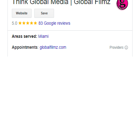
OFFICES
BRICKELL MIAMI
1001 Brickell Bay Drive,
Suite 2700 S-5,
Miami, FL. 33131.
NYC
One World Trade Center,
285 Fulton ST. Suite 8500,
New York City, NY. 10007.
FORT LAUDERDALE