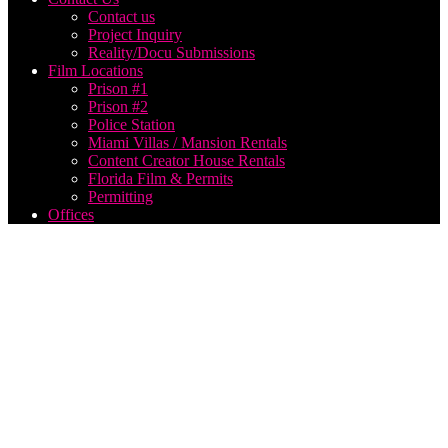
Contact us
Project Inquiry
Reality/Docu Submissions
Film Locations
Prison #1
Prison #2
Police Station
Miami Villas / Mansion Rentals
Content Creator House Rentals
Florida Film & Permits
Permitting
Offices
best us
based