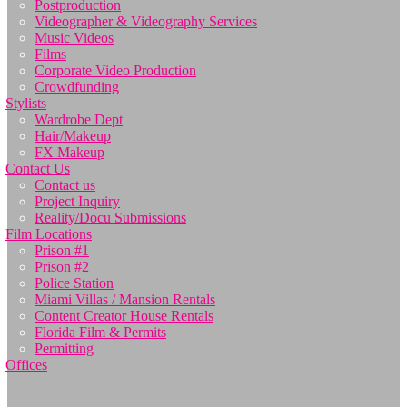
Postproduction
Videographer & Videography Services
Music Videos
Films
Corporate Video Production
Crowdfunding
Stylists
Wardrobe Dept
Hair/Makeup
FX Makeup
Contact Us
Contact us
Project Inquiry
Reality/Docu Submissions
Film Locations
Prison #1
Prison #2
Police Station
Miami Villas / Mansion Rentals
Content Creator House Rentals
Florida Film & Permits
Permitting
Offices