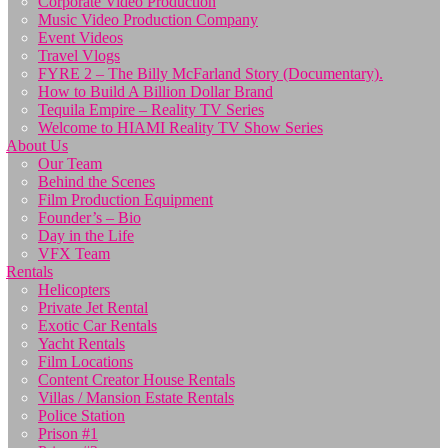
Corporate Video Production
Music Video Production Company
Event Videos
Travel Vlogs
FYRE 2 – The Billy McFarland Story (Documentary).
How to Build A Billion Dollar Brand
Tequila Empire – Reality TV Series
Welcome to HIAMI Reality TV Show Series
About Us
Our Team
Behind the Scenes
Film Production Equipment
Founder’s – Bio
Day in the Life
VFX Team
Rentals
Helicopters
Private Jet Rental
Exotic Car Rentals
Yacht Rentals
Film Locations
Content Creator House Rentals
Villas / Mansion Estate Rentals
Police Station
Prison #1