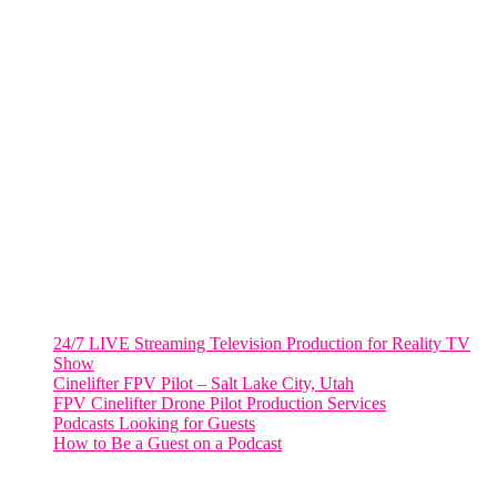
805 NW 1st St
Fort Lauderdale, Fl. 33311
VIRGINIA
Harrisonburg, Virginia
WASHINGTON DC
2001 L Street Northwest
Suite 500 #50178
Washington, DC 20036
Salt Lake City, UT
48 Broadway
Salt Lake City, Utah 84101
RECENT POSTS
24/7 LIVE Streaming Television Production for Reality TV
Show
Cinelifter FPV Pilot – Salt Lake City, Utah
FPV Cinelifter Drone Pilot Production Services
Podcasts Looking for Guests
How to Be a Guest on a Podcast
Instagram