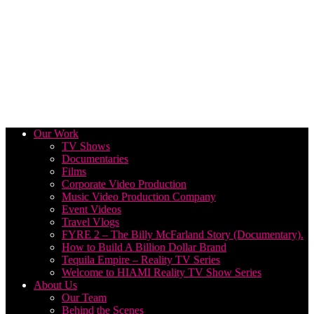
Our Work
TV Shows
Documentaries
Films
Corporate Video Production
Music Video Production Company
Event Videos
Travel Vlogs
FYRE 2 – The Billy McFarland Story (Documentary).
How to Build A Billion Dollar Brand
Tequila Empire – Reality TV Series
Welcome to HIAMI Reality TV Show Series
About Us
Our Team
Behind the Scenes