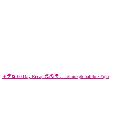
✈️🎥🔁 60 Day Recap 🤔🌎🎥 . . . #thinkglobalfilmz #glo