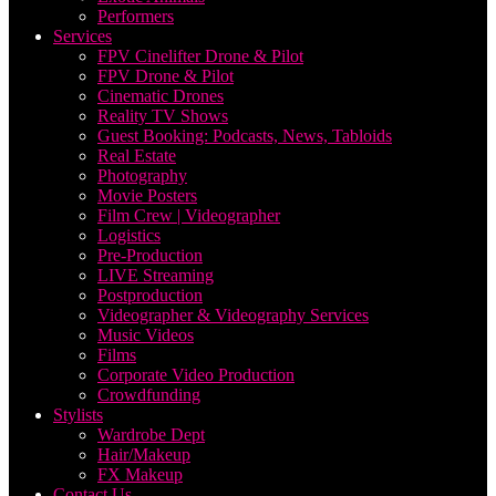
Performers
Services
FPV Cinelifter Drone & Pilot
FPV Drone & Pilot
Cinematic Drones
Reality TV Shows
Guest Booking: Podcasts, News, Tabloids
Real Estate
Photography
Movie Posters
Film Crew | Videographer
Logistics
Pre-Production
LIVE Streaming
Postproduction
Videographer & Videography Services
Music Videos
Films
Corporate Video Production
Crowdfunding
Stylists
Wardrobe Dept
Hair/Makeup
FX Makeup
Contact Us