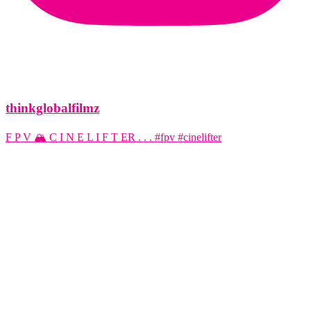
thinkglobalfilmz
F P V 🏔️ C I N E L I F T ER . . . #fpv #cinelifter