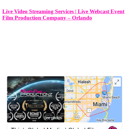
Live Video Streaming Services | Live Webcast Event
Film Production Company – Orlando
Live Video Streaming Services | Live Webcast Event Film
Production Company - Orlando At Think Global Media, we
specialize in professional live video streaming services for events in
Orlando, Florida. With a growing demand for virtual and hybrid
experiences, we bring
LEAVE US A REVIEW