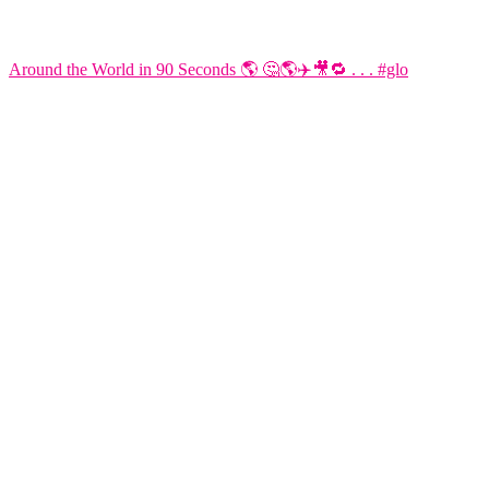
Around the World in 90 Seconds 🌎 🤔🌎✈️🎥🔁 . . . #glo