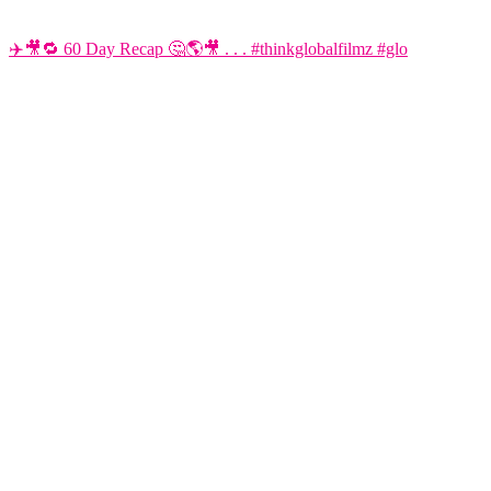
✈️🎥🔁 60 Day Recap 🤔🌎🎥 . . . #thinkglobalfilmz #glo