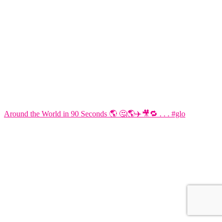
Around the World in 90 Seconds 🌎 🤔🌎✈️🎥🔁 . . . #glo