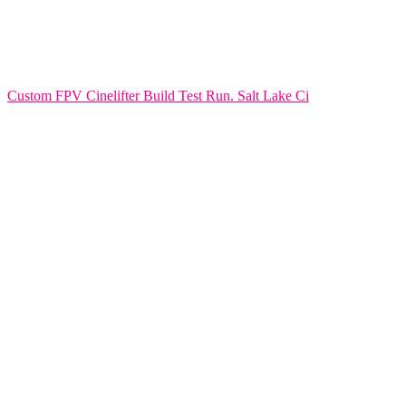
Custom FPV Cinelifter Build Test Run. Salt Lake Ci