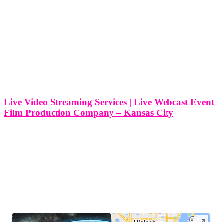
Live Video Streaming Services | Live Webcast Event
Film Production Company – Kansas City
Live Video Streaming Services | Live Webcast Event Film
Production Company - Kansas City At Think Global Media, we
provide professional live video streaming and webcast event film
production services right here in Kansas City, Kansas. Whether
you’re hosting a corporate
LEAVE US A REVIEW