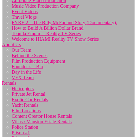
Corporate Video Production
Music Video Production Company
Event Videos
Travel Vlogs
FYRE 2 – The Billy McFarland Story (Documentary).
How to Build A Billion Dollar Brand
Tequila Empire – Reality TV Series
Welcome to HIAMI Reality TV Show Series
About Us
Our Team
Behind the Scenes
Film Production Equipment
Founder’s – Bio
Day in the Life
VFX Team
Rentals
Helicopters
Private Jet Rental
Exotic Car Rentals
Yacht Rentals
Film Locations
Content Creator House Rentals
Villas / Mansion Estate Rentals
Police Station
Prison #1