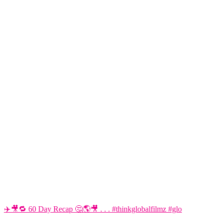
✈️🎥🔁 60 Day Recap 🤔🌎🎥 . . . #thinkglobalfilmz #glo