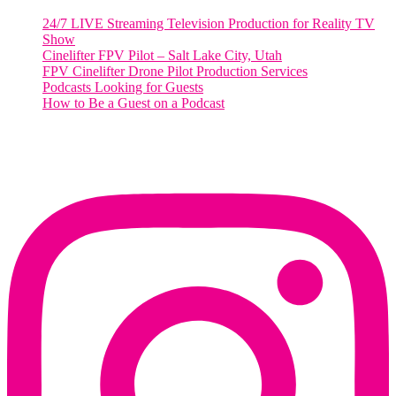
24/7 LIVE Streaming Television Production for Reality TV
Show
Cinelifter FPV Pilot – Salt Lake City, Utah
FPV Cinelifter Drone Pilot Production Services
Podcasts Looking for Guests
How to Be a Guest on a Podcast
Instagram