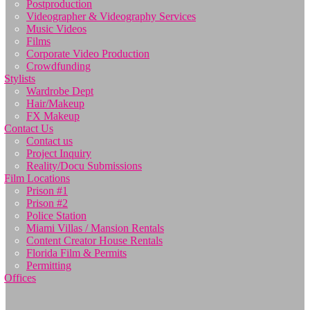
Postproduction
Videographer & Videography Services
Music Videos
Films
Corporate Video Production
Crowdfunding
Stylists
Wardrobe Dept
Hair/Makeup
FX Makeup
Contact Us
Contact us
Project Inquiry
Reality/Docu Submissions
Film Locations
Prison #1
Prison #2
Police Station
Miami Villas / Mansion Rentals
Content Creator House Rentals
Florida Film & Permits
Permitting
Offices