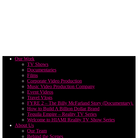
Our Work
TV Shows
Documentaries
Films
Corporate Video Production
Music Video Production Company
Event Videos
Travel Vlogs
FYRE 2 – The Billy McFarland Story (Documentary).
How to Build A Billion Dollar Brand
Tequila Empire – Reality TV Series
Welcome to HIAMI Reality TV Show Series
About Us
Our Team
Behind the Scenes