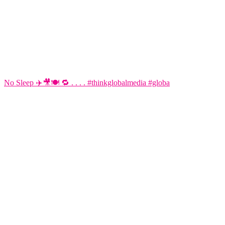
No Sleep ✈️🎥🍽️ 🔁 . . . . #thinkglobalmedia #globa