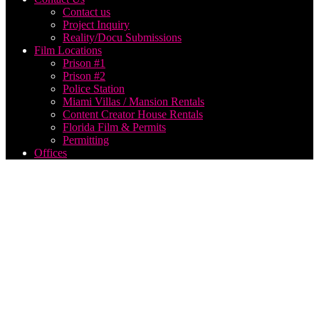
Contact us
Project Inquiry
Reality/Docu Submissions
Film Locations
Prison #1
Prison #2
Police Station
Miami Villas / Mansion Rentals
Content Creator House Rentals
Florida Film & Permits
Permitting
Offices
best us
based