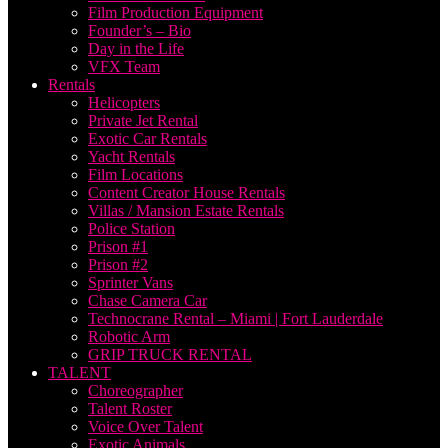
Film Production Equipment
Founder’s – Bio
Day in the Life
VFX Team
Rentals
Helicopters
Private Jet Rental
Exotic Car Rentals
Yacht Rentals
Film Locations
Content Creator House Rentals
Villas / Mansion Estate Rentals
Police Station
Prison #1
Prison #2
Sprinter Vans
Chase Camera Car
Technocrane Rental – Miami | Fort Lauderdale
Robotic Arm
GRIP TRUCK RENTAL
TALENT
Choreographer
Talent Roster
Voice Over Talent
Exotic Animals