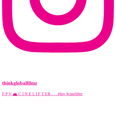
thinkglobalfilmz
F P V 🏔️ C I N E L I F T ER . . . #fpv #cinelifter