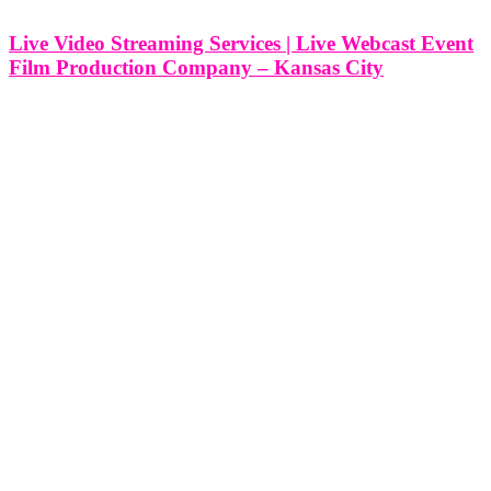
Live Video Streaming Services | Live Webcast Event
Film Production Company – Kansas City
Live Video Streaming Services | Live Webcast Event Film
Production Company - Kansas City, Missouri At Think Global
Media, we bring high-impact events to life on screen with
professional live video streaming and webcast film production
services. Based in Kansas City,