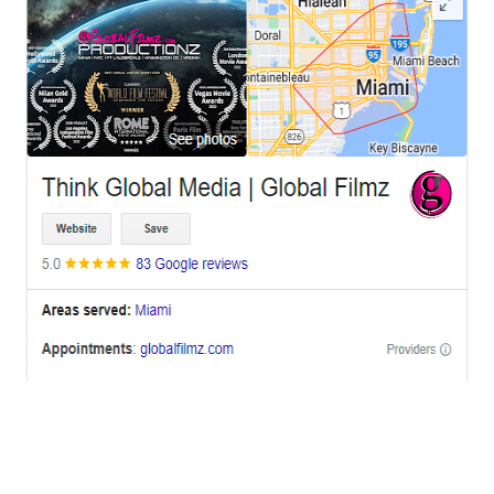
OFFICES
BRICKELL MIAMI
1001 Brickell Bay Drive,