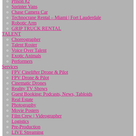
Prison #2
Sprinter Vans
Chase Camera Car
Technocrane Rental – Miami | Fort Lauderdale
Robotic Arm
GRIP TRUCK RENTAL
TALENT
Choreographer
Talent Roster
Voice Over Talent
Exotic Animals
Performers
Services
FPV Cinelifter Drone & Pilot
FPV Drone & Pilot
Cinematic Drones
Reality TV Shows
Guest Booking: Podcasts, News, Tabloids
Real Estate
Photography
Movie Posters
Film Crew | Videographer
Logistics
Pre-Production
LIVE Streaming