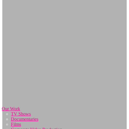
Our Work
TV Shows
Documentaries
Films