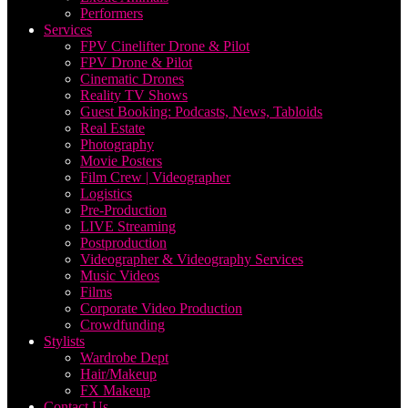
Performers
Services
FPV Cinelifter Drone & Pilot
FPV Drone & Pilot
Cinematic Drones
Reality TV Shows
Guest Booking: Podcasts, News, Tabloids
Real Estate
Photography
Movie Posters
Film Crew | Videographer
Logistics
Pre-Production
LIVE Streaming
Postproduction
Videographer & Videography Services
Music Videos
Films
Corporate Video Production
Crowdfunding
Stylists
Wardrobe Dept
Hair/Makeup
FX Makeup
Contact Us