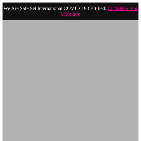
We Are Safe Set International COVID-19 Certified.
Click Here For
More Info