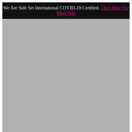
We Are Safe Set International COVID-19 Certified.
Click Here For
More Info