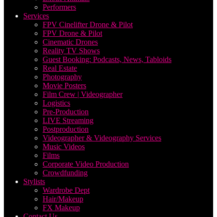
Performers
Services
FPV Cinelifter Drone & Pilot
FPV Drone & Pilot
Cinematic Drones
Reality TV Shows
Guest Booking: Podcasts, News, Tabloids
Real Estate
Photography
Movie Posters
Film Crew | Videographer
Logistics
Pre-Production
LIVE Streaming
Postproduction
Videographer & Videography Services
Music Videos
Films
Corporate Video Production
Crowdfunding
Stylists
Wardrobe Dept
Hair/Makeup
FX Makeup
Contact Us