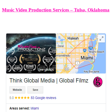
Music Video Production Services – Tulsa, Oklahoma
LEAVE US A REVIEW