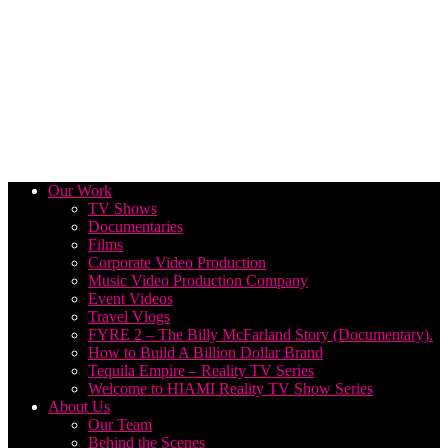
Our Work
TV Shows
Documentaries
Films
Corporate Video Production
Music Video Production Company
Event Videos
Travel Vlogs
FYRE 2 – The Billy McFarland Story (Documentary).
How to Build A Billion Dollar Brand
Tequila Empire – Reality TV Series
Welcome to HIAMI Reality TV Show Series
About Us
Our Team
Behind the Scenes