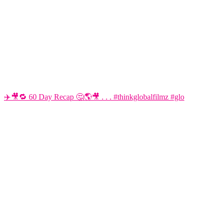
✈️🎥🔁 60 Day Recap 🤔🌎🎥 . . . #thinkglobalfilmz #glo