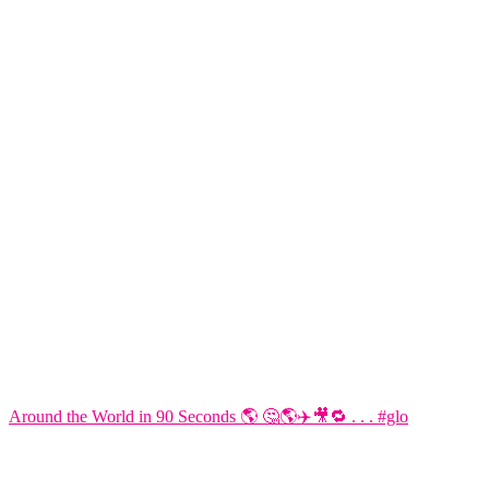
Around the World in 90 Seconds 🌎 🤔🌎✈️🎥🔁 . . . #glo