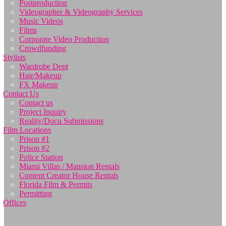
Postproduction
Videographer & Videography Services
Music Videos
Films
Corporate Video Production
Crowdfunding
Stylists
Wardrobe Dept
Hair/Makeup
FX Makeup
Contact Us
Contact us
Project Inquiry
Reality/Docu Submissions
Film Locations
Prison #1
Prison #2
Police Station
Miami Villas / Mansion Rentals
Content Creator House Rentals
Florida Film & Permits
Permitting
Offices