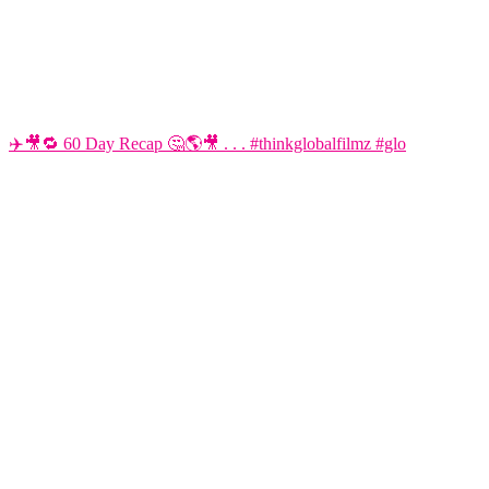
✈️🎥🔁 60 Day Recap 🤔🌎🎥 . . . #thinkglobalfilmz #glo