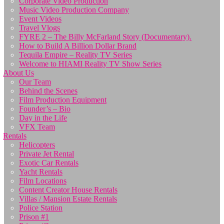
Corporate Video Production
Music Video Production Company
Event Videos
Travel Vlogs
FYRE 2 – The Billy McFarland Story (Documentary).
How to Build A Billion Dollar Brand
Tequila Empire – Reality TV Series
Welcome to HIAMI Reality TV Show Series
About Us
Our Team
Behind the Scenes
Film Production Equipment
Founder’s – Bio
Day in the Life
VFX Team
Rentals
Helicopters
Private Jet Rental
Exotic Car Rentals
Yacht Rentals
Film Locations
Content Creator House Rentals
Villas / Mansion Estate Rentals
Police Station
Prison #1