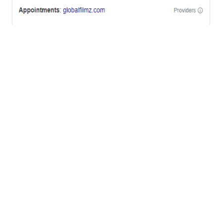
OFFICES
BRICKELL MIAMI
1001 Brickell Bay Drive,
Suite 2700 S-5,
Miami, FL. 33131.
NYC
One World Trade Center,
285 Fulton ST. Suite 8500,
New York City, NY. 10007.
FORT LAUDERDALE
805 NW 1st St
Fort Lauderdale, Fl. 33311
VIRGINIA
Harrisonburg, Virginia
WASHINGTON DC
2001 L Street Northwest