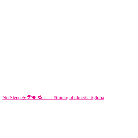
No Sleep ✈️🎥🍽️ 🔁 . . . . #thinkglobalmedia #globa