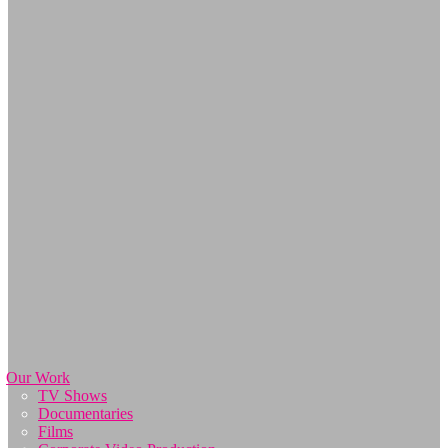
Our Work
TV Shows
Documentaries
Films