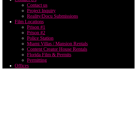
Contact us
Project Inquiry
Reality/Docu Submissions
Film Locations
Prison #1
Prison #2
Police Station
Miami Villas / Mansion Rentals
Content Creator House Rentals
Florida Film & Permits
Permitting
Offices
best
music