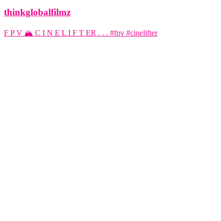
thinkglobalfilmz
F P V 🏔️ C I N E L I F T ER . . . #fpv #cinelifter