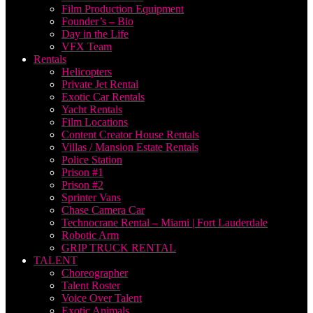
Film Production Equipment
Founder’s – Bio
Day in the Life
VFX Team
Rentals
Helicopters
Private Jet Rental
Exotic Car Rentals
Yacht Rentals
Film Locations
Content Creator House Rentals
Villas / Mansion Estate Rentals
Police Station
Prison #1
Prison #2
Sprinter Vans
Chase Camera Car
Technocrane Rental – Miami | Fort Lauderdale
Robotic Arm
GRIP TRUCK RENTAL
TALENT
Choreographer
Talent Roster
Voice Over Talent
Exotic Animals