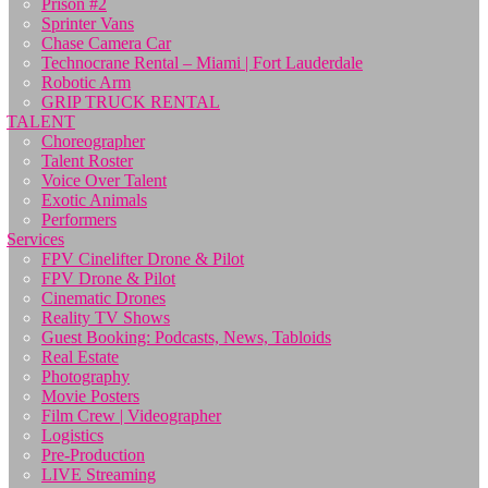
Prison #2
Sprinter Vans
Chase Camera Car
Technocrane Rental – Miami | Fort Lauderdale
Robotic Arm
GRIP TRUCK RENTAL
TALENT
Choreographer
Talent Roster
Voice Over Talent
Exotic Animals
Performers
Services
FPV Cinelifter Drone & Pilot
FPV Drone & Pilot
Cinematic Drones
Reality TV Shows
Guest Booking: Podcasts, News, Tabloids
Real Estate
Photography
Movie Posters
Film Crew | Videographer
Logistics
Pre-Production
LIVE Streaming