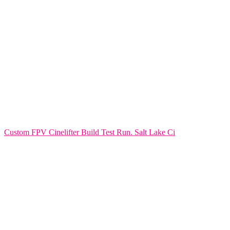
Custom FPV Cinelifter Build Test Run. Salt Lake Ci