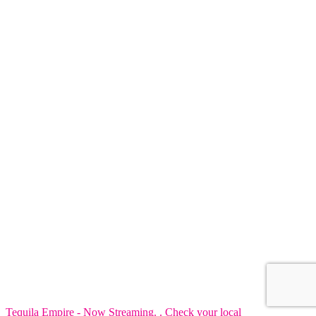
Tequila Empire - Now Streaming. . Check your local