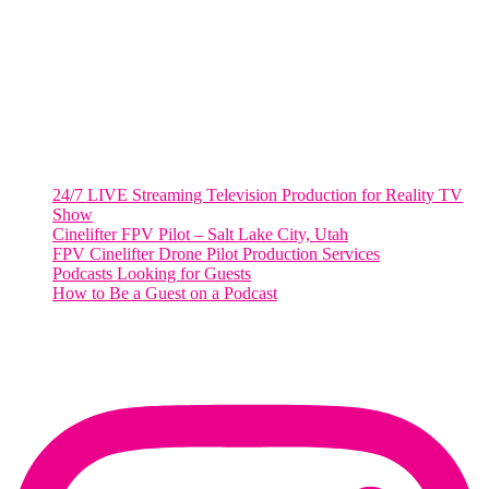
Suite 500 #50178
Washington, DC 20036
Salt Lake City, UT
48 Broadway
Salt Lake City, Utah 84101
RECENT POSTS
24/7 LIVE Streaming Television Production for Reality TV
Show
Cinelifter FPV Pilot – Salt Lake City, Utah
FPV Cinelifter Drone Pilot Production Services
Podcasts Looking for Guests
How to Be a Guest on a Podcast
Instagram