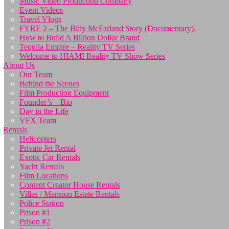
Music Video Production Company
Event Videos
Travel Vlogs
FYRE 2 – The Billy McFarland Story (Documentary).
How to Build A Billion Dollar Brand
Tequila Empire – Reality TV Series
Welcome to HIAMI Reality TV Show Series
About Us
Our Team
Behind the Scenes
Film Production Equipment
Founder’s – Bio
Day in the Life
VFX Team
Rentals
Helicopters
Private Jet Rental
Exotic Car Rentals
Yacht Rentals
Film Locations
Content Creator House Rentals
Villas / Mansion Estate Rentals
Police Station
Prison #1
Prison #2