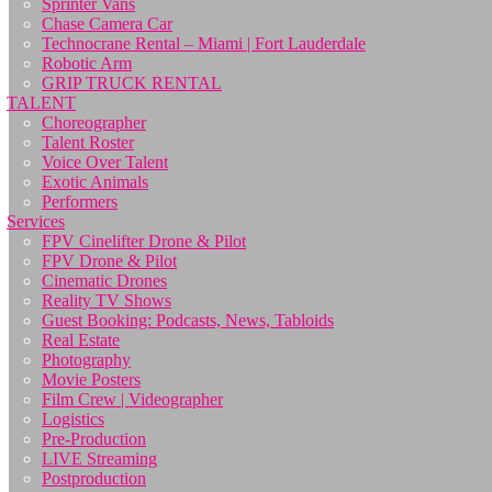
Sprinter Vans
Chase Camera Car
Technocrane Rental – Miami | Fort Lauderdale
Robotic Arm
GRIP TRUCK RENTAL
TALENT
Choreographer
Talent Roster
Voice Over Talent
Exotic Animals
Performers
Services
FPV Cinelifter Drone & Pilot
FPV Drone & Pilot
Cinematic Drones
Reality TV Shows
Guest Booking: Podcasts, News, Tabloids
Real Estate
Photography
Movie Posters
Film Crew | Videographer
Logistics
Pre-Production
LIVE Streaming
Postproduction