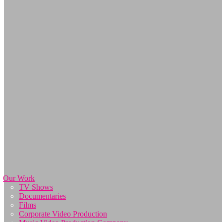
Our Work
TV Shows
Documentaries
Films
Corporate Video Production