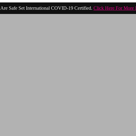
Are Safe Set International COVID-19 Certified.
Click Here For More 