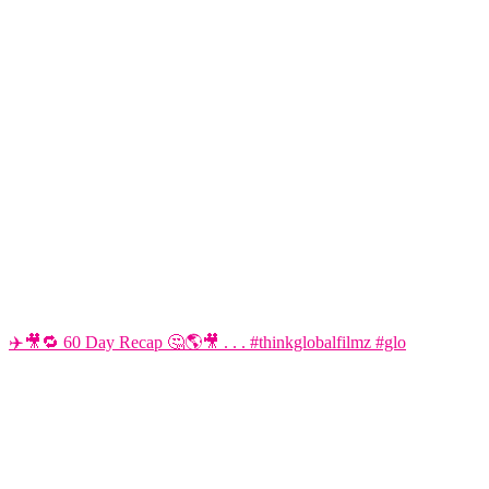
✈️🎥🔁 60 Day Recap 🤔🌎🎥 . . . #thinkglobalfilmz #glo