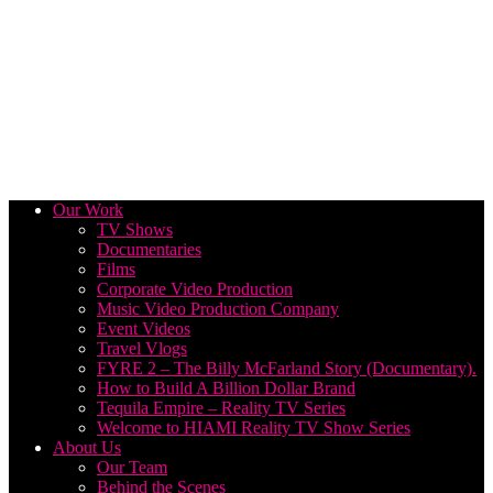
Our Work
TV Shows
Documentaries
Films
Corporate Video Production
Music Video Production Company
Event Videos
Travel Vlogs
FYRE 2 – The Billy McFarland Story (Documentary).
How to Build A Billion Dollar Brand
Tequila Empire – Reality TV Series
Welcome to HIAMI Reality TV Show Series
About Us
Our Team
Behind the Scenes