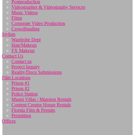
Postproduction
Videographer & Videography Services
Music Videos
Films
Corporate Video Production
Crowdfunding
Stylists
Wardrobe Dept
Hair/Makeup
FX Makeup
Contact Us
Contact us
Project Inquiry
Reality/Docu Submissions
Film Locations
Prison #1
Prison #2
Police Station
Miami Villas / Mansion Rentals
Content Creator House Rentals
Florida Film & Permits
Permitting
Offices