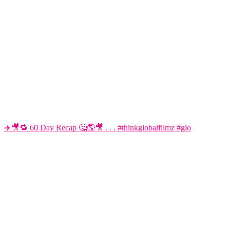
✈️🎥🔁 60 Day Recap 🤔🌎🎥 . . . #thinkglobalfilmz #glo