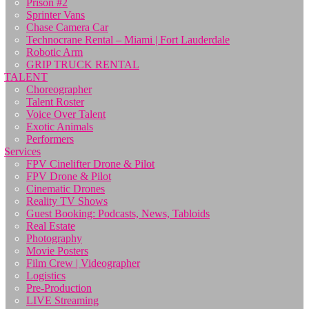
Prison #2
Sprinter Vans
Chase Camera Car
Technocrane Rental – Miami | Fort Lauderdale
Robotic Arm
GRIP TRUCK RENTAL
TALENT
Choreographer
Talent Roster
Voice Over Talent
Exotic Animals
Performers
Services
FPV Cinelifter Drone & Pilot
FPV Drone & Pilot
Cinematic Drones
Reality TV Shows
Guest Booking: Podcasts, News, Tabloids
Real Estate
Photography
Movie Posters
Film Crew | Videographer
Logistics
Pre-Production
LIVE Streaming