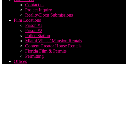
Contact us
Project Inquiry
Reality/Docu Submissions
Film Locations
Prison #1
Prison #2
Police Station
Miami Villas / Mansion Rentals
Content Creator House Rentals
Florida Film & Permits
Permitting
Offices
best
Georgia