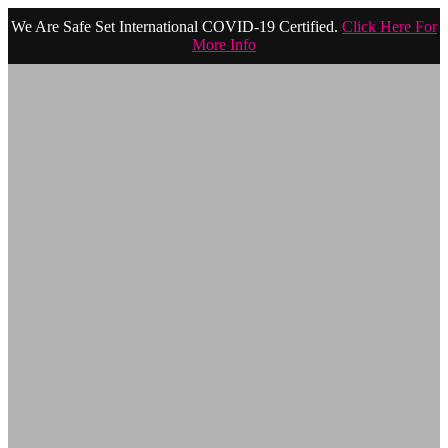
We Are Safe Set International COVID-19 Certified.
Click Here For
More Info