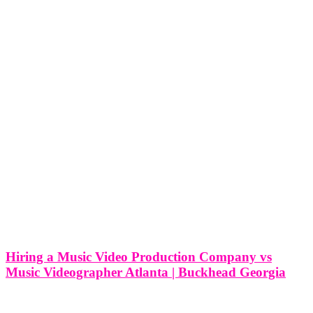
Hiring a Music Video Production Company vs
Music Videographer Atlanta | Buckhead Georgia
Hiring a Music Video Production Company vs Music Videographer
Atlanta | Buckhead Georgia In the bustling artistic community of