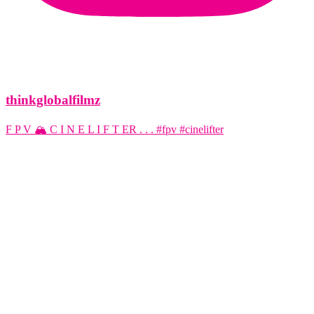
thinkglobalfilmz
F P V 🏔️ C I N E L I F T ER . . . #fpv #cinelifter