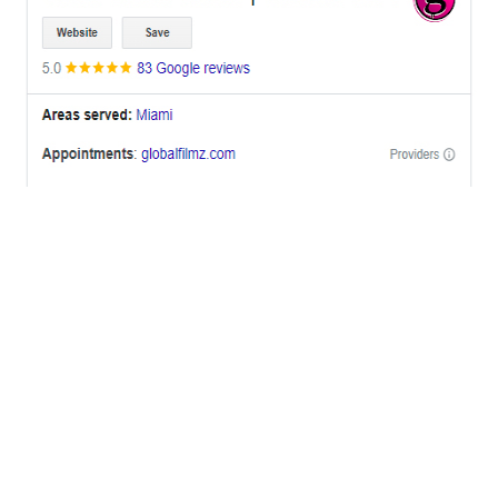
OFFICES
BRICKELL MIAMI
1001 Brickell Bay Drive,
Suite 2700 S-5,
Miami, FL. 33131.
NYC
One World Trade Center,
285 Fulton ST. Suite 8500,
New York City, NY. 10007.
FORT LAUDERDALE
805 NW 1st St