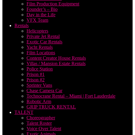
Film Production Equipment
Founder’s – Bio
Day in the Life
VFX Team
Rentals
Helicopters
Private Jet Rental
Exotic Car Rentals
Yacht Rentals
Film Locations
Content Creator House Rentals
Villas / Mansion Estate Rentals
Police Station
Prison #1
Prison #2
Sprinter Vans
Chase Camera Car
Technocrane Rental – Miami | Fort Lauderdale
Robotic Arm
GRIP TRUCK RENTAL
TALENT
Choreographer
Talent Roster
Voice Over Talent
Exotic Animals