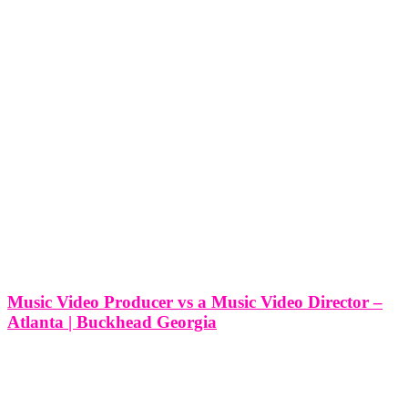
Music Video Producer vs a Music Video Director –
Atlanta | Buckhead Georgia
Music Video Producer vs a Music Video Director - Atlanta |
Buckhead Georgia In the vibrant creative hub of Buckhead,
Georgia, where artistry flourishes and musical innovation abounds,
the roles of music video producer and music video director play