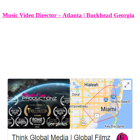
Music Video Director – Atlanta | Buckhead Georgia
Music Video Director - Atlanta | Buckhead Georgia Crafting
captivating music videos is an intricate dance between the auditory
and the visual, a choreography of creativity and technical mastery. In
Buckhead, Georgia, Think Global Media stands as a beacon of
artistic
LEAVE US A REVIEW