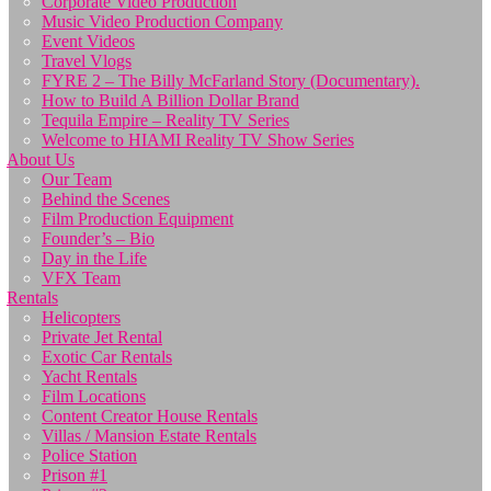
Corporate Video Production
Music Video Production Company
Event Videos
Travel Vlogs
FYRE 2 – The Billy McFarland Story (Documentary).
How to Build A Billion Dollar Brand
Tequila Empire – Reality TV Series
Welcome to HIAMI Reality TV Show Series
About Us
Our Team
Behind the Scenes
Film Production Equipment
Founder’s – Bio
Day in the Life
VFX Team
Rentals
Helicopters
Private Jet Rental
Exotic Car Rentals
Yacht Rentals
Film Locations
Content Creator House Rentals
Villas / Mansion Estate Rentals
Police Station
Prison #1