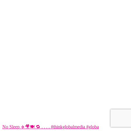
No Sleep ✈️🎥🍽️ 🔁 . . . . #thinkglobalmedia #globa