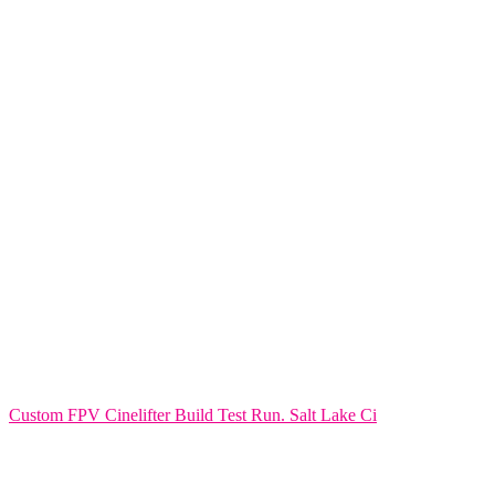
Custom FPV Cinelifter Build Test Run. Salt Lake Ci