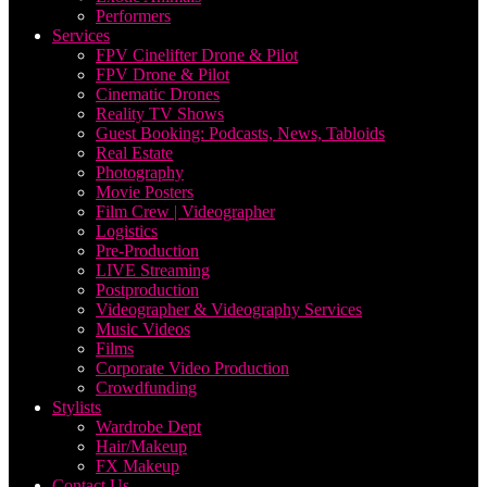
Performers
Services
FPV Cinelifter Drone & Pilot
FPV Drone & Pilot
Cinematic Drones
Reality TV Shows
Guest Booking: Podcasts, News, Tabloids
Real Estate
Photography
Movie Posters
Film Crew | Videographer
Logistics
Pre-Production
LIVE Streaming
Postproduction
Videographer & Videography Services
Music Videos
Films
Corporate Video Production
Crowdfunding
Stylists
Wardrobe Dept
Hair/Makeup
FX Makeup
Contact Us