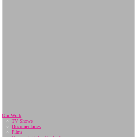
Our Work
TV Shows
Documentaries
Films