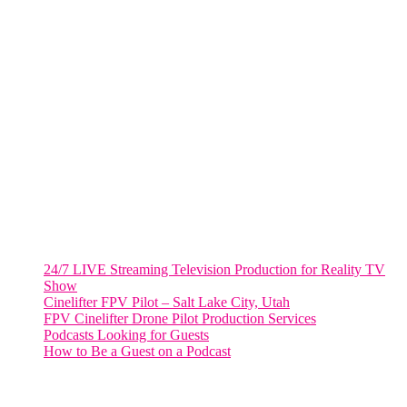
Fort Lauderdale, Fl. 33311
VIRGINIA
Harrisonburg, Virginia
WASHINGTON DC
2001 L Street Northwest
Suite 500 #50178
Washington, DC 20036
Salt Lake City, UT
48 Broadway
Salt Lake City, Utah 84101
RECENT POSTS
24/7 LIVE Streaming Television Production for Reality TV
Show
Cinelifter FPV Pilot – Salt Lake City, Utah
FPV Cinelifter Drone Pilot Production Services
Podcasts Looking for Guests
How to Be a Guest on a Podcast
Instagram