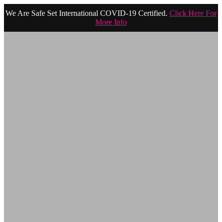
We Are Safe Set International COVID-19 Certified.
Click Here For
More Info