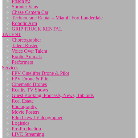
Prison #2
Sprinter Vans
Chase Camera Car
Technocrane Rental – Miami | Fort Lauderdale
Robotic Arm
GRIP TRUCK RENTAL
TALENT
Choreographer
Talent Roster
Voice Over Talent
Exotic Animals
Performers
Services
FPV Cinelifter Drone & Pilot
FPV Drone & Pilot
Cinematic Drones
Reality TV Shows
Guest Booking: Podcasts, News, Tabloids
Real Estate
Photography
Movie Posters
Film Crew | Videographer
Logistics
Pre-Production
LIVE Streaming