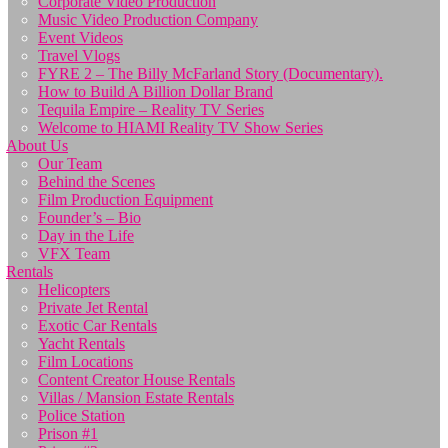
Corporate Video Production
Music Video Production Company
Event Videos
Travel Vlogs
FYRE 2 – The Billy McFarland Story (Documentary).
How to Build A Billion Dollar Brand
Tequila Empire – Reality TV Series
Welcome to HIAMI Reality TV Show Series
About Us
Our Team
Behind the Scenes
Film Production Equipment
Founder’s – Bio
Day in the Life
VFX Team
Rentals
Helicopters
Private Jet Rental
Exotic Car Rentals
Yacht Rentals
Film Locations
Content Creator House Rentals
Villas / Mansion Estate Rentals
Police Station
Prison #1