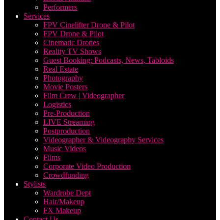
Performers
Services
FPV Cinelifter Drone & Pilot
FPV Drone & Pilot
Cinematic Drones
Reality TV Shows
Guest Booking: Podcasts, News, Tabloids
Real Estate
Photography
Movie Posters
Film Crew | Videographer
Logistics
Pre-Production
LIVE Streaming
Postproduction
Videographer & Videography Services
Music Videos
Films
Corporate Video Production
Crowdfunding
Stylists
Wardrobe Dept
Hair/Makeup
FX Makeup
Contact Us