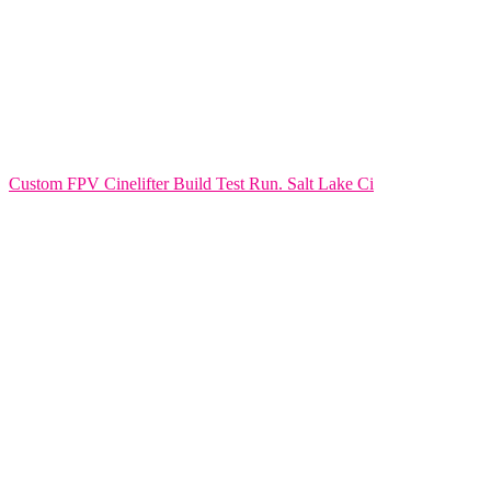
Custom FPV Cinelifter Build Test Run. Salt Lake Ci