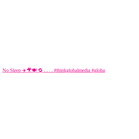
No Sleep ✈️🎥🍽️ 🔁 . . . . #thinkglobalmedia #globa