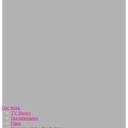
Our Work
TV Shows
Documentaries
Films