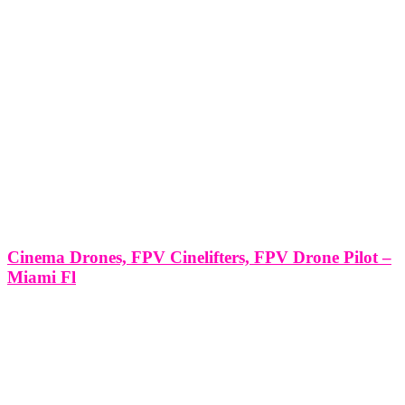
Cinema Drones, FPV Cinelifters, FPV Drone Pilot –
Miami Fl
Cinema Drones, FPV Cinelifters, FPV Drone Pilot - Miami Fl
Miami, with its energetic urban landscapes and coastal beauty, has
become a playground for the exhilarating world of FPV (First
Person View) drone flying. In this article, we will explore the
LEAVE US A REVIEW