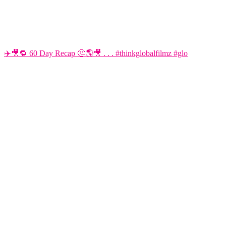
✈️🎥🔁 60 Day Recap 🤔🌎🎥 . . . #thinkglobalfilmz #glo