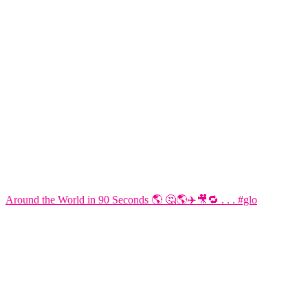
Around the World in 90 Seconds 🌎 🤔🌎✈️🎥🔁 . . . #glo