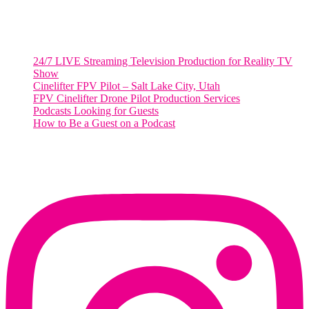
Salt Lake City, Utah 84101
RECENT POSTS
24/7 LIVE Streaming Television Production for Reality TV
Show
Cinelifter FPV Pilot – Salt Lake City, Utah
FPV Cinelifter Drone Pilot Production Services
Podcasts Looking for Guests
How to Be a Guest on a Podcast
Instagram