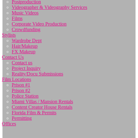
Postproduction
Videographer & Videography Services
Music Videos
Films
Corporate Video Production
Crowdfunding
Stylists
Wardrobe Dept
Hair/Makeup
FX Makeup
Contact Us
Contact us
Project Inquiry
Reality/Docu Submissions
Film Locations
Prison #1
Prison #2
Police Station
Miami Villas / Mansion Rentals
Content Creator House Rentals
Florida Film & Permits
Permitting
Offices