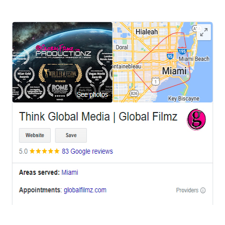
OFFICES