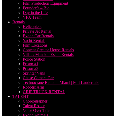
Film Production Equipment
Founder’s – Bio
Day in the Life
VFX Team
Rentals
Helicopters
Private Jet Rental
Exotic Car Rentals
Yacht Rentals
Film Locations
Content Creator House Rentals
Villas / Mansion Estate Rentals
Police Station
Prison #1
Prison #2
Sprinter Vans
Chase Camera Car
Technocrane Rental – Miami | Fort Lauderdale
Robotic Arm
GRIP TRUCK RENTAL
TALENT
Choreographer
Talent Roster
Voice Over Talent
Exotic Animals