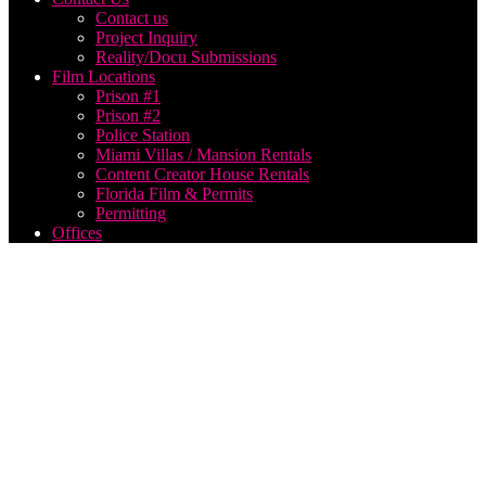
Contact us
Project Inquiry
Reality/Docu Submissions
Film Locations
Prison #1
Prison #2
Police Station
Miami Villas / Mansion Rentals
Content Creator House Rentals
Florida Film & Permits
Permitting
Offices
best
fpv