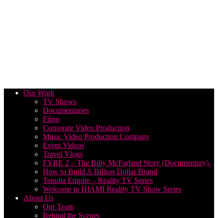
Our Work
TV Shows
Documentaries
Films
Corporate Video Production
Music Video Production Company
Event Videos
Travel Vlogs
FYRE 2 – The Billy McFarland Story (Documentary).
How to Build A Billion Dollar Brand
Tequila Empire – Reality TV Series
Welcome to HIAMI Reality TV Show Series
About Us
Our Team
Behind the Scenes