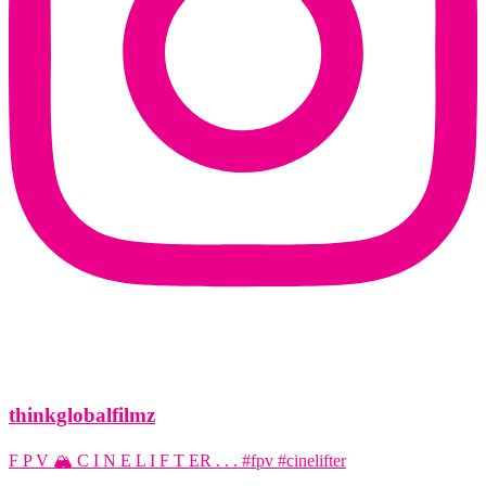
thinkglobalfilmz
F P V 🏔️ C I N E L I F T ER . . . #fpv #cinelifter