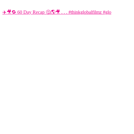
✈️🎥🔁 60 Day Recap 🤔🌎🎥 . . . #thinkglobalfilmz #glo