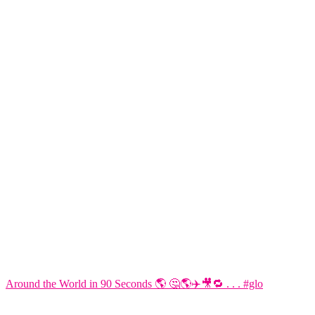
Around the World in 90 Seconds 🌎 🤔🌎✈️🎥🔁 . . . #glo