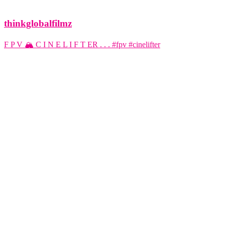
thinkglobalfilmz
F P V 🏔️ C I N E L I F T ER . . . #fpv #cinelifter