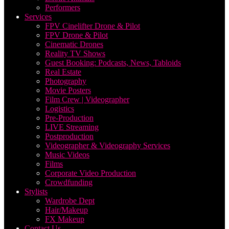
Performers
Services
FPV Cinelifter Drone & Pilot
FPV Drone & Pilot
Cinematic Drones
Reality TV Shows
Guest Booking: Podcasts, News, Tabloids
Real Estate
Photography
Movie Posters
Film Crew | Videographer
Logistics
Pre-Production
LIVE Streaming
Postproduction
Videographer & Videography Services
Music Videos
Films
Corporate Video Production
Crowdfunding
Stylists
Wardrobe Dept
Hair/Makeup
FX Makeup
Contact Us