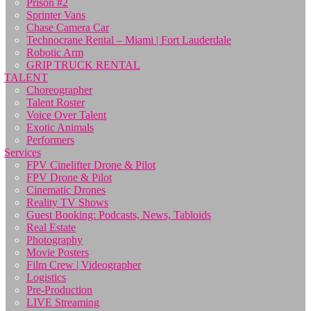
Prison #2
Sprinter Vans
Chase Camera Car
Technocrane Rental – Miami | Fort Lauderdale
Robotic Arm
GRIP TRUCK RENTAL
TALENT
Choreographer
Talent Roster
Voice Over Talent
Exotic Animals
Performers
Services
FPV Cinelifter Drone & Pilot
FPV Drone & Pilot
Cinematic Drones
Reality TV Shows
Guest Booking: Podcasts, News, Tabloids
Real Estate
Photography
Movie Posters
Film Crew | Videographer
Logistics
Pre-Production
LIVE Streaming