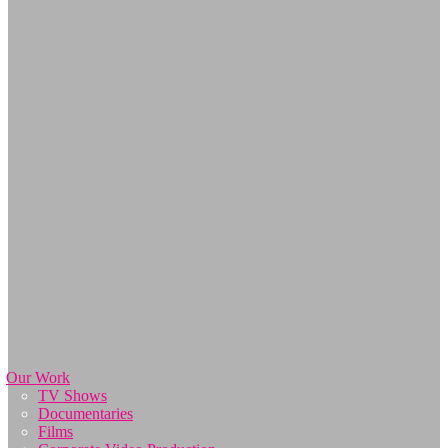
Our Work
TV Shows
Documentaries
Films