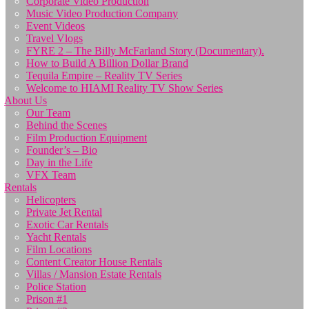
Corporate Video Production
Music Video Production Company
Event Videos
Travel Vlogs
FYRE 2 – The Billy McFarland Story (Documentary).
How to Build A Billion Dollar Brand
Tequila Empire – Reality TV Series
Welcome to HIAMI Reality TV Show Series
About Us
Our Team
Behind the Scenes
Film Production Equipment
Founder’s – Bio
Day in the Life
VFX Team
Rentals
Helicopters
Private Jet Rental
Exotic Car Rentals
Yacht Rentals
Film Locations
Content Creator House Rentals
Villas / Mansion Estate Rentals
Police Station
Prison #1