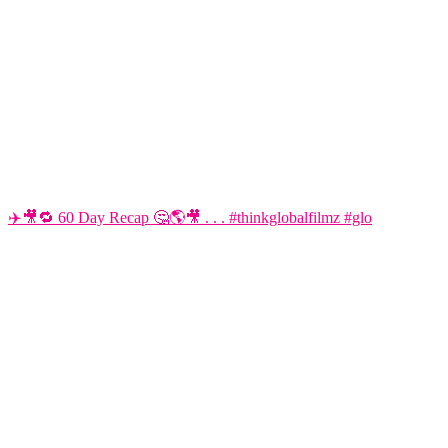
✈️🎥🔁 60 Day Recap 🤔🌎🎥 . . . #thinkglobalfilmz #glo