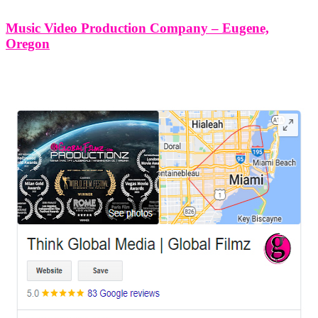
Music Video Production Company – Eugene,
Oregon
LEAVE US A REVIEW