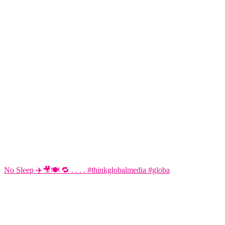
No Sleep ✈️🎥🍽️ 🔁 . . . . #thinkglobalmedia #globa