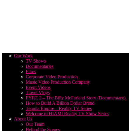
Our Work
TV Shows
Documentaries
Films
Corporate Video Production
Music Video Production Company
Event Videos
Travel Vlogs
FYRE 2 – The Billy McFarland Story (Documentary).
How to Build A Billion Dollar Brand
Tequila Empire – Reality TV Series
Welcome to HIAMI Reality TV Show Series
About Us
Our Team
Behind the Scenes