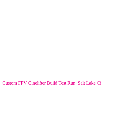
Custom FPV Cinelifter Build Test Run. Salt Lake Ci