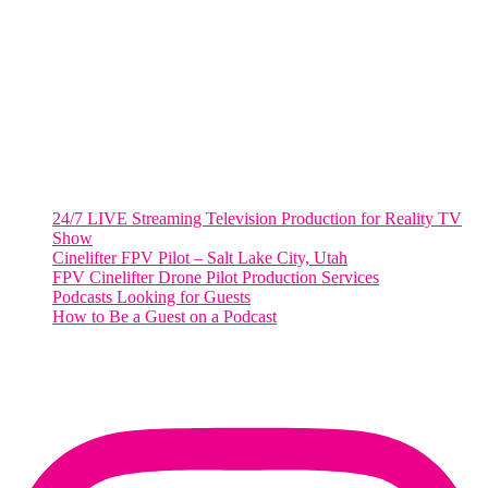
2001 L Street Northwest
Suite 500 #50178
Washington, DC 20036
Salt Lake City, UT
48 Broadway
Salt Lake City, Utah 84101
RECENT POSTS
24/7 LIVE Streaming Television Production for Reality TV
Show
Cinelifter FPV Pilot – Salt Lake City, Utah
FPV Cinelifter Drone Pilot Production Services
Podcasts Looking for Guests
How to Be a Guest on a Podcast
Instagram