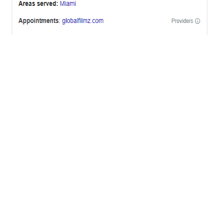
OFFICES
BRICKELL MIAMI
1001 Brickell Bay Drive,
Suite 2700 S-5,
Miami, FL. 33131.
NYC
One World Trade Center,
285 Fulton ST. Suite 8500,
New York City, NY. 10007.
FORT LAUDERDALE
805 NW 1st St
Fort Lauderdale, Fl. 33311
VIRGINIA
Harrisonburg, Virginia
WASHINGTON DC