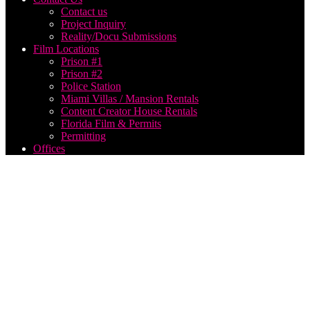
Contact us
Project Inquiry
Reality/Docu Submissions
Film Locations
Prison #1
Prison #2
Police Station
Miami Villas / Mansion Rentals
Content Creator House Rentals
Florida Film & Permits
Permitting
Offices
best
filming