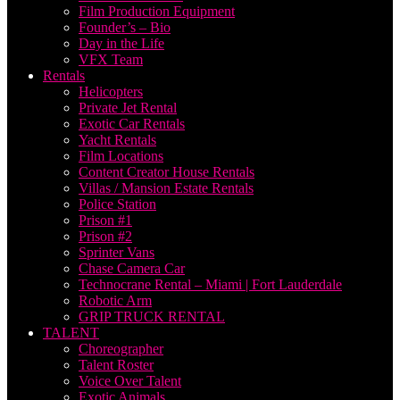
Film Production Equipment
Founder’s – Bio
Day in the Life
VFX Team
Rentals
Helicopters
Private Jet Rental
Exotic Car Rentals
Yacht Rentals
Film Locations
Content Creator House Rentals
Villas / Mansion Estate Rentals
Police Station
Prison #1
Prison #2
Sprinter Vans
Chase Camera Car
Technocrane Rental – Miami | Fort Lauderdale
Robotic Arm
GRIP TRUCK RENTAL
TALENT
Choreographer
Talent Roster
Voice Over Talent
Exotic Animals