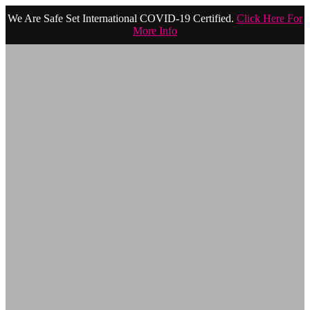
We Are Safe Set International COVID-19 Certified.
Click Here For
More Info