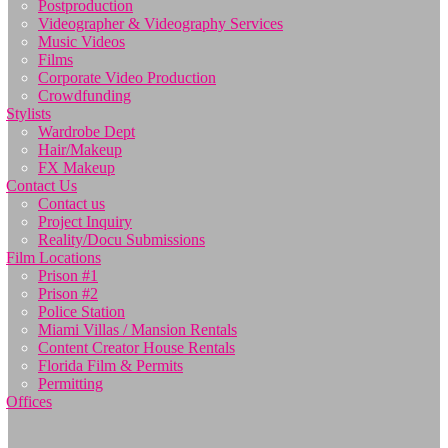
Postproduction
Videographer & Videography Services
Music Videos
Films
Corporate Video Production
Crowdfunding
Stylists
Wardrobe Dept
Hair/Makeup
FX Makeup
Contact Us
Contact us
Project Inquiry
Reality/Docu Submissions
Film Locations
Prison #1
Prison #2
Police Station
Miami Villas / Mansion Rentals
Content Creator House Rentals
Florida Film & Permits
Permitting
Offices