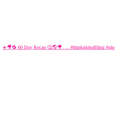
✈️🎥🔁 60 Day Recap 🤔🌎🎥 . . . #thinkglobalfilmz #glo