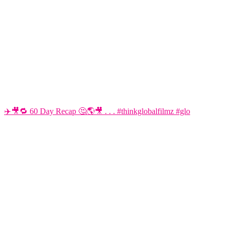
✈️🎥🔁 60 Day Recap 🤔🌎🎥 . . . #thinkglobalfilmz #glo