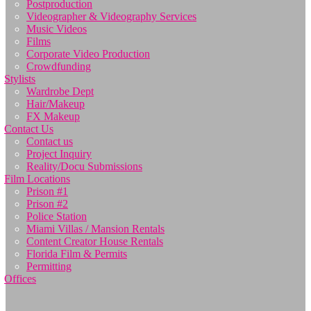
Postproduction
Videographer & Videography Services
Music Videos
Films
Corporate Video Production
Crowdfunding
Stylists
Wardrobe Dept
Hair/Makeup
FX Makeup
Contact Us
Contact us
Project Inquiry
Reality/Docu Submissions
Film Locations
Prison #1
Prison #2
Police Station
Miami Villas / Mansion Rentals
Content Creator House Rentals
Florida Film & Permits
Permitting
Offices