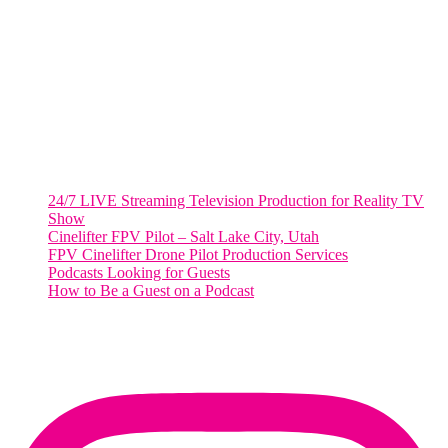
2001 L Street Northwest
Suite 500 #50178
Washington, DC 20036
Salt Lake City, UT
48 Broadway
Salt Lake City, Utah 84101
RECENT POSTS
24/7 LIVE Streaming Television Production for Reality TV
Show
Cinelifter FPV Pilot – Salt Lake City, Utah
FPV Cinelifter Drone Pilot Production Services
Podcasts Looking for Guests
How to Be a Guest on a Podcast
Instagram