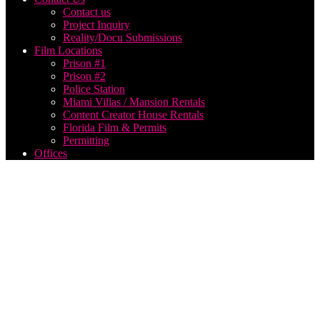
Contact us
Project Inquiry
Reality/Docu Submissions
Film Locations
Prison #1
Prison #2
Police Station
Miami Villas / Mansion Rentals
Content Creator House Rentals
Florida Film & Permits
Permitting
Offices
best
film