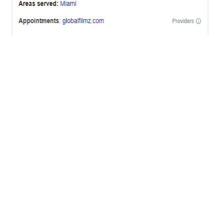
OFFICES
BRICKELL MIAMI
1001 Brickell Bay Drive,
Suite 2700 S-5,
Miami, FL. 33131.
NYC
One World Trade Center,
285 Fulton ST. Suite 8500,
New York City, NY. 10007.
FORT LAUDERDALE
805 NW 1st St
Fort Lauderdale, Fl. 33311
VIRGINIA
Harrisonburg, Virginia
WASHINGTON DC