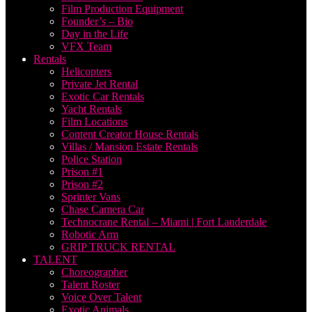
Film Production Equipment
Founder’s – Bio
Day in the Life
VFX Team
Rentals
Helicopters
Private Jet Rental
Exotic Car Rentals
Yacht Rentals
Film Locations
Content Creator House Rentals
Villas / Mansion Estate Rentals
Police Station
Prison #1
Prison #2
Sprinter Vans
Chase Camera Car
Technocrane Rental – Miami | Fort Lauderdale
Robotic Arm
GRIP TRUCK RENTAL
TALENT
Choreographer
Talent Roster
Voice Over Talent
Exotic Animals