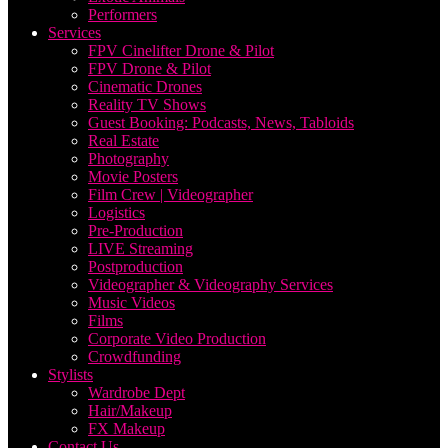
Performers
Services
FPV Cinelifter Drone & Pilot
FPV Drone & Pilot
Cinematic Drones
Reality TV Shows
Guest Booking: Podcasts, News, Tabloids
Real Estate
Photography
Movie Posters
Film Crew | Videographer
Logistics
Pre-Production
LIVE Streaming
Postproduction
Videographer & Videography Services
Music Videos
Films
Corporate Video Production
Crowdfunding
Stylists
Wardrobe Dept
Hair/Makeup
FX Makeup
Contact Us