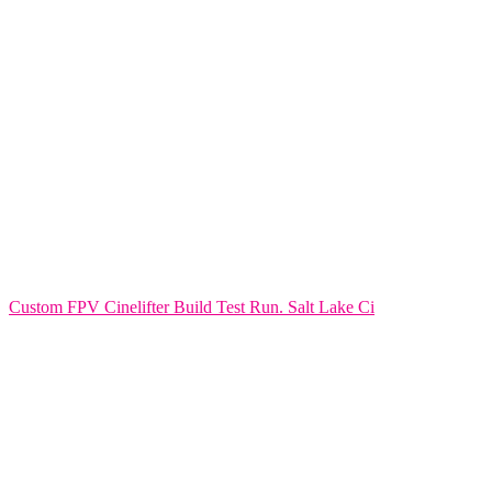
Custom FPV Cinelifter Build Test Run. Salt Lake Ci