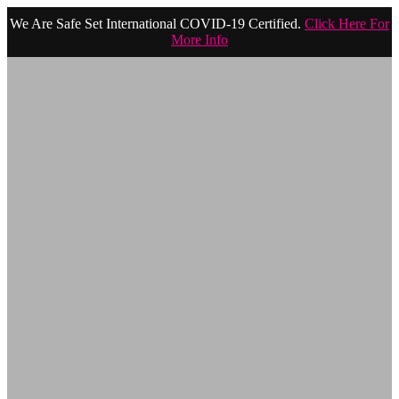
We Are Safe Set International COVID-19 Certified.
Click Here For
More Info