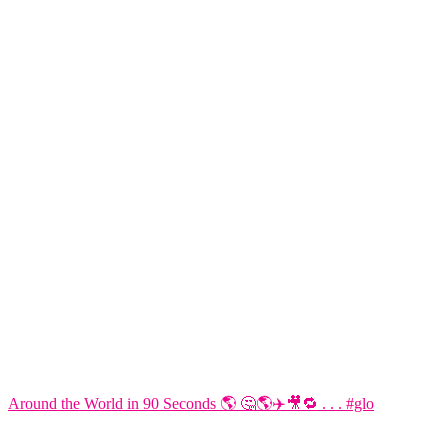
Around the World in 90 Seconds 🌎 🤔🌎✈️🎥🔁 . . . #glo