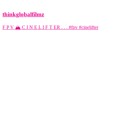
thinkglobalfilmz
F P V 🏔️ C I N E L I F T ER . . . #fpv #cinelifter