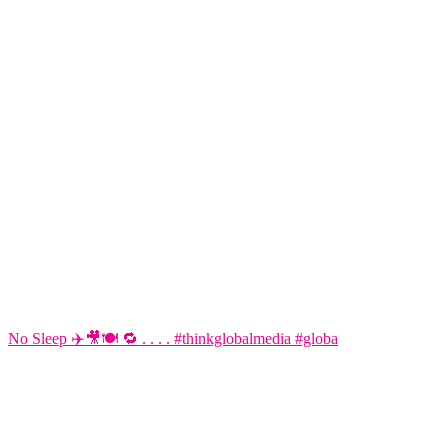
No Sleep ✈️🎥🍽️ 🔁 . . . . #thinkglobalmedia #globa