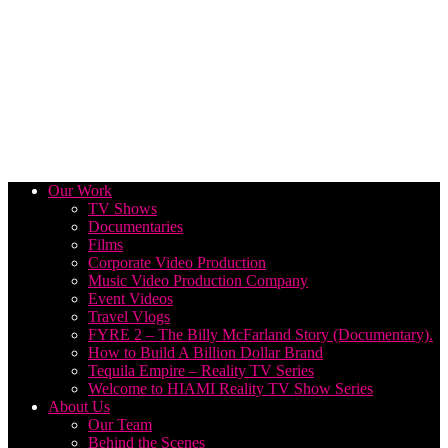
Our Work
TV Shows
Documentaries
Films
Corporate Video Production
Music Video Production Company
Event Videos
Travel Vlogs
FYRE 2 – The Billy McFarland Story (Documentary).
How to Build A Billion Dollar Brand
Tequila Empire – Reality TV Series
Welcome to HIAMI Reality TV Show Series
About Us
Our Team
Behind the Scenes