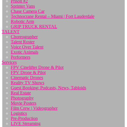
Prison #2
Sprinter Vans
Chase Camera Car
Technocrane Rental – Miami | Fort Lauderdale
Robotic Arm
GRIP TRUCK RENTAL
TALENT
Choreographer
Talent Roster
Voice Over Talent
Exotic Animals
Performers
Services
FPV Cinelifter Drone & Pilot
FPV Drone & Pilot
Cinematic Drones
Reality TV Shows
Guest Booking: Podcasts, News, Tabloids
Real Estate
Photography
Movie Posters
Film Crew | Videographer
Logistics
Pre-Production
LIVE Streaming