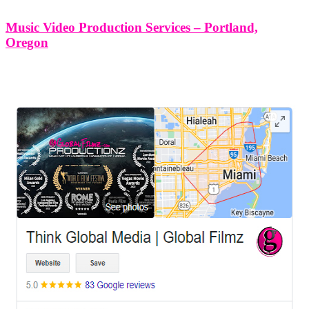
Music Video Production Services – Portland,
Oregon
LEAVE US A REVIEW