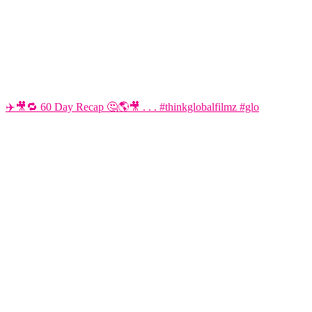
✈️🎥🔁 60 Day Recap 🤔🌎🎥 . . . #thinkglobalfilmz #glo