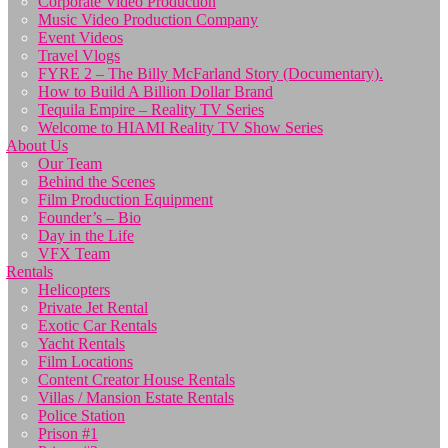
Corporate Video Production
Music Video Production Company
Event Videos
Travel Vlogs
FYRE 2 – The Billy McFarland Story (Documentary).
How to Build A Billion Dollar Brand
Tequila Empire – Reality TV Series
Welcome to HIAMI Reality TV Show Series
About Us
Our Team
Behind the Scenes
Film Production Equipment
Founder’s – Bio
Day in the Life
VFX Team
Rentals
Helicopters
Private Jet Rental
Exotic Car Rentals
Yacht Rentals
Film Locations
Content Creator House Rentals
Villas / Mansion Estate Rentals
Police Station
Prison #1