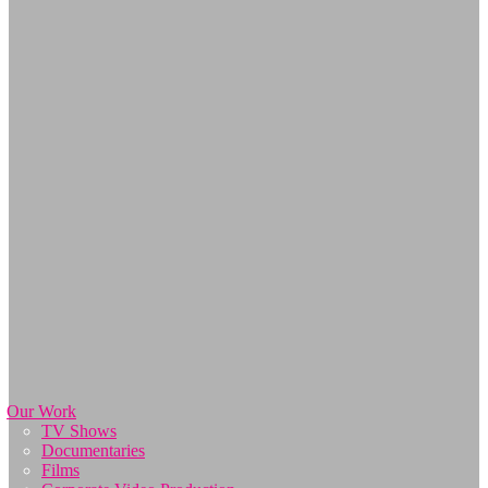
Our Work
TV Shows
Documentaries
Films