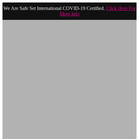
We Are Safe Set International COVID-19 Certified.
Click Here For
More Info