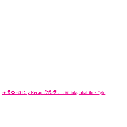
✈️🎥🔁 60 Day Recap 🤔🌎🎥 . . . #thinkglobalfilmz #glo