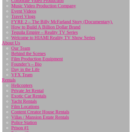
Corporate Video Production
Music Video Production Company
Event Videos
Travel Vlogs
FYRE 2 – The Billy McFarland Story (Documentary).
How to Build A Billion Dollar Brand
Tequila Empire – Reality TV Series
Welcome to HIAMI Reality TV Show Series
About Us
Our Team
Behind the Scenes
Film Production Equipment
Founder’s – Bio
Day in the Life
VFX Team
Rentals
Helicopters
Private Jet Rental
Exotic Car Rentals
Yacht Rentals
Film Locations
Content Creator House Rentals
Villas / Mansion Estate Rentals
Police Station
Prison #1