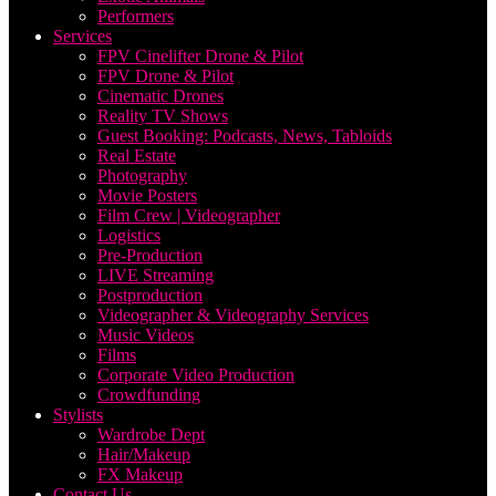
Performers
Services
FPV Cinelifter Drone & Pilot
FPV Drone & Pilot
Cinematic Drones
Reality TV Shows
Guest Booking: Podcasts, News, Tabloids
Real Estate
Photography
Movie Posters
Film Crew | Videographer
Logistics
Pre-Production
LIVE Streaming
Postproduction
Videographer & Videography Services
Music Videos
Films
Corporate Video Production
Crowdfunding
Stylists
Wardrobe Dept
Hair/Makeup
FX Makeup
Contact Us