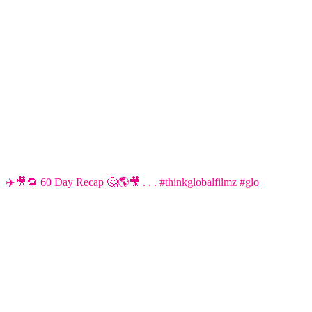
✈️🎥🔁 60 Day Recap 🤔🌎🎥 . . . #thinkglobalfilmz #glo