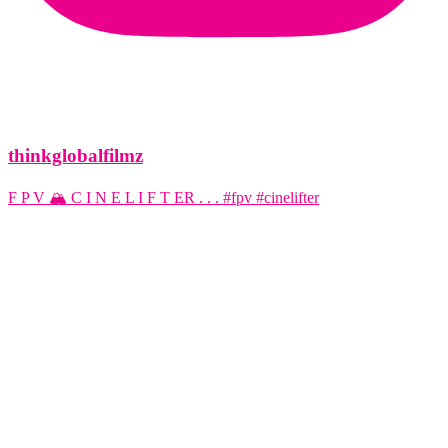
thinkglobalfilmz
F P V 🏔️ C I N E L I F T ER . . . #fpv #cinelifter