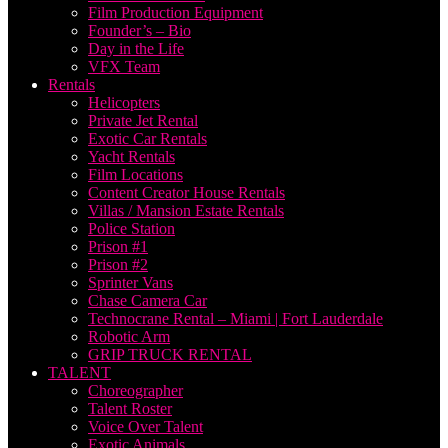
Film Production Equipment
Founder’s – Bio
Day in the Life
VFX Team
Rentals
Helicopters
Private Jet Rental
Exotic Car Rentals
Yacht Rentals
Film Locations
Content Creator House Rentals
Villas / Mansion Estate Rentals
Police Station
Prison #1
Prison #2
Sprinter Vans
Chase Camera Car
Technocrane Rental – Miami | Fort Lauderdale
Robotic Arm
GRIP TRUCK RENTAL
TALENT
Choreographer
Talent Roster
Voice Over Talent
Exotic Animals