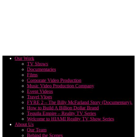
Our Work
TV Shows
Documentaries
Films
Corporate Video Production
Music Video Production Company
Event Videos
Travel Vlogs
FYRE 2 – The Billy McFarland Story (Documentary).
How to Build A Billion Dollar Brand
Tequila Empire – Reality TV Series
Welcome to HIAMI Reality TV Show Series
About Us
Our Team
Behind the Scenes