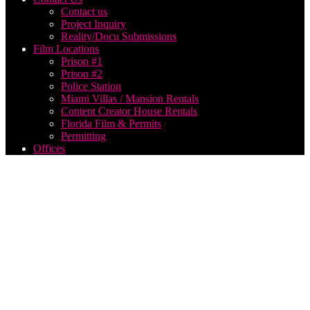
Contact us
Project Inquiry
Reality/Docu Submissions
Film Locations
Prison #1
Prison #2
Police Station
Miami Villas / Mansion Rentals
Content Creator House Rentals
Florida Film & Permits
Permitting
Offices
best
film