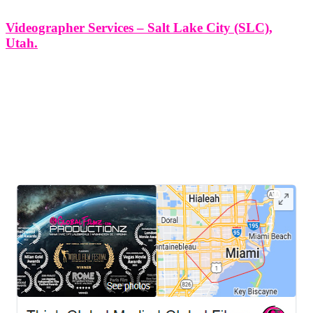
Videographer Services – Salt Lake City (SLC),
Utah.
Videographer Services - Salt Lake City (SLC), Utah. At Think
Global Media Group, we bring storytelling to life through
professional, creative, and purpose-driven videography. In Salt Lake
City (SLC), Utah, where innovation meets culture, our team is
proud to provide cinematic
LEAVE US A REVIEW