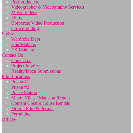
Postproduction
Videographer & Videography Services
Music Videos
Films
Corporate Video Production
Crowdfunding
Stylists
Wardrobe Dept
Hair/Makeup
FX Makeup
Contact Us
Contact us
Project Inquiry
Reality/Docu Submissions
Film Locations
Prison #1
Prison #2
Police Station
Miami Villas / Mansion Rentals
Content Creator House Rentals
Florida Film & Permits
Permitting
Offices