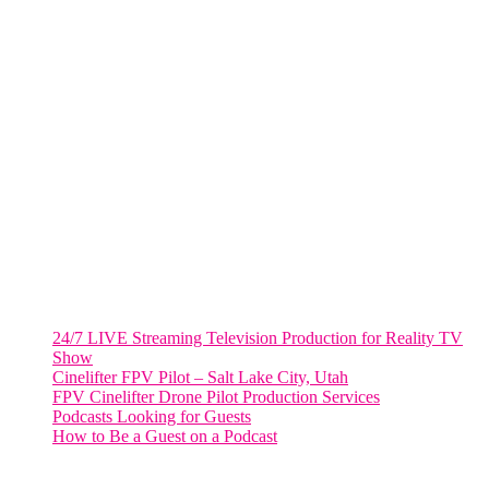
805 NW 1st St
Fort Lauderdale, Fl. 33311
VIRGINIA
Harrisonburg, Virginia
WASHINGTON DC
2001 L Street Northwest
Suite 500 #50178
Washington, DC 20036
Salt Lake City, UT
48 Broadway
Salt Lake City, Utah 84101
RECENT POSTS
24/7 LIVE Streaming Television Production for Reality TV
Show
Cinelifter FPV Pilot – Salt Lake City, Utah
FPV Cinelifter Drone Pilot Production Services
Podcasts Looking for Guests
How to Be a Guest on a Podcast
Instagram