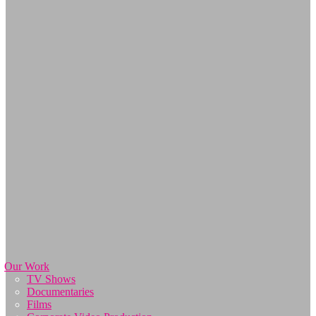
Our Work
TV Shows
Documentaries
Films