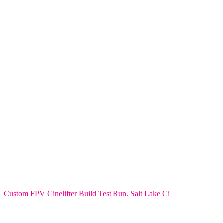
Custom FPV Cinelifter Build Test Run. Salt Lake Ci