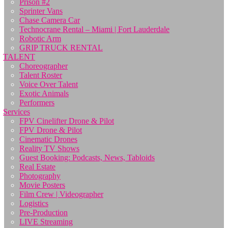
Prison #2
Sprinter Vans
Chase Camera Car
Technocrane Rental – Miami | Fort Lauderdale
Robotic Arm
GRIP TRUCK RENTAL
TALENT
Choreographer
Talent Roster
Voice Over Talent
Exotic Animals
Performers
Services
FPV Cinelifter Drone & Pilot
FPV Drone & Pilot
Cinematic Drones
Reality TV Shows
Guest Booking: Podcasts, News, Tabloids
Real Estate
Photography
Movie Posters
Film Crew | Videographer
Logistics
Pre-Production
LIVE Streaming