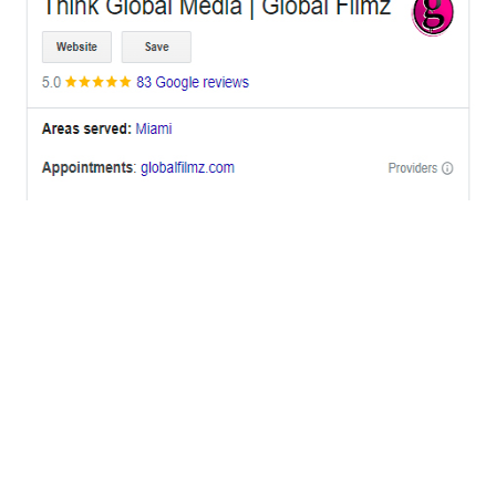
OFFICES
BRICKELL MIAMI
1001 Brickell Bay Drive,
Suite 2700 S-5,
Miami, FL. 33131.
NYC
One World Trade Center,
285 Fulton ST. Suite 8500,
New York City, NY. 10007.
FORT LAUDERDALE