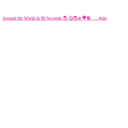
Around the World in 90 Seconds 🌎 🤔🌎✈️🎥🔁 . . . #glo