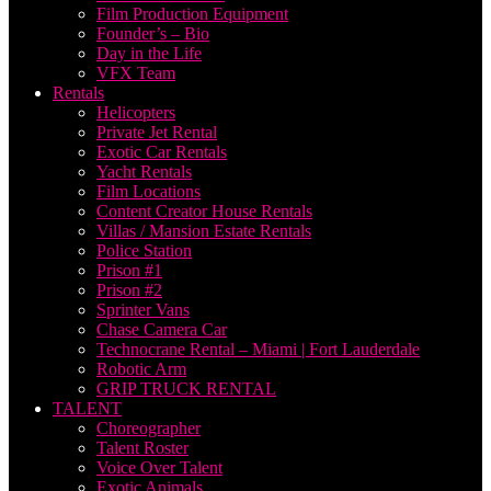
Film Production Equipment
Founder’s – Bio
Day in the Life
VFX Team
Rentals
Helicopters
Private Jet Rental
Exotic Car Rentals
Yacht Rentals
Film Locations
Content Creator House Rentals
Villas / Mansion Estate Rentals
Police Station
Prison #1
Prison #2
Sprinter Vans
Chase Camera Car
Technocrane Rental – Miami | Fort Lauderdale
Robotic Arm
GRIP TRUCK RENTAL
TALENT
Choreographer
Talent Roster
Voice Over Talent
Exotic Animals