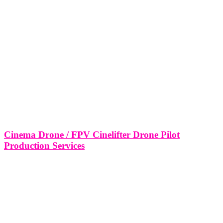
Cinema Drone / FPV Cinelifter Drone Pilot
Production Services
Cinema Drone / FPV Cinelifter Drone Pilot Production Services
Miami, Fort Lauderdale Salt Lake City, Utah. In today’s fast-paced
world of digital content and film production, cinematic drone
footage has become a cornerstone of visual storytelling. From high-
end commercials to feature
LEAVE US A REVIEW