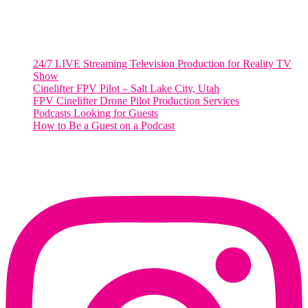
Salt Lake City, Utah 84101
RECENT POSTS
24/7 LIVE Streaming Television Production for Reality TV
Show
Cinelifter FPV Pilot – Salt Lake City, Utah
FPV Cinelifter Drone Pilot Production Services
Podcasts Looking for Guests
How to Be a Guest on a Podcast
Instagram