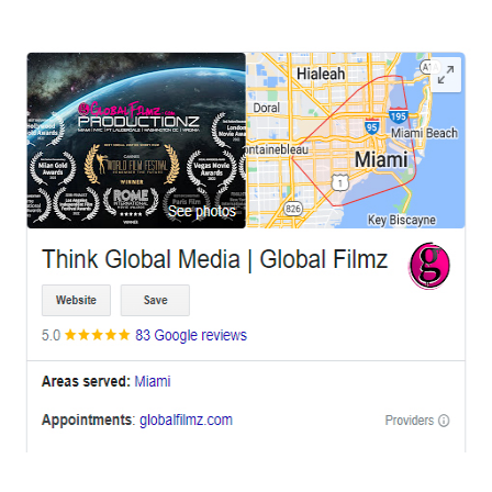
OFFICES