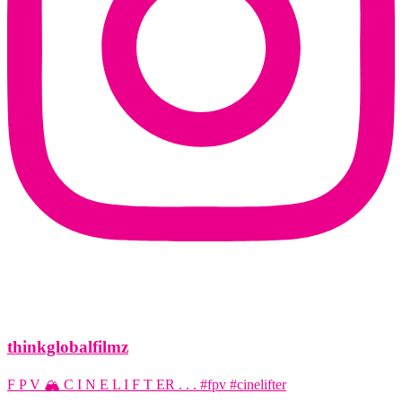
thinkglobalfilmz
F P V 🏔️ C I N E L I F T ER . . . #fpv #cinelifter