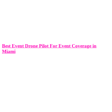
Best Event Drone Pilot For Event Coverage in
Miami
Best Event Drone Pilot For Event Coverage in Miami In the
vibrant city of Miami, where events unfold against the backdrop of
stunning landscapes and dynamic urban settings, the role of event
drone pilots has become increasingly crucial. In this article,