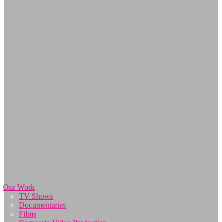
Our Work
TV Shows
Documentaries
Films