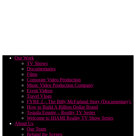
Our Work
TV Shows
Documentaries
Films
Corporate Video Production
Music Video Production Company
Event Videos
Travel Vlogs
FYRE 2 – The Billy McFarland Story (Documentary).
How to Build A Billion Dollar Brand
Tequila Empire – Reality TV Series
Welcome to HIAMI Reality TV Show Series
About Us
Our Team
Behind the Scenes