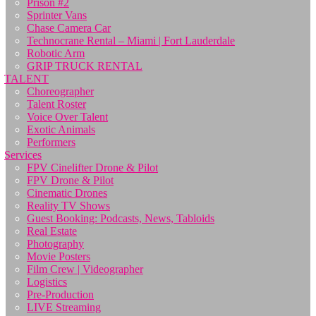
Prison #2
Sprinter Vans
Chase Camera Car
Technocrane Rental – Miami | Fort Lauderdale
Robotic Arm
GRIP TRUCK RENTAL
TALENT
Choreographer
Talent Roster
Voice Over Talent
Exotic Animals
Performers
Services
FPV Cinelifter Drone & Pilot
FPV Drone & Pilot
Cinematic Drones
Reality TV Shows
Guest Booking: Podcasts, News, Tabloids
Real Estate
Photography
Movie Posters
Film Crew | Videographer
Logistics
Pre-Production
LIVE Streaming