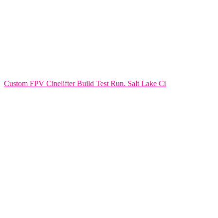
Custom FPV Cinelifter Build Test Run. Salt Lake Ci