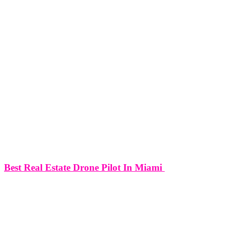
Best Real Estate Drone Pilot In Miami
Best Real Estate Drone Pilot In Miami In the fast-paced and
competitive world of real estate, capturing the essence and appeal of
properties has become an art form. Miami, with its luxurious
residences, waterfront estates, and architectural marvels, has
emerged as