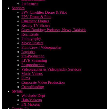
Performers
Services
FPV Cinelifter Drone & Pilot
FPV Drone & Pilot
Cinematic Drones
Reality TV Shows
Guest Booking: Podcasts, News, Tabloids
Real Estate
Photography
Movie Posters
Film Crew | Videographer
Logistics
Pre-Production
LIVE Streaming
Postproduction
Videographer & Videography Services
Music Videos
Films
Corporate Video Production
Crowdfunding
Stylists
Wardrobe Dept
Hair/Makeup
FX Makeup
Contact Us