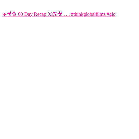
✈️🎥🔁 60 Day Recap 🤔🌎🎥 . . . #thinkglobalfilmz #glo