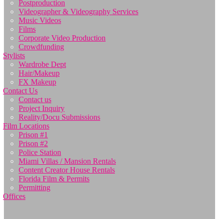
Postproduction
Videographer & Videography Services
Music Videos
Films
Corporate Video Production
Crowdfunding
Stylists
Wardrobe Dept
Hair/Makeup
FX Makeup
Contact Us
Contact us
Project Inquiry
Reality/Docu Submissions
Film Locations
Prison #1
Prison #2
Police Station
Miami Villas / Mansion Rentals
Content Creator House Rentals
Florida Film & Permits
Permitting
Offices