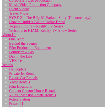
Corporate Video Production
Music Video Production Company
Event Videos
Travel Vlogs
FYRE 2 – The Billy McFarland Story (Documentary).
How to Build A Billion Dollar Brand
Tequila Empire – Reality TV Series
Welcome to HIAMI Reality TV Show Series
About Us
Our Team
Behind the Scenes
Film Production Equipment
Founder’s – Bio
Day in the Life
VFX Team
Rentals
Helicopters
Private Jet Rental
Exotic Car Rentals
Yacht Rentals
Film Locations
Content Creator House Rentals
Villas / Mansion Estate Rentals
Police Station
Prison #1