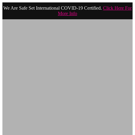
We Are Safe Set International COVID-19 Certified.
Click Here For
More Info