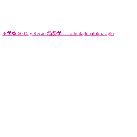
✈️🎥🔁 60 Day Recap 🤔🌎🎥 . . . #thinkglobalfilmz #glo