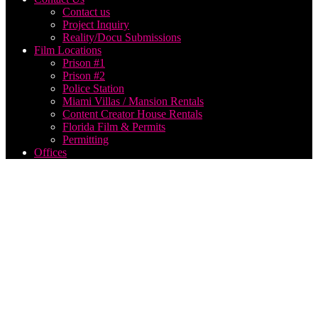
Contact us
Project Inquiry
Reality/Docu Submissions
Film Locations
Prison #1
Prison #2
Police Station
Miami Villas / Mansion Rentals
Content Creator House Rentals
Florida Film & Permits
Permitting
Offices
Best
Drone