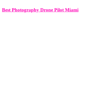
Best Photography Drone Pilot Miami
Best Photography Drone Pilot Miami Miami's breathtaking
landscapes, diverse architecture, and vibrant culture provide a
captivating canvas for photographers seeking to capture the city's
essence from unique perspectives. In this article, we'll delve into the
realm of photography drone pilots in