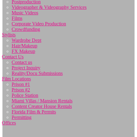
Postproduction
Videographer & Videography Services
Music Videos
Films
Corporate Video Production
Crowdfunding
Stylists
Wardrobe Dept
Hair/Makeup
FX Makeup
Contact Us
Contact us
Project Inquiry
Reality/Docu Submissions
Film Locations
Prison #1
Prison #2
Police Station
Miami Villas / Mansion Rentals
Content Creator House Rentals
Florida Film & Permits
Permitting
Offices