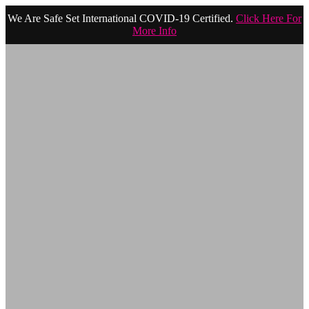
We Are Safe Set International COVID-19 Certified.
Click Here For
More Info