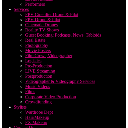
Performers
Services
FPV Cinelifter Drone & Pilot
FPV Drone & Pilot
Cinematic Drones
Reality TV Shows
Guest Booking: Podcasts, News, Tabloids
Real Estate
Photography
Movie Posters
Film Crew | Videographer
Logistics
Pre-Production
LIVE Streaming
Postproduction
Videographer & Videography Services
Music Videos
Films
Corporate Video Production
Crowdfunding
Stylists
Wardrobe Dept
Hair/Makeup
FX Makeup
Contact Us