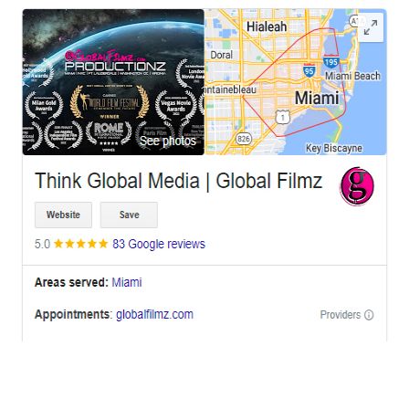
OFFICES