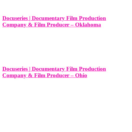
film
production
Docuseries | Documentary Film Production
company
Company & Film Producer – Oklahoma
Ohio
10 Different Types of Docuseries and Documentary Film
Productions Services We Produce in Oklahoma At Think Global
Tag
Media, we believe in the power of storytelling, and we specialize in
creating captivating docuseries that dive deep into real-world stories.
Whether it’s uncovering
Docuseries | Documentary Film Production
Company & Film Producer – Ohio
10 Different Types of Docuseries and Documentary Film
Productions Services We Produce in Ohio At Think Global Media,
we specialize in crafting powerful documentary films and docuseries
that captivate audiences and bring meaningful stories to life. Ohio is
a state rich
LEAVE US A REVIEW