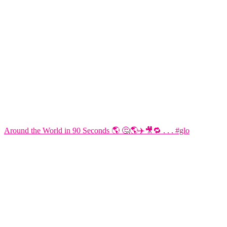
Around the World in 90 Seconds 🌎 🤔🌎✈️🎥🔁 . . . #glo