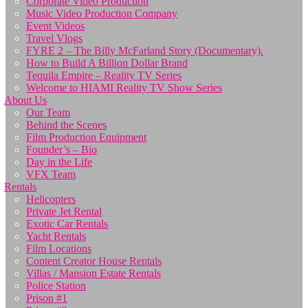
Corporate Video Production
Music Video Production Company
Event Videos
Travel Vlogs
FYRE 2 – The Billy McFarland Story (Documentary).
How to Build A Billion Dollar Brand
Tequila Empire – Reality TV Series
Welcome to HIAMI Reality TV Show Series
About Us
Our Team
Behind the Scenes
Film Production Equipment
Founder’s – Bio
Day in the Life
VFX Team
Rentals
Helicopters
Private Jet Rental
Exotic Car Rentals
Yacht Rentals
Film Locations
Content Creator House Rentals
Villas / Mansion Estate Rentals
Police Station
Prison #1