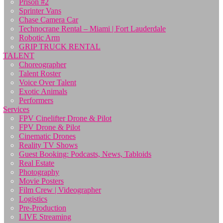
Prison #2
Sprinter Vans
Chase Camera Car
Technocrane Rental – Miami | Fort Lauderdale
Robotic Arm
GRIP TRUCK RENTAL
TALENT
Choreographer
Talent Roster
Voice Over Talent
Exotic Animals
Performers
Services
FPV Cinelifter Drone & Pilot
FPV Drone & Pilot
Cinematic Drones
Reality TV Shows
Guest Booking: Podcasts, News, Tabloids
Real Estate
Photography
Movie Posters
Film Crew | Videographer
Logistics
Pre-Production
LIVE Streaming