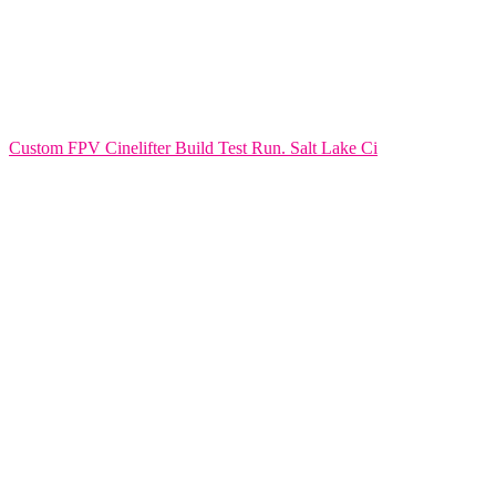
Custom FPV Cinelifter Build Test Run. Salt Lake Ci