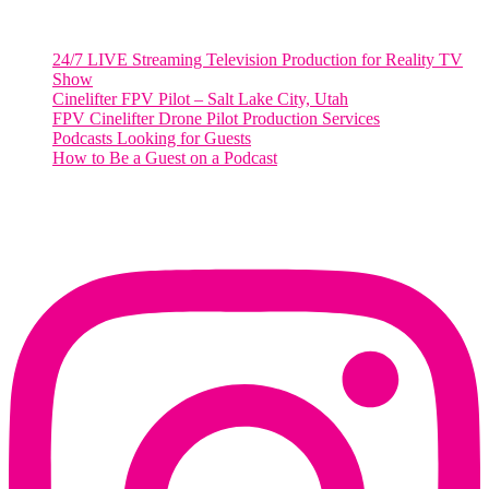
RECENT POSTS
24/7 LIVE Streaming Television Production for Reality TV
Show
Cinelifter FPV Pilot – Salt Lake City, Utah
FPV Cinelifter Drone Pilot Production Services
Podcasts Looking for Guests
How to Be a Guest on a Podcast
Instagram