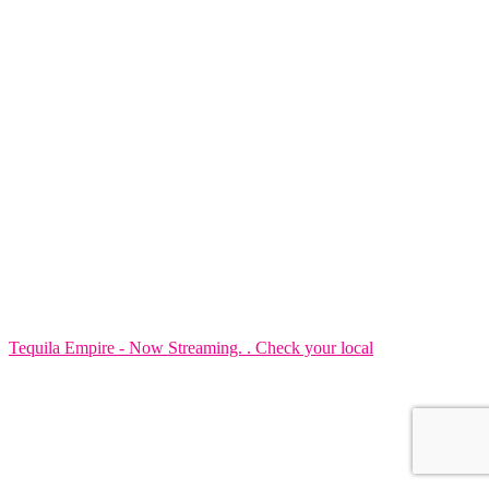
Tequila Empire - Now Streaming. . Check your local