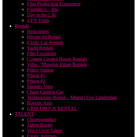
Film Production Equipment
Founder’s – Bio
Day in the Life
VFX Team
Rentals
Helicopters
Private Jet Rental
Exotic Car Rentals
Yacht Rentals
Film Locations
Content Creator House Rentals
Villas / Mansion Estate Rentals
Police Station
Prison #1
Prison #2
Sprinter Vans
Chase Camera Car
Technocrane Rental – Miami | Fort Lauderdale
Robotic Arm
GRIP TRUCK RENTAL
TALENT
Choreographer
Talent Roster
Voice Over Talent
Exotic Animals