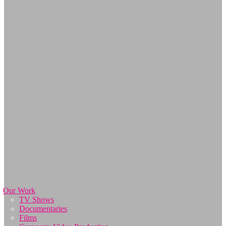
Our Work
TV Shows
Documentaries
Films