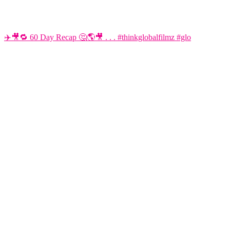
✈️🎥🔁 60 Day Recap 🤔🌎🎥 . . . #thinkglobalfilmz #glo