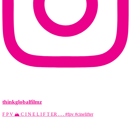
thinkglobalfilmz
F P V 🏔️ C I N E L I F T ER . . . #fpv #cinelifter