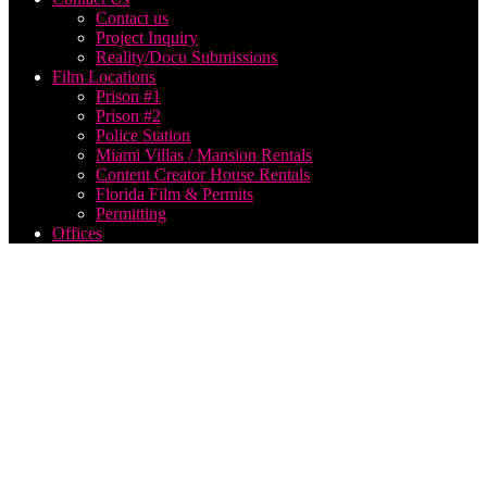
Contact us
Project Inquiry
Reality/Docu Submissions
Film Locations
Prison #1
Prison #2
Police Station
Miami Villas / Mansion Rentals
Content Creator House Rentals
Florida Film & Permits
Permitting
Offices
award
winning