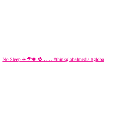
No Sleep ✈️🎥🍽️ 🔁 . . . . #thinkglobalmedia #globa