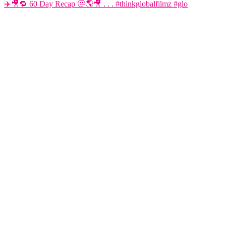
✈️🎥🔁 60 Day Recap 🤔🌎🎥 . . . #thinkglobalfilmz #glo