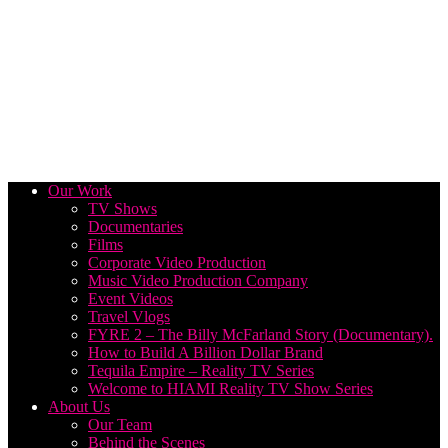
Our Work
TV Shows
Documentaries
Films
Corporate Video Production
Music Video Production Company
Event Videos
Travel Vlogs
FYRE 2 – The Billy McFarland Story (Documentary).
How to Build A Billion Dollar Brand
Tequila Empire – Reality TV Series
Welcome to HIAMI Reality TV Show Series
About Us
Our Team
Behind the Scenes