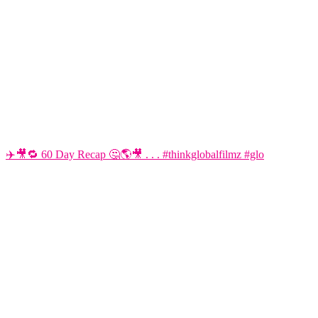
✈️🎥🔁 60 Day Recap 🤔🌎🎥 . . . #thinkglobalfilmz #glo