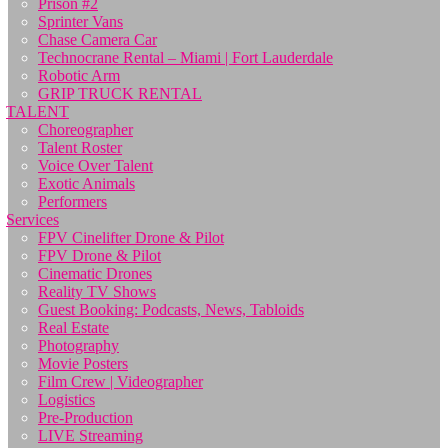
Prison #2
Sprinter Vans
Chase Camera Car
Technocrane Rental – Miami | Fort Lauderdale
Robotic Arm
GRIP TRUCK RENTAL
TALENT
Choreographer
Talent Roster
Voice Over Talent
Exotic Animals
Performers
Services
FPV Cinelifter Drone & Pilot
FPV Drone & Pilot
Cinematic Drones
Reality TV Shows
Guest Booking: Podcasts, News, Tabloids
Real Estate
Photography
Movie Posters
Film Crew | Videographer
Logistics
Pre-Production
LIVE Streaming