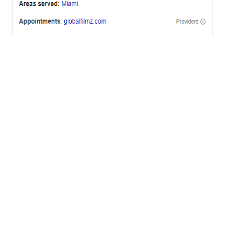
OFFICES
BRICKELL MIAMI
1001 Brickell Bay Drive,
Suite 2700 S-5,
Miami, FL. 33131.
NYC
One World Trade Center,
285 Fulton ST. Suite 8500,
New York City, NY. 10007.
FORT LAUDERDALE
805 NW 1st St
Fort Lauderdale, Fl. 33311
VIRGINIA
Harrisonburg, Virginia
WASHINGTON DC