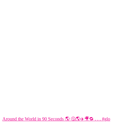
Around the World in 90 Seconds 🌎 🤔🌎✈️🎥🔁 . . . #glo