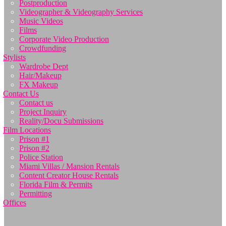
Postproduction
Videographer & Videography Services
Music Videos
Films
Corporate Video Production
Crowdfunding
Stylists
Wardrobe Dept
Hair/Makeup
FX Makeup
Contact Us
Contact us
Project Inquiry
Reality/Docu Submissions
Film Locations
Prison #1
Prison #2
Police Station
Miami Villas / Mansion Rentals
Content Creator House Rentals
Florida Film & Permits
Permitting
Offices