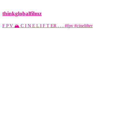
thinkglobalfilmz
F P V 🏔️ C I N E L I F T ER . . . #fpv #cinelifter