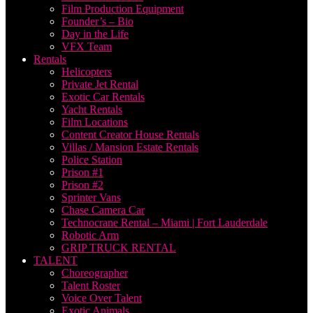
Film Production Equipment
Founder’s – Bio
Day in the Life
VFX Team
Rentals
Helicopters
Private Jet Rental
Exotic Car Rentals
Yacht Rentals
Film Locations
Content Creator House Rentals
Villas / Mansion Estate Rentals
Police Station
Prison #1
Prison #2
Sprinter Vans
Chase Camera Car
Technocrane Rental – Miami | Fort Lauderdale
Robotic Arm
GRIP TRUCK RENTAL
TALENT
Choreographer
Talent Roster
Voice Over Talent
Exotic Animals