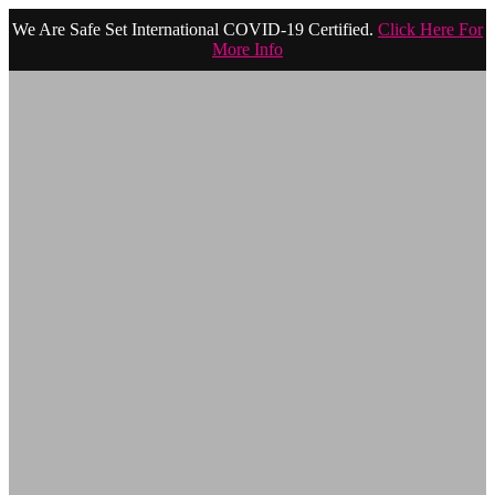
We Are Safe Set International COVID-19 Certified.
Click Here For
More Info