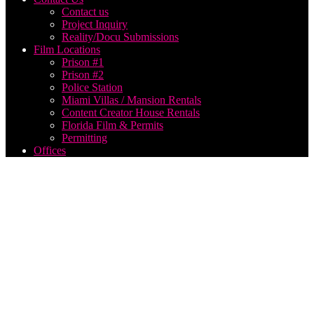
Contact us
Project Inquiry
Reality/Docu Submissions
Film Locations
Prison #1
Prison #2
Police Station
Miami Villas / Mansion Rentals
Content Creator House Rentals
Florida Film & Permits
Permitting
Offices
alabama
film