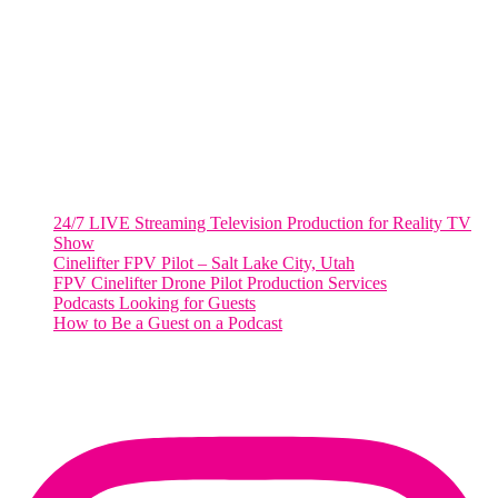
2001 L Street Northwest
Suite 500 #50178
Washington, DC 20036
Salt Lake City, UT
48 Broadway
Salt Lake City, Utah 84101
RECENT POSTS
24/7 LIVE Streaming Television Production for Reality TV
Show
Cinelifter FPV Pilot – Salt Lake City, Utah
FPV Cinelifter Drone Pilot Production Services
Podcasts Looking for Guests
How to Be a Guest on a Podcast
Instagram