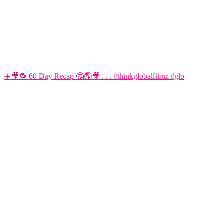
✈️🎥🔁 60 Day Recap 🤔🌎🎥 . . . #thinkglobalfilmz #glo