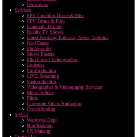
Performers
Services
FPV Cinelifter Drone & Pilot
FPV Drone & Pilot
Cinematic Drones
Reality TV Shows
Guest Booking: Podcasts, News, Tabloids
Real Estate
Photography
Movie Posters
Film Crew | Videographer
Logistics
Pre-Production
LIVE Streaming
Postproduction
Videographer & Videography Services
Music Videos
Films
Corporate Video Production
Crowdfunding
Stylists
Wardrobe Dept
Hair/Makeup
FX Makeup
Contact Us