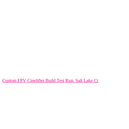
Custom FPV Cinelifter Build Test Run. Salt Lake Ci