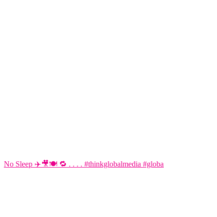
No Sleep ✈️🎥🍽️ 🔁 . . . . #thinkglobalmedia #globa