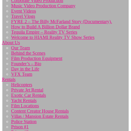
Corporate Video Production
Music Video Production Company
Event Videos
Travel Vlogs
FYRE 2 – The Billy McFarland Story (Documentary).
How to Build A Billion Dollar Brand
Tequila Empire – Reality TV Series
Welcome to HIAMI Reality TV Show Series
About Us
Our Team
Behind the Scenes
Film Production Equipment
Founder’s – Bio
Day in the Life
VFX Team
Rentals
Helicopters
Private Jet Rental
Exotic Car Rentals
Yacht Rentals
Film Locations
Content Creator House Rentals
Villas / Mansion Estate Rentals
Police Station
Prison #1