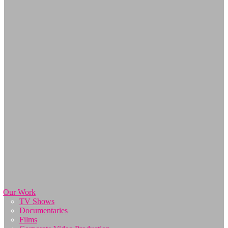
Our Work
TV Shows
Documentaries
Films