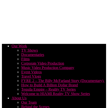
Our Work
TV Shows
Documentaries
Films
Corporate Video Production
Music Video Production Company
Event Videos
Travel Vlogs
FYRE 2 – The Billy McFarland Story (Documentary).
How to Build A Billion Dollar Brand
Tequila Empire – Reality TV Series
Welcome to HIAMI Reality TV Show Series
About Us
Our Team
Behind the Scenes