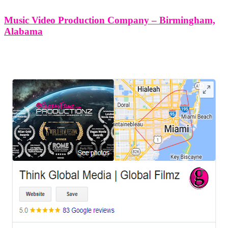
Music Video Production Company – Birmingham,
Alabama
LEAVE US A REVIEW