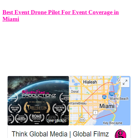
Best Event Drone Pilot For Event Coverage in
Miami
Best Event Drone Pilot For Event Coverage in Miami In the
vibrant city of Miami, where events unfold against the backdrop of
stunning landscapes and dynamic urban settings, the role of event
drone pilots has become increasingly crucial. In this article,
LEAVE US A REVIEW