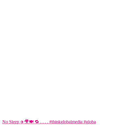
No Sleep ✈️🎥🍽️ 🔁 . . . . #thinkglobalmedia #globa