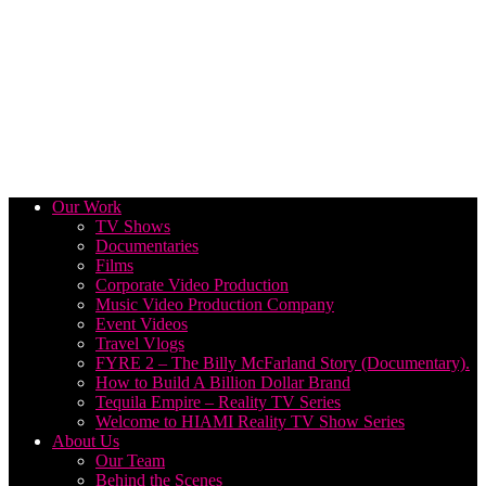
Our Work
TV Shows
Documentaries
Films
Corporate Video Production
Music Video Production Company
Event Videos
Travel Vlogs
FYRE 2 – The Billy McFarland Story (Documentary).
How to Build A Billion Dollar Brand
Tequila Empire – Reality TV Series
Welcome to HIAMI Reality TV Show Series
About Us
Our Team
Behind the Scenes