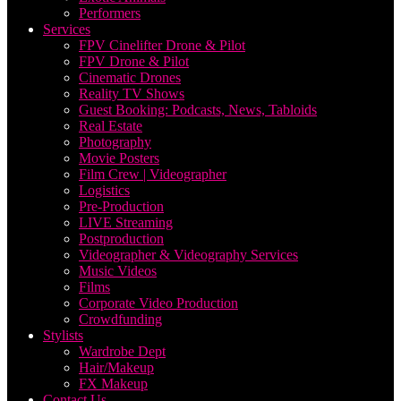
Performers
Services
FPV Cinelifter Drone & Pilot
FPV Drone & Pilot
Cinematic Drones
Reality TV Shows
Guest Booking: Podcasts, News, Tabloids
Real Estate
Photography
Movie Posters
Film Crew | Videographer
Logistics
Pre-Production
LIVE Streaming
Postproduction
Videographer & Videography Services
Music Videos
Films
Corporate Video Production
Crowdfunding
Stylists
Wardrobe Dept
Hair/Makeup
FX Makeup
Contact Us