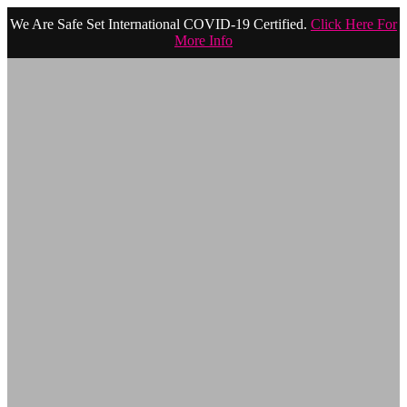
We Are Safe Set International COVID-19 Certified.
Click Here For
More Info