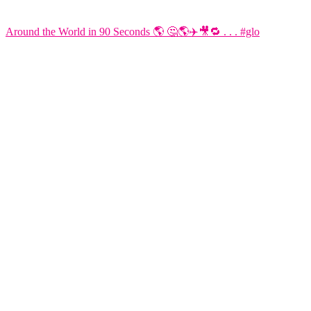
Around the World in 90 Seconds 🌎 🤔🌎✈️🎥🔁 . . . #glo