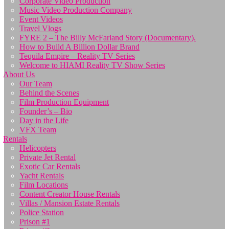
Corporate Video Production
Music Video Production Company
Event Videos
Travel Vlogs
FYRE 2 – The Billy McFarland Story (Documentary).
How to Build A Billion Dollar Brand
Tequila Empire – Reality TV Series
Welcome to HIAMI Reality TV Show Series
About Us
Our Team
Behind the Scenes
Film Production Equipment
Founder’s – Bio
Day in the Life
VFX Team
Rentals
Helicopters
Private Jet Rental
Exotic Car Rentals
Yacht Rentals
Film Locations
Content Creator House Rentals
Villas / Mansion Estate Rentals
Police Station
Prison #1