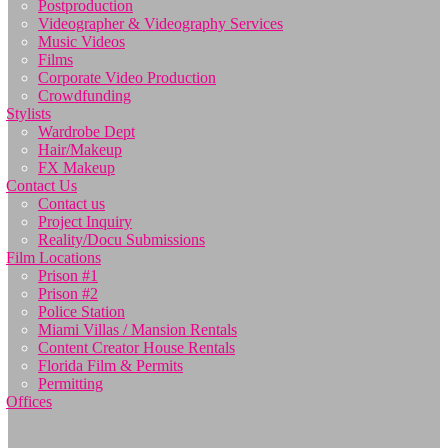
Postproduction
Videographer & Videography Services
Music Videos
Films
Corporate Video Production
Crowdfunding
Stylists
Wardrobe Dept
Hair/Makeup
FX Makeup
Contact Us
Contact us
Project Inquiry
Reality/Docu Submissions
Film Locations
Prison #1
Prison #2
Police Station
Miami Villas / Mansion Rentals
Content Creator House Rentals
Florida Film & Permits
Permitting
Offices