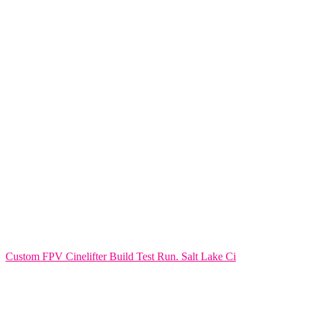
Custom FPV Cinelifter Build Test Run. Salt Lake Ci