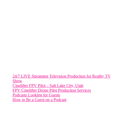
Fort Lauderdale, Fl. 33311
VIRGINIA
Harrisonburg, Virginia
WASHINGTON DC
2001 L Street Northwest
Suite 500 #50178
Washington, DC 20036
Salt Lake City, UT
48 Broadway
Salt Lake City, Utah 84101
RECENT POSTS
24/7 LIVE Streaming Television Production for Reality TV
Show
Cinelifter FPV Pilot – Salt Lake City, Utah
FPV Cinelifter Drone Pilot Production Services
Podcasts Looking for Guests
How to Be a Guest on a Podcast
Instagram