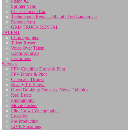
Prison #2
Sprinter Vans
Chase Camera Car
Technocrane Rental – Miami | Fort Lauderdale
Robotic Arm
GRIP TRUCK RENTAL
TALENT
Choreographer
Talent Roster
Voice Over Talent
Exotic Animals
Performers
Services
FPV Cinelifter Drone & Pilot
FPV Drone & Pilot
Cinematic Drones
Reality TV Shows
Guest Booking: Podcasts, News, Tabloids
Real Estate
Photography
Movie Posters
Film Crew | Videographer
Logistics
Pre-Production
LIVE Streaming