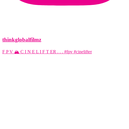
thinkglobalfilmz
F P V 🏔️ C I N E L I F T ER . . . #fpv #cinelifter