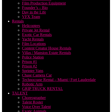
Film Production Equipment
Founder’s – Bio
Day in the Life
VFX Team
Rentals
Helicopters
Private Jet Rental
Exotic Car Rentals
Yacht Rentals
Film Locations
Content Creator House Rentals
Villas / Mansion Estate Rentals
Police Station
Prison #1
Prison #2
Sprinter Vans
Chase Camera Car
Technocrane Rental – Miami | Fort Lauderdale
Robotic Arm
GRIP TRUCK RENTAL
TALENT
Choreographer
Talent Roster
Voice Over Talent
Exotic Animals