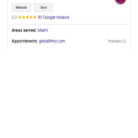
OFFICES
BRICKELL MIAMI
1001 Brickell Bay Drive,
Suite 2700 S-5,
Miami, FL. 33131.
NYC
One World Trade Center,
285 Fulton ST. Suite 8500,
New York City, NY. 10007.
FORT LAUDERDALE
805 NW 1st St