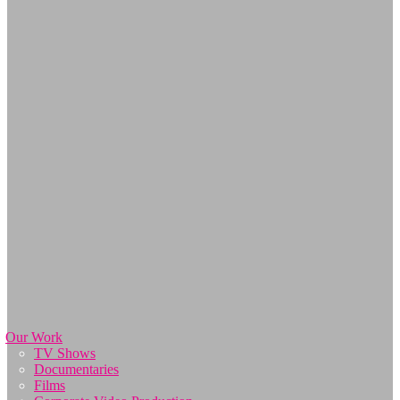
Our Work
TV Shows
Documentaries
Films