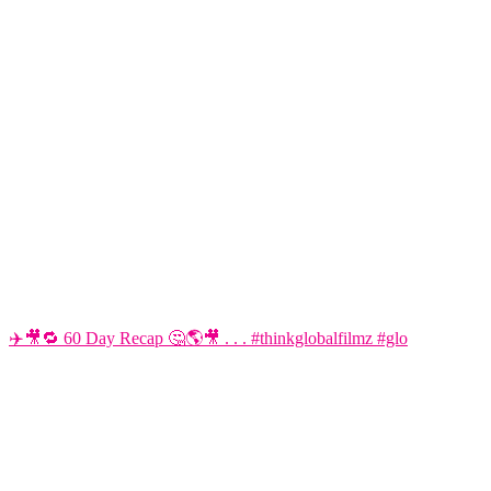
✈️🎥🔁 60 Day Recap 🤔🌎🎥 . . . #thinkglobalfilmz #glo