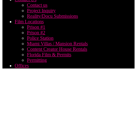
Contact us
Project Inquiry
Reality/Docu Submissions
Film Locations
Prison #1
Prison #2
Police Station
Miami Villas / Mansion Rentals
Content Creator House Rentals
Florida Film & Permits
Permitting
Offices
aerial
drone