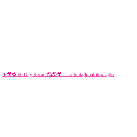
✈️🎥🔁 60 Day Recap 🤔🌎🎥 . . . #thinkglobalfilmz #glo