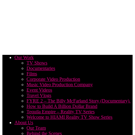
Our Work
TV Shows
Documentaries
Films
Corporate Video Production
Music Video Production Company
Event Videos
Travel Vlogs
FYRE 2 – The Billy McFarland Story (Documentary).
How to Build A Billion Dollar Brand
Tequila Empire – Reality TV Series
Welcome to HIAMI Reality TV Show Series
About Us
Our Team
Behind the Scenes