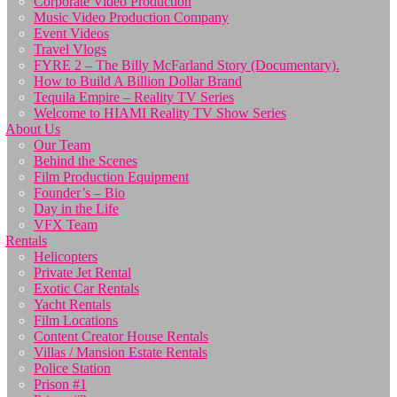
Corporate Video Production
Music Video Production Company
Event Videos
Travel Vlogs
FYRE 2 – The Billy McFarland Story (Documentary).
How to Build A Billion Dollar Brand
Tequila Empire – Reality TV Series
Welcome to HIAMI Reality TV Show Series
About Us
Our Team
Behind the Scenes
Film Production Equipment
Founder’s – Bio
Day in the Life
VFX Team
Rentals
Helicopters
Private Jet Rental
Exotic Car Rentals
Yacht Rentals
Film Locations
Content Creator House Rentals
Villas / Mansion Estate Rentals
Police Station
Prison #1