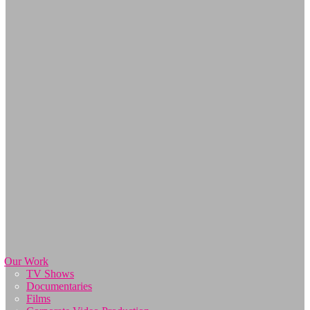
Our Work
TV Shows
Documentaries
Films