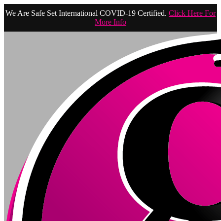
We Are Safe Set International COVID-19 Certified.
Click Here For
More Info