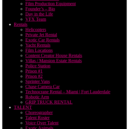
Film Production Equipment
Founder’s – Bio
Day in the Life
VFX Team
Rentals
Helicopters
Private Jet Rental
Exotic Car Rentals
Yacht Rentals
Film Locations
Content Creator House Rentals
Villas / Mansion Estate Rentals
Police Station
Prison #1
Prison #2
Sprinter Vans
Chase Camera Car
Technocrane Rental – Miami | Fort Lauderdale
Robotic Arm
GRIP TRUCK RENTAL
TALENT
Choreographer
Talent Roster
Voice Over Talent
Exotic Animals