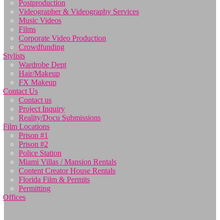
Postproduction
Videographer & Videography Services
Music Videos
Films
Corporate Video Production
Crowdfunding
Stylists
Wardrobe Dept
Hair/Makeup
FX Makeup
Contact Us
Contact us
Project Inquiry
Reality/Docu Submissions
Film Locations
Prison #1
Prison #2
Police Station
Miami Villas / Mansion Rentals
Content Creator House Rentals
Florida Film & Permits
Permitting
Offices