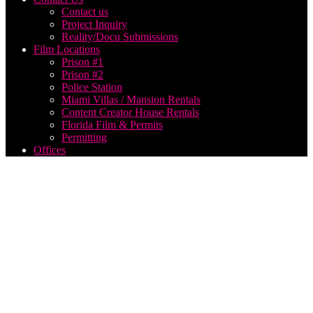
Contact us
Project Inquiry
Reality/Docu Submissions
Film Locations
Prison #1
Prison #2
Police Station
Miami Villas / Mansion Rentals
Content Creator House Rentals
Florida Film & Permits
Permitting
Offices