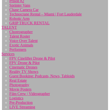
Prison #2
Sprinter Vans
Chase Camera Car
Technocrane Rental – Miami | Fort Lauderdale
Robotic Arm
GRIP TRUCK RENTAL
TALENT
Choreographer
Talent Roster
Voice Over Talent
Exotic Animals
Performers
Services
FPV Cinelifter Drone & Pilot
FPV Drone & Pilot
Cinematic Drones
Reality TV Shows
Guest Booking: Podcasts, News, Tabloids
Real Estate
Photography
Movie Posters
Film Crew | Videographer
Logistics
Pre-Production
LIVE Streaming