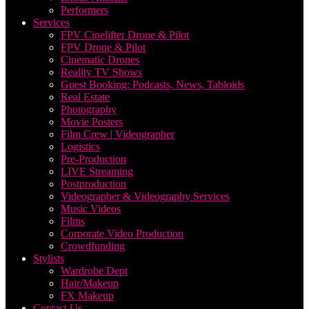
Performers
Services
FPV Cinelifter Drone & Pilot
FPV Drone & Pilot
Cinematic Drones
Reality TV Shows
Guest Booking: Podcasts, News, Tabloids
Real Estate
Photography
Movie Posters
Film Crew | Videographer
Logistics
Pre-Production
LIVE Streaming
Postproduction
Videographer & Videography Services
Music Videos
Films
Corporate Video Production
Crowdfunding
Stylists
Wardrobe Dept
Hair/Makeup
FX Makeup
Contact Us