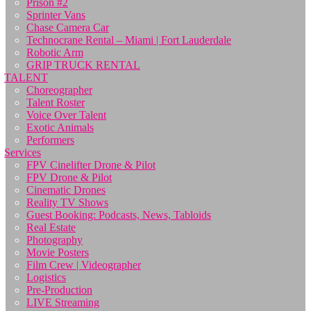
Prison #2
Sprinter Vans
Chase Camera Car
Technocrane Rental – Miami | Fort Lauderdale
Robotic Arm
GRIP TRUCK RENTAL
TALENT
Choreographer
Talent Roster
Voice Over Talent
Exotic Animals
Performers
Services
FPV Cinelifter Drone & Pilot
FPV Drone & Pilot
Cinematic Drones
Reality TV Shows
Guest Booking: Podcasts, News, Tabloids
Real Estate
Photography
Movie Posters
Film Crew | Videographer
Logistics
Pre-Production
LIVE Streaming