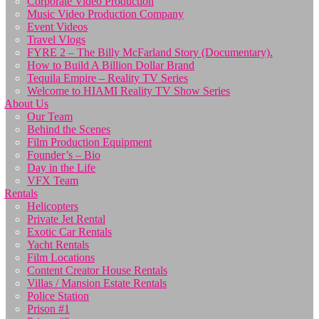
Corporate Video Production
Music Video Production Company
Event Videos
Travel Vlogs
FYRE 2 – The Billy McFarland Story (Documentary).
How to Build A Billion Dollar Brand
Tequila Empire – Reality TV Series
Welcome to HIAMI Reality TV Show Series
About Us
Our Team
Behind the Scenes
Film Production Equipment
Founder’s – Bio
Day in the Life
VFX Team
Rentals
Helicopters
Private Jet Rental
Exotic Car Rentals
Yacht Rentals
Film Locations
Content Creator House Rentals
Villas / Mansion Estate Rentals
Police Station
Prison #1