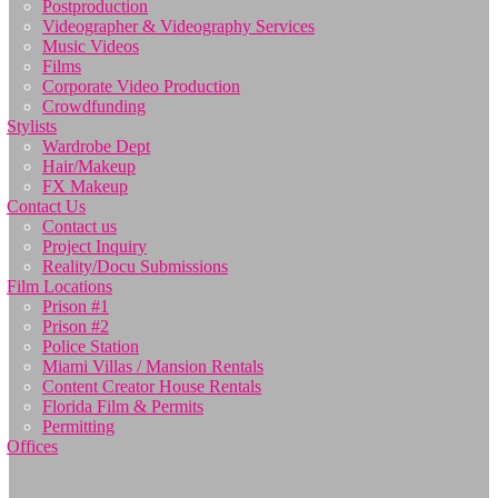
Postproduction
Videographer & Videography Services
Music Videos
Films
Corporate Video Production
Crowdfunding
Stylists
Wardrobe Dept
Hair/Makeup
FX Makeup
Contact Us
Contact us
Project Inquiry
Reality/Docu Submissions
Film Locations
Prison #1
Prison #2
Police Station
Miami Villas / Mansion Rentals
Content Creator House Rentals
Florida Film & Permits
Permitting
Offices