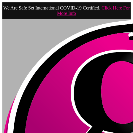
We Are Safe Set International COVID-19 Certified.
Click Here For
More Info