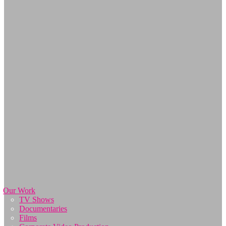
Our Work
TV Shows
Documentaries
Films