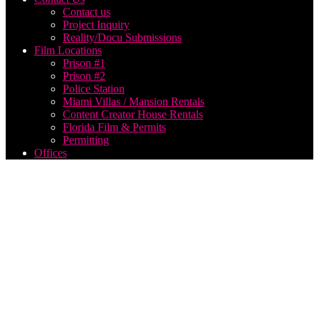
Contact us
Project Inquiry
Reality/Docu Submissions
Film Locations
Prison #1
Prison #2
Police Station
Miami Villas / Mansion Rentals
Content Creator House Rentals
Florida Film & Permits
Permitting
Offices