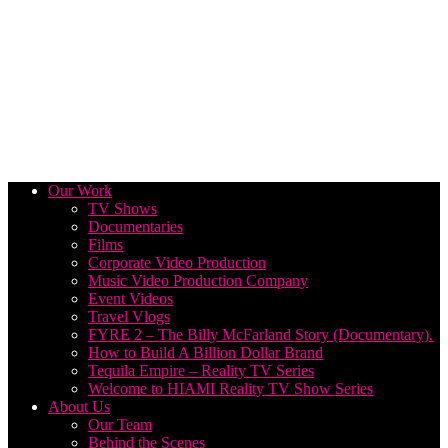
Our Work
TV Shows
Documentaries
Films
Corporate Video Production
Music Video Production Company
Event Videos
Travel Vlogs
FYRE 2 – The Billy McFarland Story (Documentary).
How to Build A Billion Dollar Brand
Tequila Empire – Reality TV Series
Welcome to HIAMI Reality TV Show Series
About Us
Our Team
Behind the Scenes