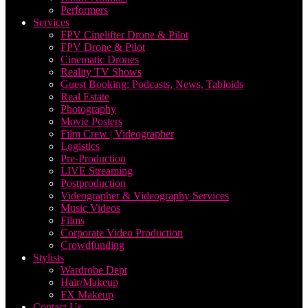
Performers
Services
FPV Cinelifter Drone & Pilot
FPV Drone & Pilot
Cinematic Drones
Reality TV Shows
Guest Booking: Podcasts, News, Tabloids
Real Estate
Photography
Movie Posters
Film Crew | Videographer
Logistics
Pre-Production
LIVE Streaming
Postproduction
Videographer & Videography Services
Music Videos
Films
Corporate Video Production
Crowdfunding
Stylists
Wardrobe Dept
Hair/Makeup
FX Makeup
Contact Us