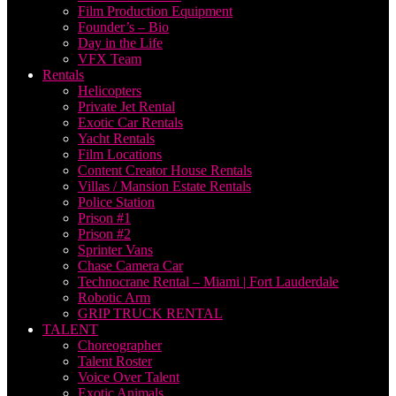
Film Production Equipment
Founder’s – Bio
Day in the Life
VFX Team
Rentals
Helicopters
Private Jet Rental
Exotic Car Rentals
Yacht Rentals
Film Locations
Content Creator House Rentals
Villas / Mansion Estate Rentals
Police Station
Prison #1
Prison #2
Sprinter Vans
Chase Camera Car
Technocrane Rental – Miami | Fort Lauderdale
Robotic Arm
GRIP TRUCK RENTAL
TALENT
Choreographer
Talent Roster
Voice Over Talent
Exotic Animals