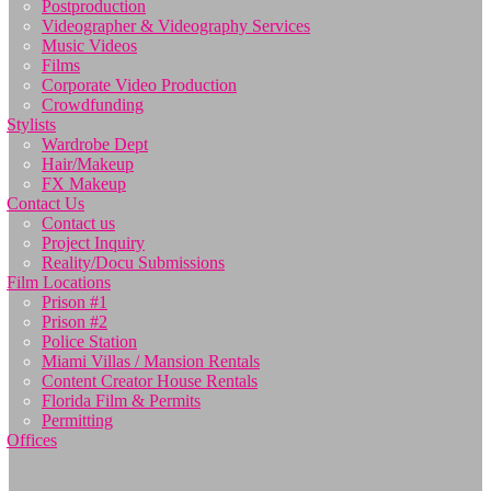
Postproduction
Videographer & Videography Services
Music Videos
Films
Corporate Video Production
Crowdfunding
Stylists
Wardrobe Dept
Hair/Makeup
FX Makeup
Contact Us
Contact us
Project Inquiry
Reality/Docu Submissions
Film Locations
Prison #1
Prison #2
Police Station
Miami Villas / Mansion Rentals
Content Creator House Rentals
Florida Film & Permits
Permitting
Offices