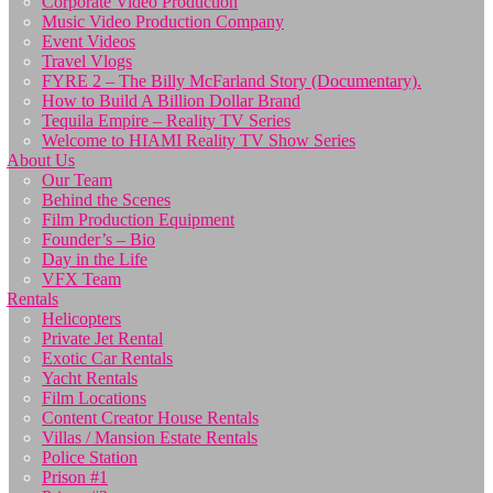
Corporate Video Production
Music Video Production Company
Event Videos
Travel Vlogs
FYRE 2 – The Billy McFarland Story (Documentary).
How to Build A Billion Dollar Brand
Tequila Empire – Reality TV Series
Welcome to HIAMI Reality TV Show Series
About Us
Our Team
Behind the Scenes
Film Production Equipment
Founder’s – Bio
Day in the Life
VFX Team
Rentals
Helicopters
Private Jet Rental
Exotic Car Rentals
Yacht Rentals
Film Locations
Content Creator House Rentals
Villas / Mansion Estate Rentals
Police Station
Prison #1