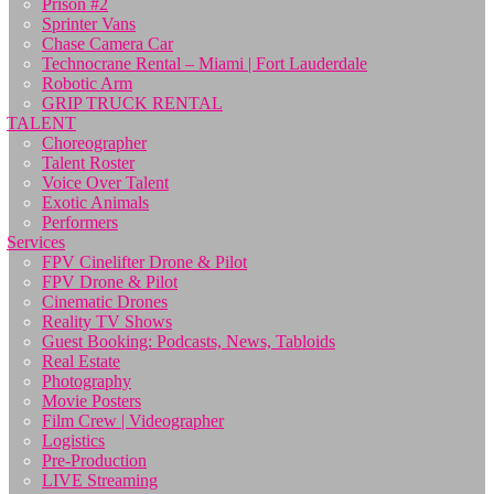
Prison #2
Sprinter Vans
Chase Camera Car
Technocrane Rental – Miami | Fort Lauderdale
Robotic Arm
GRIP TRUCK RENTAL
TALENT
Choreographer
Talent Roster
Voice Over Talent
Exotic Animals
Performers
Services
FPV Cinelifter Drone & Pilot
FPV Drone & Pilot
Cinematic Drones
Reality TV Shows
Guest Booking: Podcasts, News, Tabloids
Real Estate
Photography
Movie Posters
Film Crew | Videographer
Logistics
Pre-Production
LIVE Streaming