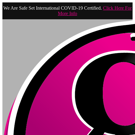
We Are Safe Set International COVID-19 Certified.
Click Here For
More Info