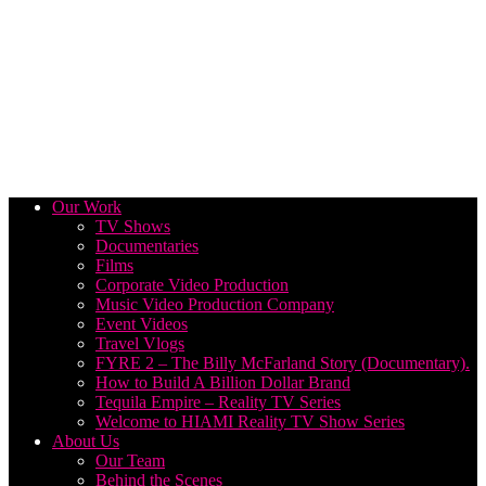
Our Work
TV Shows
Documentaries
Films
Corporate Video Production
Music Video Production Company
Event Videos
Travel Vlogs
FYRE 2 – The Billy McFarland Story (Documentary).
How to Build A Billion Dollar Brand
Tequila Empire – Reality TV Series
Welcome to HIAMI Reality TV Show Series
About Us
Our Team
Behind the Scenes