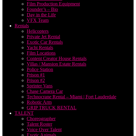
Film Production Equipment
Founder’s – Bio
Day in the Life
VFX Team
Rentals
Helicopters
Private Jet Rental
Exotic Car Rentals
Yacht Rentals
Film Locations
Content Creator House Rentals
Villas / Mansion Estate Rentals
Police Station
Prison #1
Prison #2
Sprinter Vans
Chase Camera Car
Technocrane Rental – Miami | Fort Lauderdale
Robotic Arm
GRIP TRUCK RENTAL
TALENT
Choreographer
Talent Roster
Voice Over Talent
Exotic Animals