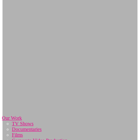
Our Work
TV Shows
Documentaries
Films