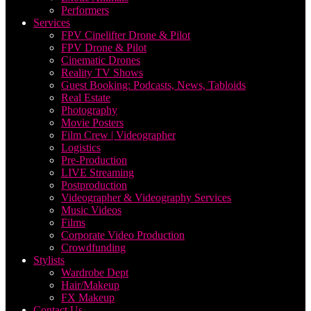
Performers
Services
FPV Cinelifter Drone & Pilot
FPV Drone & Pilot
Cinematic Drones
Reality TV Shows
Guest Booking: Podcasts, News, Tabloids
Real Estate
Photography
Movie Posters
Film Crew | Videographer
Logistics
Pre-Production
LIVE Streaming
Postproduction
Videographer & Videography Services
Music Videos
Films
Corporate Video Production
Crowdfunding
Stylists
Wardrobe Dept
Hair/Makeup
FX Makeup
Contact Us