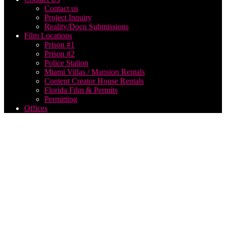
Contact us
Project Inquiry
Reality/Docu Submissions
Film Locations
Prison #1
Prison #2
Police Station
Miami Villas / Mansion Rentals
Content Creator House Rentals
Florida Film & Permits
Permitting
Offices