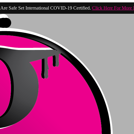
Are Safe Set International COVID-19 Certified.
Click Here For More 