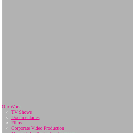
Our Work
TV Shows
Documentaries
Films
Corporate Video Production