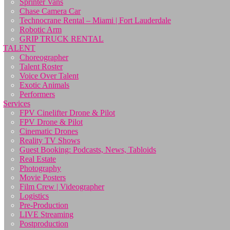
Sprinter Vans
Chase Camera Car
Technocrane Rental – Miami | Fort Lauderdale
Robotic Arm
GRIP TRUCK RENTAL
TALENT
Choreographer
Talent Roster
Voice Over Talent
Exotic Animals
Performers
Services
FPV Cinelifter Drone & Pilot
FPV Drone & Pilot
Cinematic Drones
Reality TV Shows
Guest Booking: Podcasts, News, Tabloids
Real Estate
Photography
Movie Posters
Film Crew | Videographer
Logistics
Pre-Production
LIVE Streaming
Postproduction