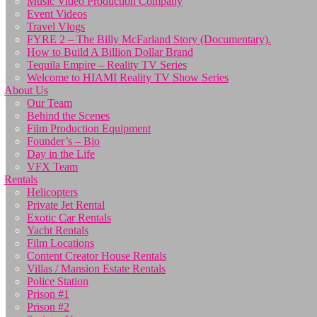
Music Video Production Company
Event Videos
Travel Vlogs
FYRE 2 – The Billy McFarland Story (Documentary).
How to Build A Billion Dollar Brand
Tequila Empire – Reality TV Series
Welcome to HIAMI Reality TV Show Series
About Us
Our Team
Behind the Scenes
Film Production Equipment
Founder’s – Bio
Day in the Life
VFX Team
Rentals
Helicopters
Private Jet Rental
Exotic Car Rentals
Yacht Rentals
Film Locations
Content Creator House Rentals
Villas / Mansion Estate Rentals
Police Station
Prison #1
Prison #2