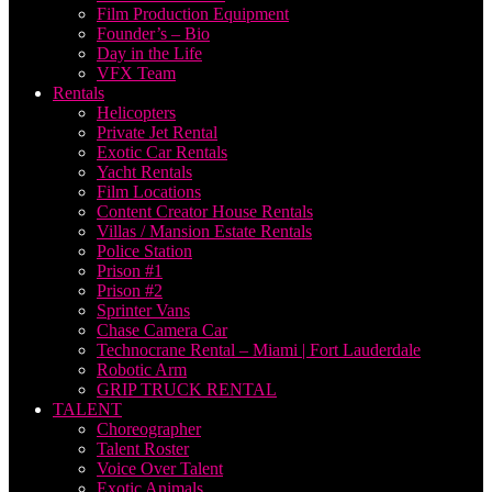
Film Production Equipment
Founder’s – Bio
Day in the Life
VFX Team
Rentals
Helicopters
Private Jet Rental
Exotic Car Rentals
Yacht Rentals
Film Locations
Content Creator House Rentals
Villas / Mansion Estate Rentals
Police Station
Prison #1
Prison #2
Sprinter Vans
Chase Camera Car
Technocrane Rental – Miami | Fort Lauderdale
Robotic Arm
GRIP TRUCK RENTAL
TALENT
Choreographer
Talent Roster
Voice Over Talent
Exotic Animals