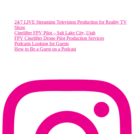
RECENT POSTS
24/7 LIVE Streaming Television Production for Reality TV
Show
Cinelifter FPV Pilot – Salt Lake City, Utah
FPV Cinelifter Drone Pilot Production Services
Podcasts Looking for Guests
How to Be a Guest on a Podcast
Instagram