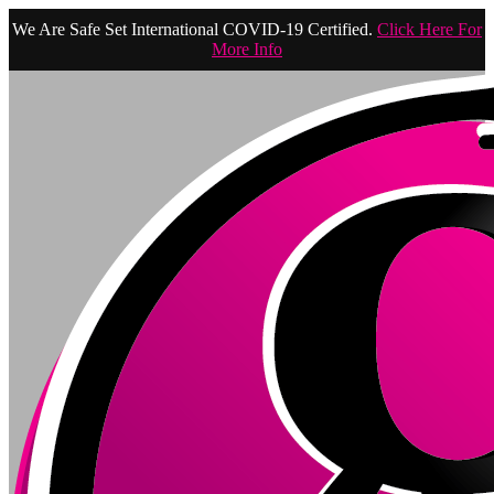
We Are Safe Set International COVID-19 Certified.
Click Here For
More Info