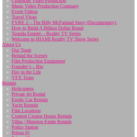
Corporate Video Production
Music Video Production Company
Event Videos
Travel Vlogs
FYRE 2 – The Billy McFarland Story (Documentary).
How to Build A Billion Dollar Brand
Tequila Empire – Reality TV Series
Welcome to HIAMI Reality TV Show Series
About Us
Our Team
Behind the Scenes
Film Production Equipment
Founder’s – Bio
Day in the Life
VFX Team
Rentals
Helicopters
Private Jet Rental
Exotic Car Rentals
Yacht Rentals
Film Locations
Content Creator House Rentals
Villas / Mansion Estate Rentals
Police Station
Prison #1