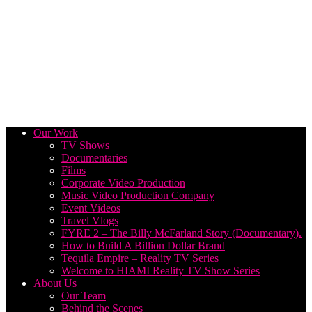
Our Work
TV Shows
Documentaries
Films
Corporate Video Production
Music Video Production Company
Event Videos
Travel Vlogs
FYRE 2 – The Billy McFarland Story (Documentary).
How to Build A Billion Dollar Brand
Tequila Empire – Reality TV Series
Welcome to HIAMI Reality TV Show Series
About Us
Our Team
Behind the Scenes