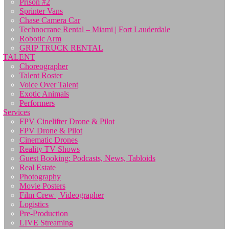
Prison #2
Sprinter Vans
Chase Camera Car
Technocrane Rental – Miami | Fort Lauderdale
Robotic Arm
GRIP TRUCK RENTAL
TALENT
Choreographer
Talent Roster
Voice Over Talent
Exotic Animals
Performers
Services
FPV Cinelifter Drone & Pilot
FPV Drone & Pilot
Cinematic Drones
Reality TV Shows
Guest Booking: Podcasts, News, Tabloids
Real Estate
Photography
Movie Posters
Film Crew | Videographer
Logistics
Pre-Production
LIVE Streaming