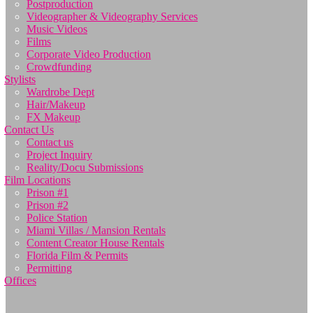
Postproduction
Videographer & Videography Services
Music Videos
Films
Corporate Video Production
Crowdfunding
Stylists
Wardrobe Dept
Hair/Makeup
FX Makeup
Contact Us
Contact us
Project Inquiry
Reality/Docu Submissions
Film Locations
Prison #1
Prison #2
Police Station
Miami Villas / Mansion Rentals
Content Creator House Rentals
Florida Film & Permits
Permitting
Offices