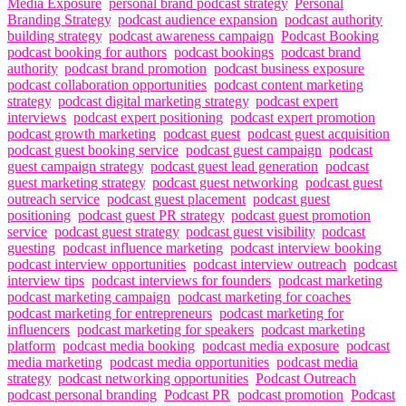
Media Exposure
,
personal brand podcast strategy
,
Personal
Branding Strategy
,
podcast audience expansion
,
podcast authority
building strategy
,
podcast awareness campaign
,
Podcast Booking
,
podcast booking for authors
,
podcast bookings
,
podcast brand
authority
,
podcast brand promotion
,
podcast business exposure
,
podcast collaboration opportunities
,
podcast content marketing
strategy
,
podcast digital marketing strategy
,
podcast expert
interviews
,
podcast expert positioning
,
podcast expert promotion
,
podcast growth marketing
,
podcast guest
,
podcast guest acquisition
,
podcast guest booking service
,
podcast guest campaign
,
podcast
guest campaign strategy
,
podcast guest lead generation
,
podcast
guest marketing strategy
,
podcast guest networking
,
podcast guest
outreach service
,
podcast guest placement
,
podcast guest
positioning
,
podcast guest PR strategy
,
podcast guest promotion
service
,
podcast guest strategy
,
podcast guest visibility
,
podcast
guesting
,
podcast influence marketing
,
podcast interview booking
,
podcast interview opportunities
,
podcast interview outreach
,
podcast
interview tips
,
podcast interviews for founders
,
podcast marketing
,
podcast marketing campaign
,
podcast marketing for coaches
,
podcast marketing for entrepreneurs
,
podcast marketing for
influencers
,
podcast marketing for speakers
,
podcast marketing
platform
,
podcast media booking
,
podcast media exposure
,
podcast
media marketing
,
podcast media opportunities
,
podcast media
strategy
,
podcast networking opportunities
,
Podcast Outreach
,
podcast personal branding
,
Podcast PR
,
podcast promotion
,
Podcast