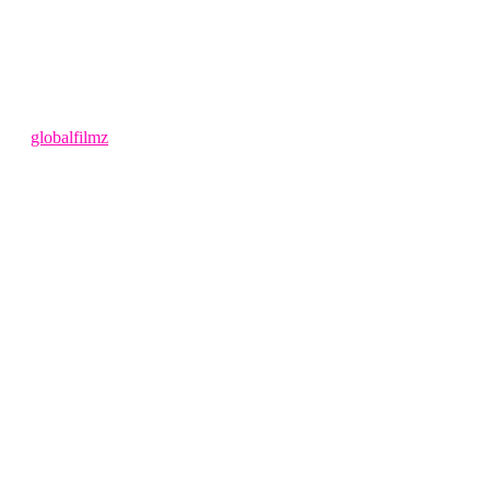
4 months ago
by
globalfilmz