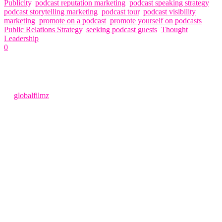
Publicity
,
podcast reputation marketing
,
podcast speaking strategy
,
podcast storytelling marketing
,
podcast tour
,
podcast visibility
marketing
,
promote on a podcast
,
promote yourself on podcasts
,
Public Relations Strategy
,
seeking podcast guests
,
Thought
Leadership
0
Related Articles
4 months ago
by
globalfilmz
Podcasts Looking for Guests Podcasts Looking for Guests
(Complete 2026 SEO Guide to Getting Booked) The search term
“podcasts looking for guests” has become one of the most popular
entry points for entrepreneurs, experts, and professionals who want
to expand their reach.