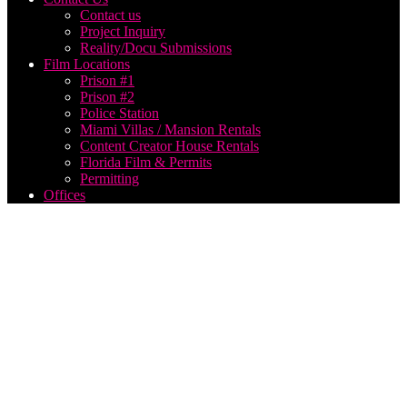
Contact us
Project Inquiry
Reality/Docu Submissions
Film Locations
Prison #1
Prison #2
Police Station
Miami Villas / Mansion Rentals
Content Creator House Rentals
Florida Film & Permits
Permitting
Offices