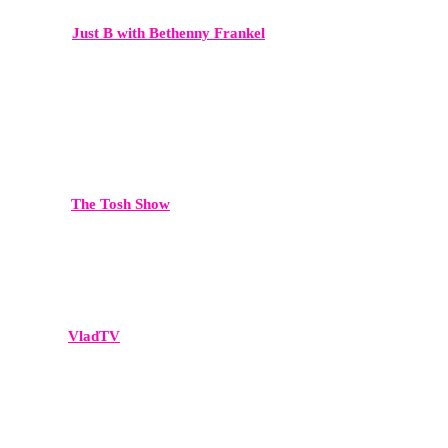
Just B with Bethenny Frankel
High-level conversations around business, culture, and celebrity.
This platform delivers both mainstream reach and strong brand
credibility.
The Tosh Show
Comedy-meets-commentary, delivering broad cultural reach.
VladTV
A dominant platform in hip-hop culture, celebrity interviews, and
viral media moments.