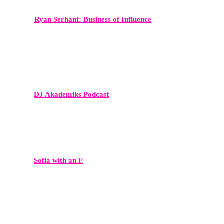
Ryan Serhant: Business of Influence
A high-level business podcast reaching entrepreneurs and real estate
professionals worldwide.
DJ Akademiks Podcast
A major voice in hip-hop media and entertainment commentary.
Sofia with an F
A culturally relevant show with a highly engaged Gen Z and
millennial audience.
My First Million
A leading business podcast featuring founders and investors — ideal