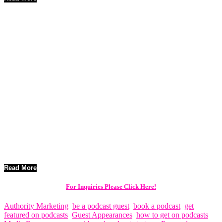
20 FAQs on The Podcast Tour Strategy Used to Promote Films
Worldwide
The global film industry continues to evolve as digital media
reshapes how audiences discover and engage with content.
Traditional marketing channels still play a role, but filmmakers
increasingly rely on innovative strategies that allow them to reach
viewers directly. Among these strategies, podcast tours have
emerged as a powerful way to promote films on a worldwide scale.
Podcast interviews offer filmmakers the opportunity to share the
story behind their projects, discuss the creative process, and connect
with highly engaged audiences. When organized strategically,
podcast tours can significantly expand a film’s reach across multiple
regions and listener communities.
Read More
For Inquiries Please Click Here!
Authority Marketing
,
be a podcast guest
,
book a podcast
,
get
featured on podcasts
,
Guest Appearances
,
how to get on podcasts
,