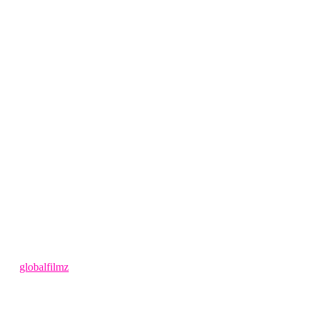
4 months ago
by
globalfilmz
LEAVE US A REVIEW