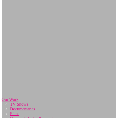
Our Work
TV Shows
Documentaries
Films