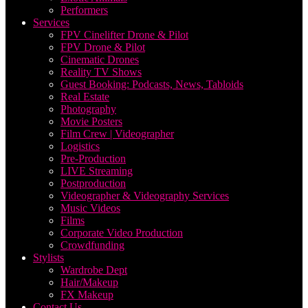
Performers
Services
FPV Cinelifter Drone & Pilot
FPV Drone & Pilot
Cinematic Drones
Reality TV Shows
Guest Booking: Podcasts, News, Tabloids
Real Estate
Photography
Movie Posters
Film Crew | Videographer
Logistics
Pre-Production
LIVE Streaming
Postproduction
Videographer & Videography Services
Music Videos
Films
Corporate Video Production
Crowdfunding
Stylists
Wardrobe Dept
Hair/Makeup
FX Makeup
Contact Us