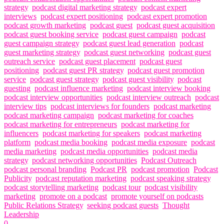
strategy
,
podcast digital marketing strategy
,
podcast expert
interviews
,
podcast expert positioning
,
podcast expert promotion
,
podcast growth marketing
,
podcast guest
,
podcast guest acquisition
,
podcast guest booking service
,
podcast guest campaign
,
podcast
guest campaign strategy
,
podcast guest lead generation
,
podcast
guest marketing strategy
,
podcast guest networking
,
podcast guest
outreach service
,
podcast guest placement
,
podcast guest
positioning
,
podcast guest PR strategy
,
podcast guest promotion
service
,
podcast guest strategy
,
podcast guest visibility
,
podcast
guesting
,
podcast influence marketing
,
podcast interview booking
,
podcast interview opportunities
,
podcast interview outreach
,
podcast
interview tips
,
podcast interviews for founders
,
podcast marketing
,
podcast marketing campaign
,
podcast marketing for coaches
,
podcast marketing for entrepreneurs
,
podcast marketing for
influencers
,
podcast marketing for speakers
,
podcast marketing
platform
,
podcast media booking
,
podcast media exposure
,
podcast
media marketing
,
podcast media opportunities
,
podcast media
strategy
,
podcast networking opportunities
,
Podcast Outreach
,
podcast personal branding
,
Podcast PR
,
podcast promotion
,
Podcast
Publicity
,
podcast reputation marketing
,
podcast speaking strategy
,
podcast storytelling marketing
,
podcast tour
,
podcast visibility
marketing
,
promote on a podcast
,
promote yourself on podcasts
,
Public Relations Strategy
,
seeking podcast guests
,
Thought
Leadership
0