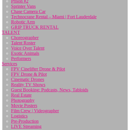
Prison #2
Sprinter Vans
Chase Camera Car
Technocrane Rental – Miami | Fort Lauderdale
Robotic Arm
GRIP TRUCK RENTAL
TALENT
Choreographer
Talent Roster
Voice Over Talent
Exotic Animals
Performers
Services
FPV Cinelifter Drone & Pilot
FPV Drone & Pilot
Cinematic Drones
Reality TV Shows
Guest Booking: Podcasts, News, Tabloids
Real Estate
Photography
Movie Posters
Film Crew | Videographer
Logistics
Pre-Production
LIVE Streaming