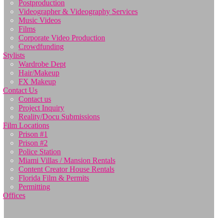
Postproduction
Videographer & Videography Services
Music Videos
Films
Corporate Video Production
Crowdfunding
Stylists
Wardrobe Dept
Hair/Makeup
FX Makeup
Contact Us
Contact us
Project Inquiry
Reality/Docu Submissions
Film Locations
Prison #1
Prison #2
Police Station
Miami Villas / Mansion Rentals
Content Creator House Rentals
Florida Film & Permits
Permitting
Offices