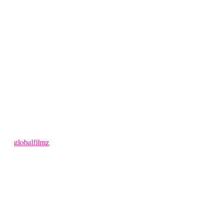
4 months ago
by
globalfilmz
LEAVE US A REVIEW