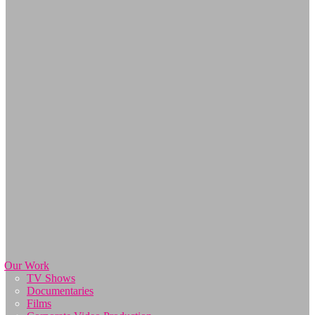
Our Work
TV Shows
Documentaries
Films