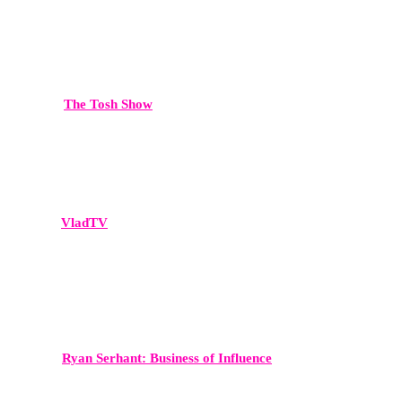
The Tosh Show
Comedy-meets-commentary, delivering broad cultural reach.
VladTV
A dominant platform in hip-hop culture, celebrity interviews, and
viral media moments.
Ryan Serhant: Business of Influence
A high-level business podcast reaching entrepreneurs and real estate
professionals worldwide.