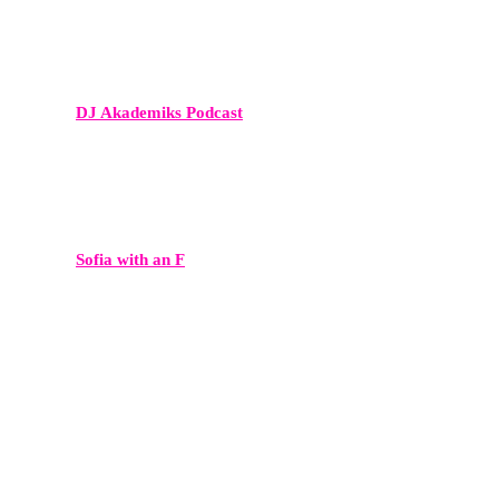
DJ Akademiks Podcast
A major voice in hip-hop media and entertainment commentary.
Sofia with an F
A culturally relevant show with a highly engaged Gen Z and
millennial audience.
My First Million
A leading business podcast featuring founders and investors — ideal
for startups, tech leaders, and innovators.
This Week in Startups
A major voice in the tech ecosystem, connecting founders with VCs,
investors, and industry insiders.