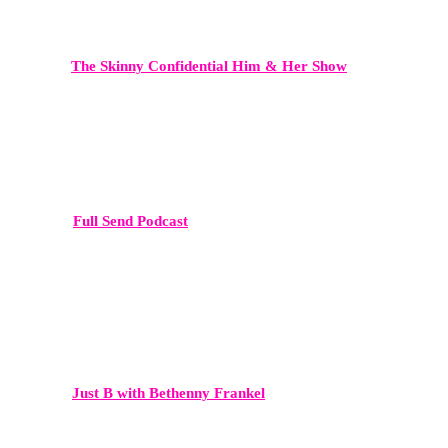
The Skinny Confidential Him & Her Show
A powerhouse in lifestyle, entrepreneurship, and wellness media —
ideal for founders, beauty brands, influencers, and thought leaders.
Full Send Podcast
Known for massive audience engagement and cultural impact, Full
Send connects brands and personalities directly with a younger,
highly active demographic.
Just B with Bethenny Frankel
High-level conversations around business, culture, and celebrity.
This platform delivers both mainstream reach and strong brand
credibility.