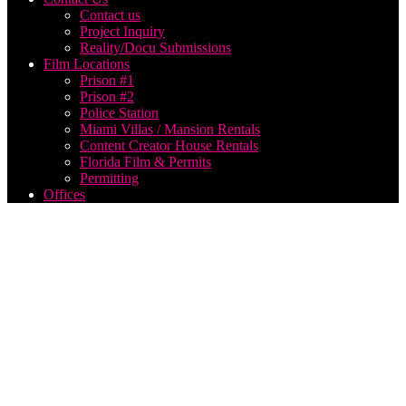
Contact us
Project Inquiry
Reality/Docu Submissions
Film Locations
Prison #1
Prison #2
Police Station
Miami Villas / Mansion Rentals
Content Creator House Rentals
Florida Film & Permits
Permitting
Offices