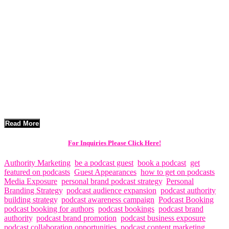
Independent artists today have more opportunities than ever to share
their music with audiences around the world. However, with the
rapid growth of streaming platforms and social media, standing out
in the crowded music industry requires creative and strategic
promotion. One of the most powerful promotional tools available to
musicians today is podcast exposure.
Podcast interviews allow artists to tell their story, introduce their
music to engaged audiences, and build deeper connections with
listeners. For independent musicians looking to grow their fanbase
and expand their reach, podcast promotion can be a highly effective
marketing strategy.
Read More
For Inquiries Please Click Here!
Authority Marketing
,
be a podcast guest
,
book a podcast
,
get
featured on podcasts
,
Guest Appearances
,
how to get on podcasts
,
Media Exposure
,
personal brand podcast strategy
,
Personal
Branding Strategy
,
podcast audience expansion
,
podcast authority
building strategy
,
podcast awareness campaign
,
Podcast Booking
,
podcast booking for authors
,
podcast bookings
,
podcast brand
authority
,
podcast brand promotion
,
podcast business exposure
,
podcast collaboration opportunities
,
podcast content marketing