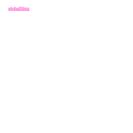
4 months ago
by
globalfilmz