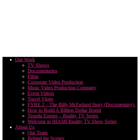
Our Work
TV Shows
Documentaries
Films
Corporate Video Production
Music Video Production Company
Event Videos
Travel Vlogs
FYRE 2 – The Billy McFarland Story (Documentary).
How to Build A Billion Dollar Brand
Tequila Empire – Reality TV Series
Welcome to HIAMI Reality TV Show Series
About Us
Our Team
Behind the Scenes