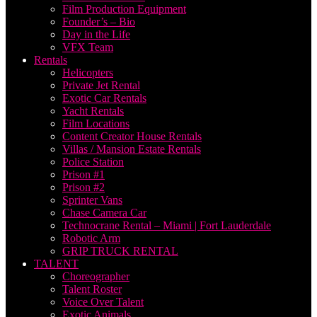
Film Production Equipment
Founder’s – Bio
Day in the Life
VFX Team
Rentals
Helicopters
Private Jet Rental
Exotic Car Rentals
Yacht Rentals
Film Locations
Content Creator House Rentals
Villas / Mansion Estate Rentals
Police Station
Prison #1
Prison #2
Sprinter Vans
Chase Camera Car
Technocrane Rental – Miami | Fort Lauderdale
Robotic Arm
GRIP TRUCK RENTAL
TALENT
Choreographer
Talent Roster
Voice Over Talent
Exotic Animals