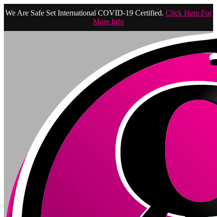
We Are Safe Set International COVID-19 Certified.
Click Here For
More Info