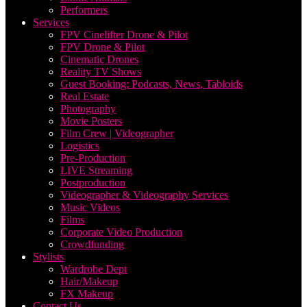
Performers
Services
FPV Cinelifter Drone & Pilot
FPV Drone & Pilot
Cinematic Drones
Reality TV Shows
Guest Booking: Podcasts, News, Tabloids
Real Estate
Photography
Movie Posters
Film Crew | Videographer
Logistics
Pre-Production
LIVE Streaming
Postproduction
Videographer & Videography Services
Music Videos
Films
Corporate Video Production
Crowdfunding
Stylists
Wardrobe Dept
Hair/Makeup
FX Makeup
Contact Us