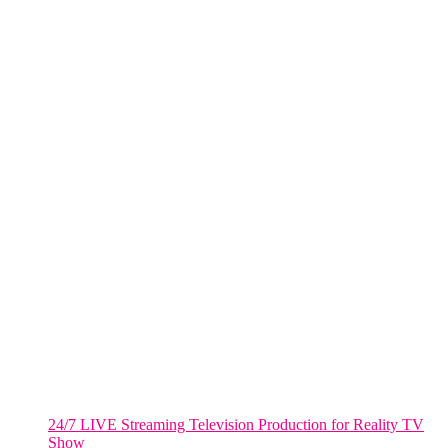
NYC
One World Trade Center,
285 Fulton ST. Suite 8500,
New York City, NY. 10007.
FORT LAUDERDALE
805 NW 1st St
Fort Lauderdale, Fl. 33311
VIRGINIA
Harrisonburg, Virginia
WASHINGTON DC
2001 L Street Northwest
Suite 500 #50178
Washington, DC 20036
Salt Lake City, UT
48 Broadway
Salt Lake City, Utah 84101
RECENT POSTS
24/7 LIVE Streaming Television Production for Reality TV
Show