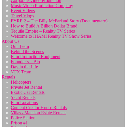
Corporate Video Production
Music Video Production Company
Event Videos
Travel Vlogs
FYRE 2 – The Billy McFarland Story (Documentary).
How to Build A Billion Dollar Brand
Tequila Empire – Reality TV Series
Welcome to HIAMI Reality TV Show Series
About Us
Our Team
Behind the Scenes
Film Production Equipment
Founder’s – Bio
Day in the Life
VFX Team
Rentals
Helicopters
Private Jet Rental
Exotic Car Rentals
Yacht Rentals
Film Locations
Content Creator House Rentals
Villas / Mansion Estate Rentals
Police Station
Prison #1