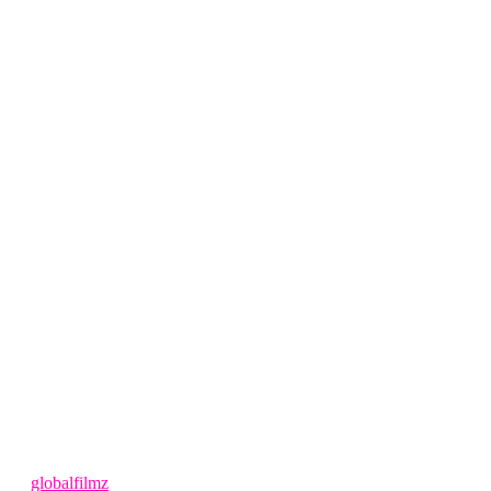
1 year ago
by
globalfilmz