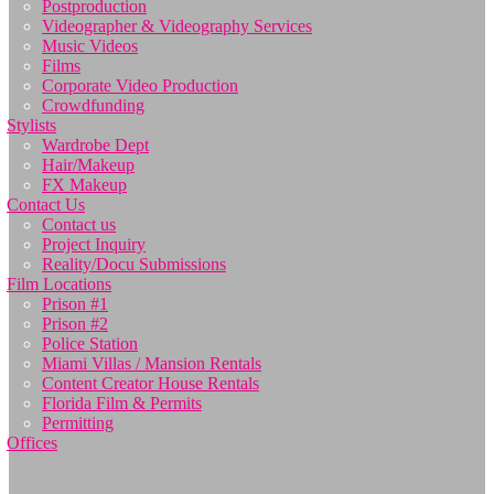
Postproduction
Videographer & Videography Services
Music Videos
Films
Corporate Video Production
Crowdfunding
Stylists
Wardrobe Dept
Hair/Makeup
FX Makeup
Contact Us
Contact us
Project Inquiry
Reality/Docu Submissions
Film Locations
Prison #1
Prison #2
Police Station
Miami Villas / Mansion Rentals
Content Creator House Rentals
Florida Film & Permits
Permitting
Offices