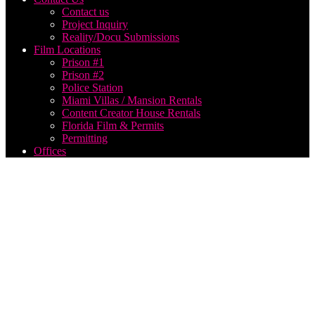
Contact us
Project Inquiry
Reality/Docu Submissions
Film Locations
Prison #1
Prison #2
Police Station
Miami Villas / Mansion Rentals
Content Creator House Rentals
Florida Film & Permits
Permitting
Offices