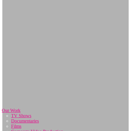
Our Work
TV Shows
Documentaries
Films