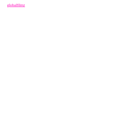
1 year ago
by
globalfilmz
LEAVE US A REVIEW