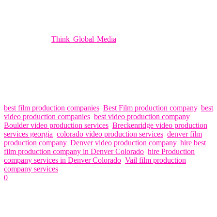
provide guidance and support throughout the production process.
Your satisfaction is our top priority, and we’ll go above and beyond
to exceed your expectations.
In conclusion,
Think Global Media
is the premier choice for film
and video production services in Denver. With our professionalism,
creativity, state-of-the-art equipment, and dedication to customer
satisfaction, we’ll bring your vision to life in ways you never
thought possible. Contact us today to learn more about how we can
help you elevate your next project with our exceptional film and
video production services.
best film production companies
,
Best Film production company
,
best
video production companies
,
best video production company
,
Boulder video production services
,
Breckenridge video production
services georgia
,
colorado video production services
,
denver film
production company
,
Denver video production company
,
hire best
film production company in Denver Colorado
,
hire Production
company services in Denver Colorado
,
Vail film production
company services
0
Related Articles