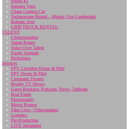
Prison #2
Sprinter Vans
Chase Camera Car
Technocrane Rental – Miami | Fort Lauderdale
Robotic Arm
GRIP TRUCK RENTAL
TALENT
Choreographer
Talent Roster
Voice Over Talent
Exotic Animals
Performers
Services
FPV Cinelifter Drone & Pilot
FPV Drone & Pilot
Cinematic Drones
Reality TV Shows
Guest Booking: Podcasts, News, Tabloids
Real Estate
Photography
Movie Posters
Film Crew | Videographer
Logistics
Pre-Production
LIVE Streaming