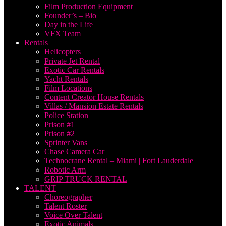
Film Production Equipment
Founder’s – Bio
Day in the Life
VFX Team
Rentals
Helicopters
Private Jet Rental
Exotic Car Rentals
Yacht Rentals
Film Locations
Content Creator House Rentals
Villas / Mansion Estate Rentals
Police Station
Prison #1
Prison #2
Sprinter Vans
Chase Camera Car
Technocrane Rental – Miami | Fort Lauderdale
Robotic Arm
GRIP TRUCK RENTAL
TALENT
Choreographer
Talent Roster
Voice Over Talent
Exotic Animals