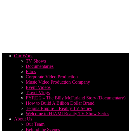
Our Work
TV Shows
Documentaries
Films
Corporate Video Production
Music Video Production Company
Event Videos
Travel Vlogs
FYRE 2 – The Billy McFarland Story (Documentary).
How to Build A Billion Dollar Brand
Tequila Empire – Reality TV Series
Welcome to HIAMI Reality TV Show Series
About Us
Our Team
Behind the Scenes