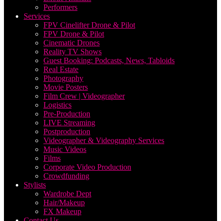
Performers
Services
FPV Cinelifter Drone & Pilot
FPV Drone & Pilot
Cinematic Drones
Reality TV Shows
Guest Booking: Podcasts, News, Tabloids
Real Estate
Photography
Movie Posters
Film Crew | Videographer
Logistics
Pre-Production
LIVE Streaming
Postproduction
Videographer & Videography Services
Music Videos
Films
Corporate Video Production
Crowdfunding
Stylists
Wardrobe Dept
Hair/Makeup
FX Makeup
Contact Us