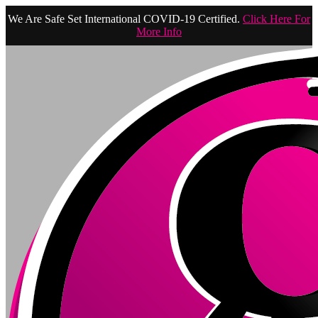
We Are Safe Set International COVID-19 Certified.
Click Here For
More Info