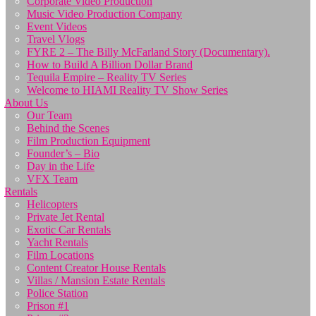
Corporate Video Production
Music Video Production Company
Event Videos
Travel Vlogs
FYRE 2 – The Billy McFarland Story (Documentary).
How to Build A Billion Dollar Brand
Tequila Empire – Reality TV Series
Welcome to HIAMI Reality TV Show Series
About Us
Our Team
Behind the Scenes
Film Production Equipment
Founder’s – Bio
Day in the Life
VFX Team
Rentals
Helicopters
Private Jet Rental
Exotic Car Rentals
Yacht Rentals
Film Locations
Content Creator House Rentals
Villas / Mansion Estate Rentals
Police Station
Prison #1