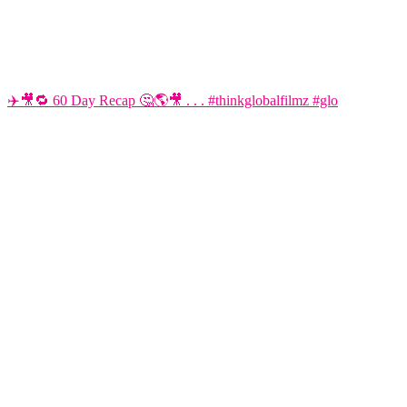
✈️🎥🔁 60 Day Recap 🤔🌎🎥 . . . #thinkglobalfilmz #glo