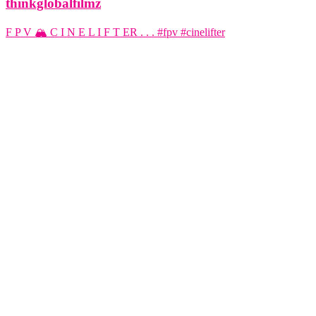
thinkglobalfilmz
F P V 🏔️ C I N E L I F T ER . . . #fpv #cinelifter