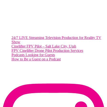
Washington, DC 20036
Salt Lake City, UT
48 Broadway
Salt Lake City, Utah 84101
RECENT POSTS
24/7 LIVE Streaming Television Production for Reality TV
Show
Cinelifter FPV Pilot – Salt Lake City, Utah
FPV Cinelifter Drone Pilot Production Services
Podcasts Looking for Guests
How to Be a Guest on a Podcast
Instagram