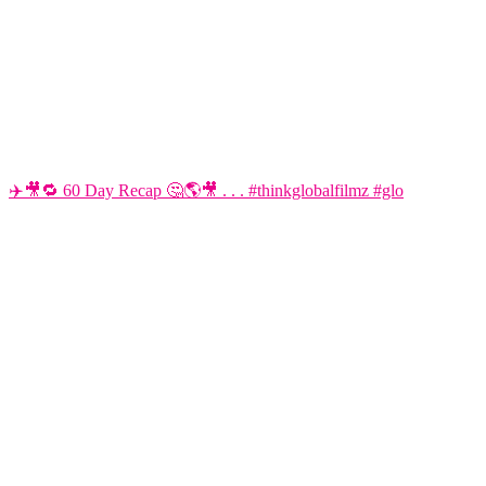
✈️🎥🔁 60 Day Recap 🤔🌎🎥 . . . #thinkglobalfilmz #glo