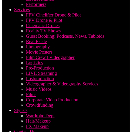
Performers
Services
FPV Cinelifter Drone & Pilot
FPV Drone & Pilot
Cinematic Drones
Reality TV Shows
Guest Booking: Podcasts, News, Tabloids
Real Estate
Photography
Movie Posters
Film Crew | Videographer
Logistics
Pre-Production
LIVE Streaming
Postproduction
Videographer & Videography Services
Music Videos
Films
Corporate Video Production
Crowdfunding
Stylists
Wardrobe Dept
Hair/Makeup
FX Makeup
Contact Us