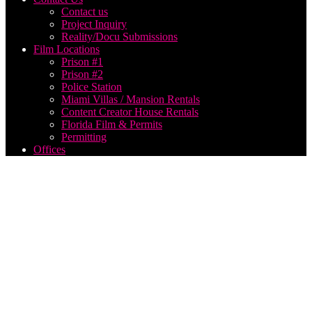
Contact us
Project Inquiry
Reality/Docu Submissions
Film Locations
Prison #1
Prison #2
Police Station
Miami Villas / Mansion Rentals
Content Creator House Rentals
Florida Film & Permits
Permitting
Offices