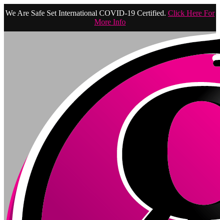
We Are Safe Set International COVID-19 Certified.
Click Here For
More Info