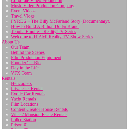
Corporate Video Production
Music Video Production Company
Event Videos
Travel Vlogs
FYRE 2 – The Billy McFarland Story (Documentary).
How to Build A Billion Dollar Brand
Tequila Empire – Reality TV Series
Welcome to HIAMI Reality TV Show Series
About Us
Our Team
Behind the Scenes
Film Production Equipment
Founder’s – Bio
Day in the Life
VFX Team
Rentals
Helicopters
Private Jet Rental
Exotic Car Rentals
Yacht Rentals
Film Locations
Content Creator House Rentals
Villas / Mansion Estate Rentals
Police Station
Prison #1