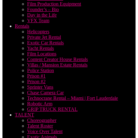
Film Production Equipment
Founder’s – Bio
Day in the Life
VFX Team
Rentals
Helicopters
Private Jet Rental
Exotic Car Rentals
Yacht Rentals
Film Locations
Content Creator House Rentals
Villas / Mansion Estate Rentals
Police Station
Prison #1
Prison #2
Sprinter Vans
Chase Camera Car
Technocrane Rental – Miami | Fort Lauderdale
Robotic Arm
GRIP TRUCK RENTAL
TALENT
Choreographer
Talent Roster
Voice Over Talent
Exotic Animals