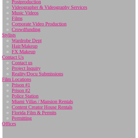
Postproduction
Videographer & Videography Services
Music Videos
Films
Corporate Video Production
Crowdfunding
Stylists
Wardrobe Dept
Hair/Makeup
FX Makeup
Contact Us
Contact us
Project Inquiry
Reality/Docu Submissions
Film Locations
Prison #1
Prison #2
Police Station
Miami Villas / Mansion Rentals
Content Creator House Rentals
Florida Film & Permits
Permitting
Offices