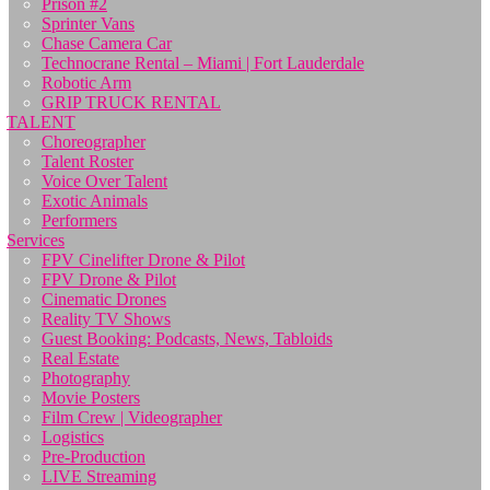
Prison #2
Sprinter Vans
Chase Camera Car
Technocrane Rental – Miami | Fort Lauderdale
Robotic Arm
GRIP TRUCK RENTAL
TALENT
Choreographer
Talent Roster
Voice Over Talent
Exotic Animals
Performers
Services
FPV Cinelifter Drone & Pilot
FPV Drone & Pilot
Cinematic Drones
Reality TV Shows
Guest Booking: Podcasts, News, Tabloids
Real Estate
Photography
Movie Posters
Film Crew | Videographer
Logistics
Pre-Production
LIVE Streaming