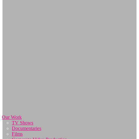
Our Work
TV Shows
Documentaries
Films