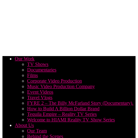
Our Work
TV Shows
Documentaries
Films
Corporate Video Production
Music Video Production Company
Event Videos
Travel Vlogs
FYRE 2 – The Billy McFarland Story (Documentary).
How to Build A Billion Dollar Brand
Tequila Empire – Reality TV Series
Welcome to HIAMI Reality TV Show Series
About Us
Our Team
Behind the Scenes