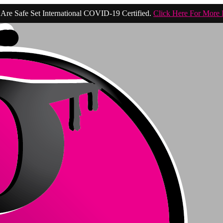
Are Safe Set International COVID-19 Certified.
Click Here For More 