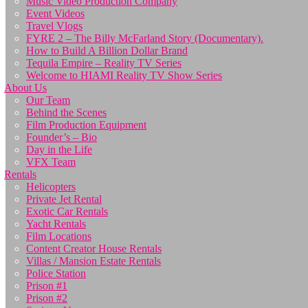
Music Video Production Company
Event Videos
Travel Vlogs
FYRE 2 – The Billy McFarland Story (Documentary).
How to Build A Billion Dollar Brand
Tequila Empire – Reality TV Series
Welcome to HIAMI Reality TV Show Series
About Us
Our Team
Behind the Scenes
Film Production Equipment
Founder’s – Bio
Day in the Life
VFX Team
Rentals
Helicopters
Private Jet Rental
Exotic Car Rentals
Yacht Rentals
Film Locations
Content Creator House Rentals
Villas / Mansion Estate Rentals
Police Station
Prison #1
Prison #2