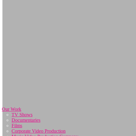
Our Work
TV Shows
Documentaries
Films
Corporate Video Production