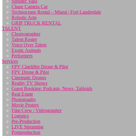
Sprinter Vans
Chase Camera Car
Technocrane Rental – Miami | Fort Lauderdale
Robotic Arm
GRIP TRUCK RENTAL
TALENT
Choreographer
Talent Roster
Voice Over Talent
Exotic Animals
Performers
Services
FPV Cinelifter Drone & Pilot
FPV Drone & Pilot
Cinematic Drones
Reality TV Shows
Guest Booking: Podcasts, News, Tabloids
Real Estate
Photography
Movie Posters
Film Crew | Videographer
Logistics
Pre-Production
LIVE Streaming
Postproduction