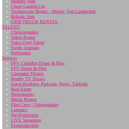
Sprinter Vans
Chase Camera Car
Technocrane Rental – Miami | Fort Lauderdale
Robotic Arm
GRIP TRUCK RENTAL
TALENT
Choreographer
Talent Roster
Voice Over Talent
Exotic Animals
Performers
Services
FPV Cinelifter Drone & Pilot
FPV Drone & Pilot
Cinematic Drones
Reality TV Shows
Guest Booking: Podcasts, News, Tabloids
Real Estate
Photography
Movie Posters
Film Crew | Videographer
Logistics
Pre-Production
LIVE Streaming
Postproduction