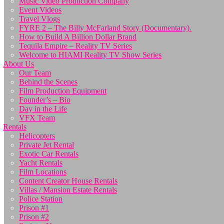
Music Video Production Company
Event Videos
Travel Vlogs
FYRE 2 – The Billy McFarland Story (Documentary).
How to Build A Billion Dollar Brand
Tequila Empire – Reality TV Series
Welcome to HIAMI Reality TV Show Series
About Us
Our Team
Behind the Scenes
Film Production Equipment
Founder’s – Bio
Day in the Life
VFX Team
Rentals
Helicopters
Private Jet Rental
Exotic Car Rentals
Yacht Rentals
Film Locations
Content Creator House Rentals
Villas / Mansion Estate Rentals
Police Station
Prison #1
Prison #2