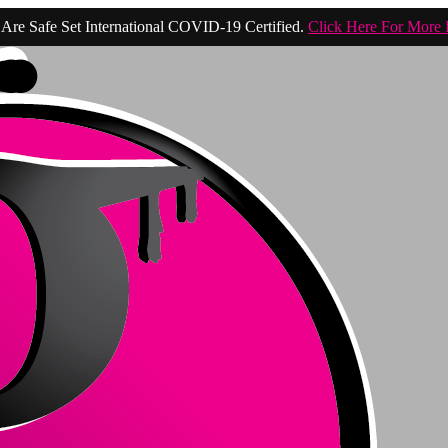
Are Safe Set International COVID-19 Certified.
Click Here For More 