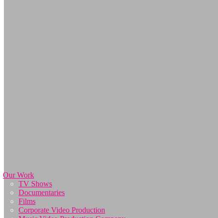
Our Work
TV Shows
Documentaries
Films
Corporate Video Production