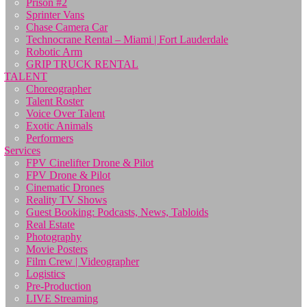
Prison #2
Sprinter Vans
Chase Camera Car
Technocrane Rental – Miami | Fort Lauderdale
Robotic Arm
GRIP TRUCK RENTAL
TALENT
Choreographer
Talent Roster
Voice Over Talent
Exotic Animals
Performers
Services
FPV Cinelifter Drone & Pilot
FPV Drone & Pilot
Cinematic Drones
Reality TV Shows
Guest Booking: Podcasts, News, Tabloids
Real Estate
Photography
Movie Posters
Film Crew | Videographer
Logistics
Pre-Production
LIVE Streaming