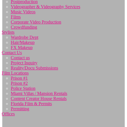
Postproduction
Videographer & Videography Services
Music Videos
Films
Corporate Video Production
Crowdfunding
Stylists
Wardrobe Dept
Hair/Makeup
FX Makeup
Contact Us
Contact us
Project Inquiry
Reality/Docu Submissions
Film Locations
Prison #1
Prison #2
Police Station
Miami Villas / Mansion Rentals
Content Creator House Rentals
Florida Film & Permits
Permitting
Offices