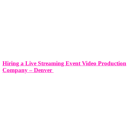
Hiring a Live Streaming Event Video Production
Company – Denver
Hiring a Live Streaming Event Video Production Company -
Denver In today's fast-paced digital world, live streaming has
become an essential tool for connecting with audiences in real-time
and expanding the reach of events beyond their physical boundaries.
From corporate conferences