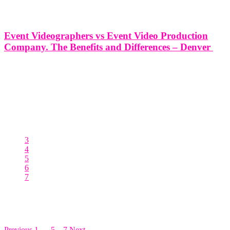
Event Videographers vs Event Video Production
Company. The Benefits and Differences – Denver
Event Videographers vs Event Video Production Company. The
Benefits and Differences - Denver In the vibrant city of Denver,
where creativity and innovation converge, events play a significant
role in shaping our community. Whether it's a corporate conference,
a wedding celebration,
3
4
5
6
7
Posts pagination
Previous
1
…
5
6
7
Next