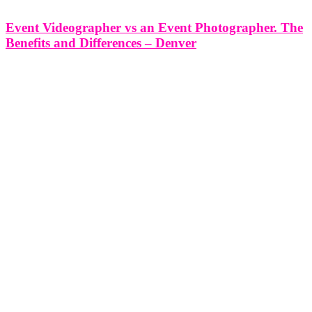
Event Videographer vs an Event Photographer. The
Benefits and Differences – Denver
Event Videographer vs an Event Photographer. The Benefits and
Differences - Denver In the vibrant city of Denver, where events
play a significant role in shaping our community, capturing the
essence of these moments is crucial for preserving memories and
telling