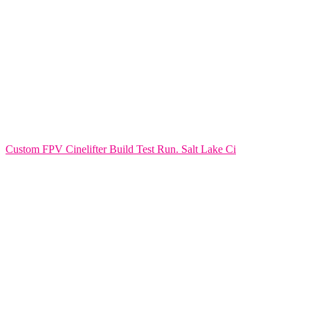
Custom FPV Cinelifter Build Test Run. Salt Lake Ci