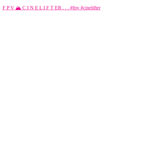
F P V 🏔️ C I N E L I F T ER . . . #fpv #cinelifter