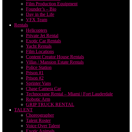
Film Production Equipment
Founder’s – Bio
Day in the Life
VFX Team
Rentals
Helicopters
Private Jet Rental
Exotic Car Rentals
Yacht Rentals
Film Locations
Content Creator House Rentals
Villas / Mansion Estate Rentals
Police Station
Prison #1
Prison #2
Sprinter Vans
Chase Camera Car
Technocrane Rental – Miami | Fort Lauderdale
Robotic Arm
GRIP TRUCK RENTAL
TALENT
Choreographer
Talent Roster
Voice Over Talent
Exotic Animals