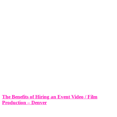
The Benefits of Hiring an Event Video / Film
Production – Denver
The Benefits of Hiring an Event Video / Film Production - Denver