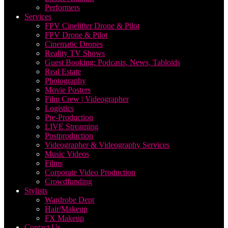
Performers
Services
FPV Cinelifter Drone & Pilot
FPV Drone & Pilot
Cinematic Drones
Reality TV Shows
Guest Booking: Podcasts, News, Tabloids
Real Estate
Photography
Movie Posters
Film Crew | Videographer
Logistics
Pre-Production
LIVE Streaming
Postproduction
Videographer & Videography Services
Music Videos
Films
Corporate Video Production
Crowdfunding
Stylists
Wardrobe Dept
Hair/Makeup
FX Makeup
Contact Us