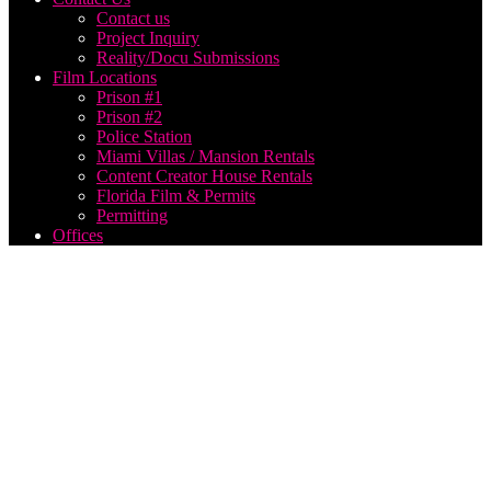
Contact us
Project Inquiry
Reality/Docu Submissions
Film Locations
Prison #1
Prison #2
Police Station
Miami Villas / Mansion Rentals
Content Creator House Rentals
Florida Film & Permits
Permitting
Offices
May
2024