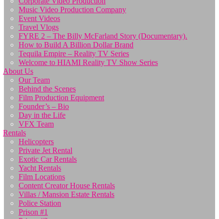
Corporate Video Production
Music Video Production Company
Event Videos
Travel Vlogs
FYRE 2 – The Billy McFarland Story (Documentary).
How to Build A Billion Dollar Brand
Tequila Empire – Reality TV Series
Welcome to HIAMI Reality TV Show Series
About Us
Our Team
Behind the Scenes
Film Production Equipment
Founder’s – Bio
Day in the Life
VFX Team
Rentals
Helicopters
Private Jet Rental
Exotic Car Rentals
Yacht Rentals
Film Locations
Content Creator House Rentals
Villas / Mansion Estate Rentals
Police Station
Prison #1