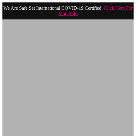
We Are Safe Set International COVID-19 Certified.
Click Here For
More Info