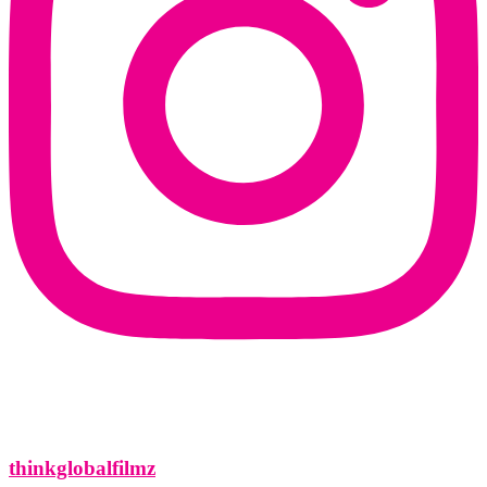
thinkglobalfilmz