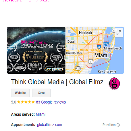
LEAVE US A REVIEW