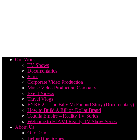
Our Work
TV Shows
Documentaries
Films
Corporate Video Production
Music Video Production Company
Event Videos
Travel Vlogs
FYRE 2 – The Billy McFarland Story (Documentary).
How to Build A Billion Dollar Brand
Tequila Empire – Reality TV Series
Welcome to HIAMI Reality TV Show Series
About Us
Our Team
Behind the Scenes