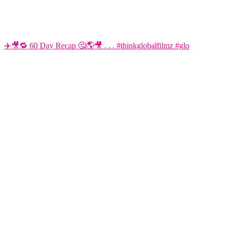
✈️🎥🔁 60 Day Recap 🤔🌎🎥 . . . #thinkglobalfilmz #glo