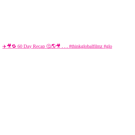
✈️🎥🔁 60 Day Recap 🤔🌎🎥 . . . #thinkglobalfilmz #glo