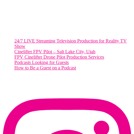
Salt Lake City, UT
48 Broadway
Salt Lake City, Utah 84101
RECENT POSTS
24/7 LIVE Streaming Television Production for Reality TV
Show
Cinelifter FPV Pilot – Salt Lake City, Utah
FPV Cinelifter Drone Pilot Production Services
Podcasts Looking for Guests
How to Be a Guest on a Podcast
Instagram