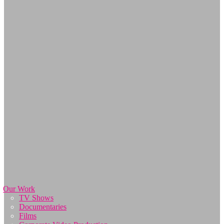
Our Work
TV Shows
Documentaries
Films