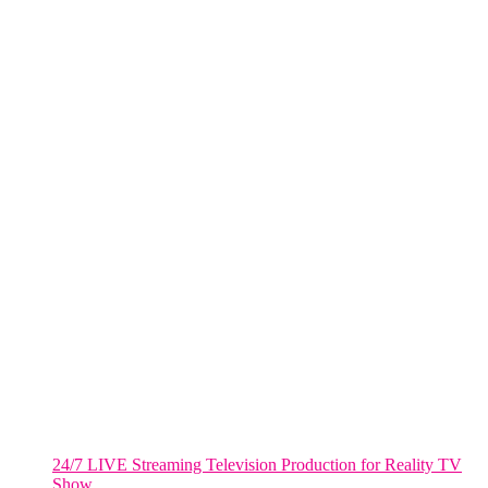
NYC
One World Trade Center,
285 Fulton ST. Suite 8500,
New York City, NY. 10007.
FORT LAUDERDALE
805 NW 1st St
Fort Lauderdale, Fl. 33311
VIRGINIA
Harrisonburg, Virginia
WASHINGTON DC
2001 L Street Northwest
Suite 500 #50178
Washington, DC 20036
Salt Lake City, UT
48 Broadway
Salt Lake City, Utah 84101
RECENT POSTS
24/7 LIVE Streaming Television Production for Reality TV
Show