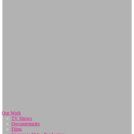
Our Work
TV Shows
Documentaries
Films