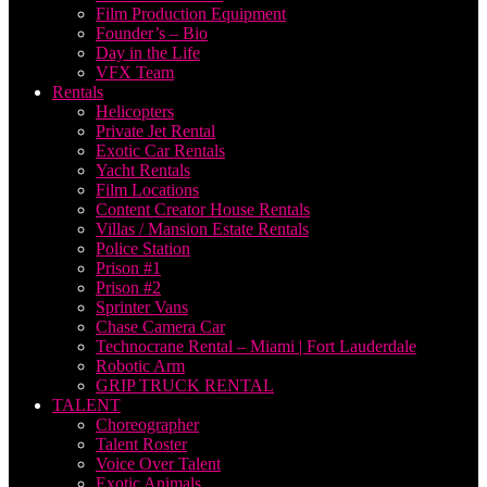
Film Production Equipment
Founder’s – Bio
Day in the Life
VFX Team
Rentals
Helicopters
Private Jet Rental
Exotic Car Rentals
Yacht Rentals
Film Locations
Content Creator House Rentals
Villas / Mansion Estate Rentals
Police Station
Prison #1
Prison #2
Sprinter Vans
Chase Camera Car
Technocrane Rental – Miami | Fort Lauderdale
Robotic Arm
GRIP TRUCK RENTAL
TALENT
Choreographer
Talent Roster
Voice Over Talent
Exotic Animals