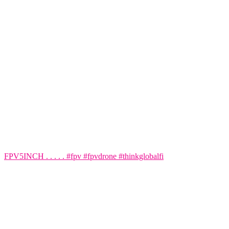
FPV5INCH . . . . . #fpv #fpvdrone #thinkglobalfi