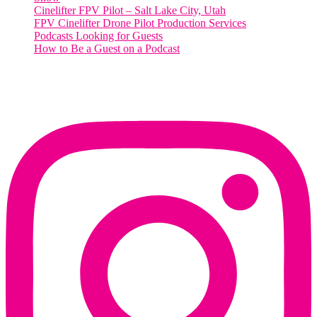
Cinelifter FPV Pilot – Salt Lake City, Utah
FPV Cinelifter Drone Pilot Production Services
Podcasts Looking for Guests
How to Be a Guest on a Podcast
Instagram