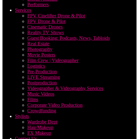
Performers
Services
FPV Cinelifter Drone & Pilot
FPV Drone & Pilot
Cinematic Drones
Reality TV Shows
Guest Booking: Podcasts, News, Tabloids
Real Estate
Photography
Movie Posters
Film Crew | Videographer
Logistics
Pre-Production
LIVE Streaming
Postproduction
Videographer & Videography Services
Music Videos
Films
Corporate Video Production
Crowdfunding
Stylists
Wardrobe Dept
Hair/Makeup
FX Makeup
Contact Us