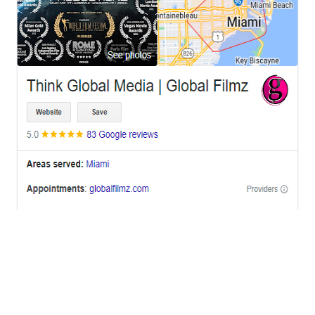
OFFICES
BRICKELL MIAMI
1001 Brickell Bay Drive,
Suite 2700 S-5,
Miami, FL. 33131.