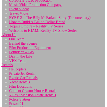
Corporate Video Production
Music Video Production Company
Event Videos
Travel Vlogs
FYRE 2 – The Billy McFarland Story (Documentary).
How to Build A Billion Dollar Brand
Tequila Empire – Reality TV Series
Welcome to HIAMI Reality TV Show Series
About Us
Our Team
Behind the Scenes
Film Production Equipment
Founder’s – Bio
Day in the Life
VFX Team
Rentals
Helicopters
Private Jet Rental
Exotic Car Rentals
Yacht Rentals
Film Locations
Content Creator House Rentals
Villas / Mansion Estate Rentals
Police Station
Prison #1