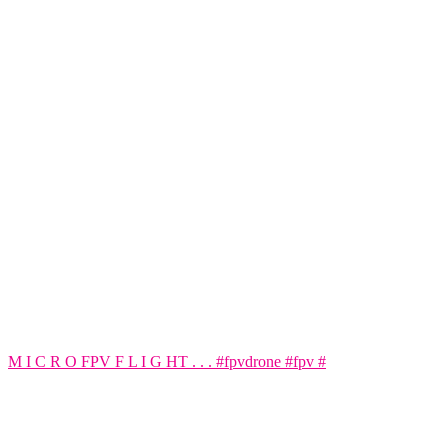
M I C R O FPV F L I G HT . . . #fpvdrone #fpv #