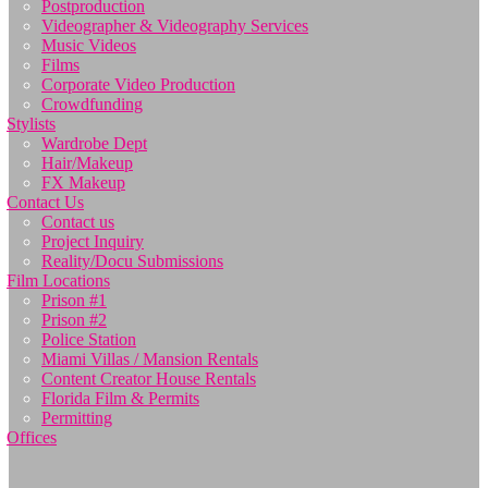
Postproduction
Videographer & Videography Services
Music Videos
Films
Corporate Video Production
Crowdfunding
Stylists
Wardrobe Dept
Hair/Makeup
FX Makeup
Contact Us
Contact us
Project Inquiry
Reality/Docu Submissions
Film Locations
Prison #1
Prison #2
Police Station
Miami Villas / Mansion Rentals
Content Creator House Rentals
Florida Film & Permits
Permitting
Offices