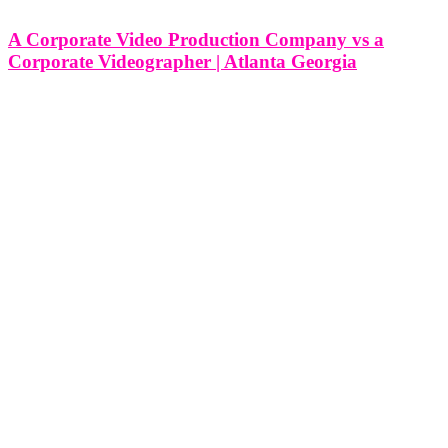
A Corporate Video Production Company vs a
Corporate Videographer | Atlanta Georgia
A Corporate Video Production Company vs a Corporate
Videographer In the bustling business landscape of Atlanta, Georgia,
corporate entities often turn to visual media to convey their
messages, promote their brands, and engage their target audiences.
When it comes to creating