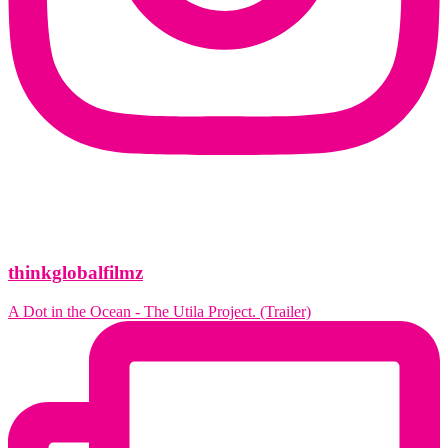
thinkglobalfilmz
A Dot in the Ocean - The Utila Project. (Trailer)