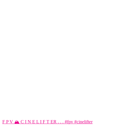
F P V 🏔️ C I N E L I F T ER . . . #fpv #cinelifter