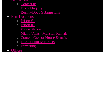
Contact us
Project Inquiry
Reality/Docu Submissions
Film Locations
Prison #1
Prison #2
Police Station
Miami Villas / Mansion Rentals
Content Creator House Rentals
Florida Film & Permits
Permitting
Offices
producing
a