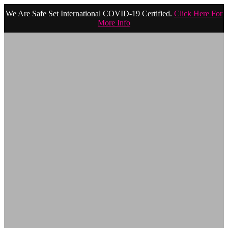
We Are Safe Set International COVID-19 Certified.
Click Here For
More Info