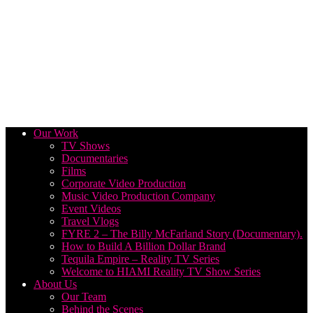
Our Work
TV Shows
Documentaries
Films
Corporate Video Production
Music Video Production Company
Event Videos
Travel Vlogs
FYRE 2 – The Billy McFarland Story (Documentary).
How to Build A Billion Dollar Brand
Tequila Empire – Reality TV Series
Welcome to HIAMI Reality TV Show Series
About Us
Our Team
Behind the Scenes