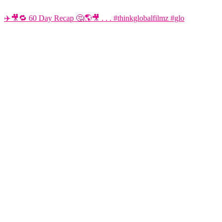
✈️🎥🔁 60 Day Recap 🤔🌎🎥 . . . #thinkglobalfilmz #glo