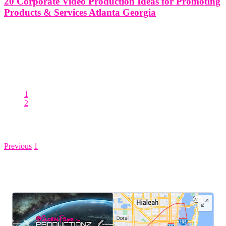
20 Corporate Video Production Ideas for Promoting
Products & Services Atlanta Georgia
20 Corporate Video Production Ideas for Promoting Products &
Services in Atlanta Georgia Creating compelling corporate videos is
a powerful tool for businesses in Atlanta, Georgia, to promote their
products and services effectively. With the rise of digital marketing
and online
1
2
Posts pagination
Previous
1
2
LEAVE US A REVIEW