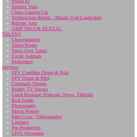
Prison #2
Sprinter Vans
Chase Camera Car
Technocrane Rental – Miami | Fort Lauderdale
Robotic Arm
GRIP TRUCK RENTAL
TALENT
Choreographer
Talent Roster
Voice Over Talent
Exotic Animals
Performers
Services
FPV Cinelifter Drone & Pilot
FPV Drone & Pilot
Cinematic Drones
Reality TV Shows
Guest Booking: Podcasts, News, Tabloids
Real Estate
Photography
Movie Posters
Film Crew | Videographer
Logistics
Pre-Production
LIVE Streaming