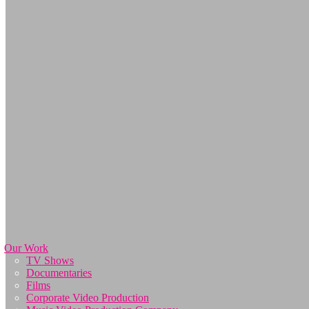
Our Work
TV Shows
Documentaries
Films
Corporate Video Production