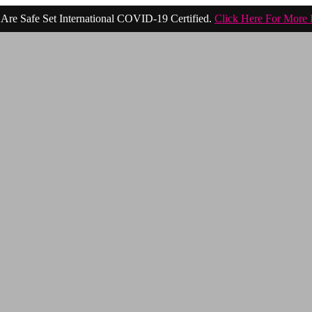
Are Safe Set International COVID-19 Certified.
Click Here For More 