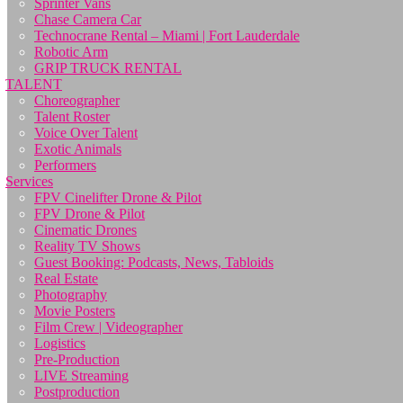
Sprinter Vans
Chase Camera Car
Technocrane Rental – Miami | Fort Lauderdale
Robotic Arm
GRIP TRUCK RENTAL
TALENT
Choreographer
Talent Roster
Voice Over Talent
Exotic Animals
Performers
Services
FPV Cinelifter Drone & Pilot
FPV Drone & Pilot
Cinematic Drones
Reality TV Shows
Guest Booking: Podcasts, News, Tabloids
Real Estate
Photography
Movie Posters
Film Crew | Videographer
Logistics
Pre-Production
LIVE Streaming
Postproduction