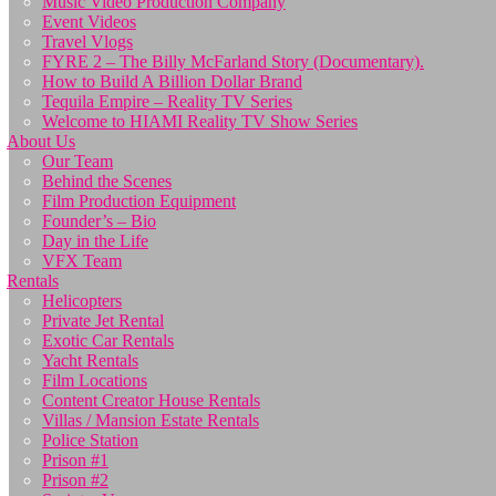
Music Video Production Company
Event Videos
Travel Vlogs
FYRE 2 – The Billy McFarland Story (Documentary).
How to Build A Billion Dollar Brand
Tequila Empire – Reality TV Series
Welcome to HIAMI Reality TV Show Series
About Us
Our Team
Behind the Scenes
Film Production Equipment
Founder’s – Bio
Day in the Life
VFX Team
Rentals
Helicopters
Private Jet Rental
Exotic Car Rentals
Yacht Rentals
Film Locations
Content Creator House Rentals
Villas / Mansion Estate Rentals
Police Station
Prison #1
Prison #2