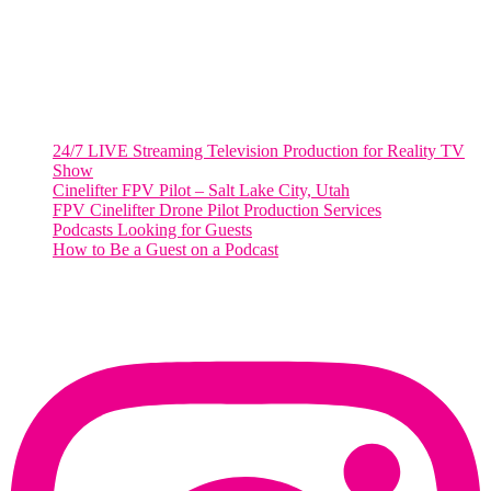
Salt Lake City, UT
48 Broadway
Salt Lake City, Utah 84101
RECENT POSTS
24/7 LIVE Streaming Television Production for Reality TV
Show
Cinelifter FPV Pilot – Salt Lake City, Utah
FPV Cinelifter Drone Pilot Production Services
Podcasts Looking for Guests
How to Be a Guest on a Podcast
Instagram