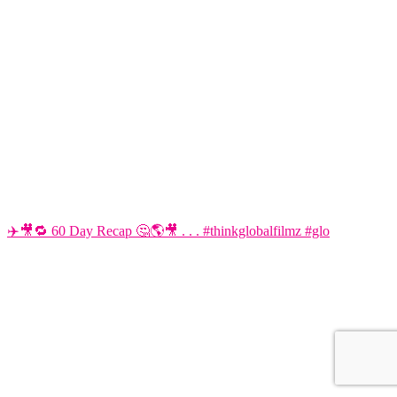
✈️🎥🔁 60 Day Recap 🤔🌎🎥 . . . #thinkglobalfilmz #glo