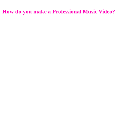
How do you make a Professional Music Video?
How do you make a Professional Music Video? Creating a
professional music video is an art form that combines creativity,
technical skill, and strategic planning to bring an artist's vision to
life. Whether you're an independent musician or signed to a