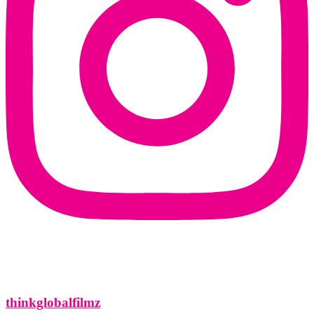
thinkglobalfilmz