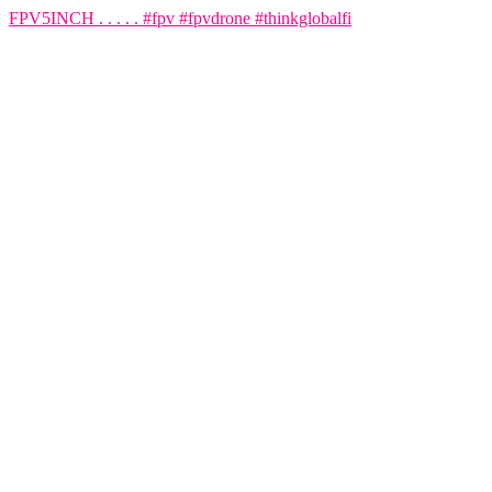
FPV5INCH . . . . . #fpv #fpvdrone #thinkglobalfi