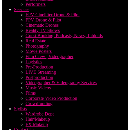
Performers
Services
FPV Cinelifter Drone & Pilot
FPV Drone & Pilot
Cinematic Drones
Reality TV Shows
Guest Booking: Podcasts, News, Tabloids
Real Estate
Photography
Movie Posters
Film Crew | Videographer
Logistics
Pre-Production
LIVE Streaming
Postproduction
Videographer & Videography Services
Music Videos
Films
Corporate Video Production
Crowdfunding
Stylists
Wardrobe Dept
Hair/Makeup
FX Makeup
Contact Us