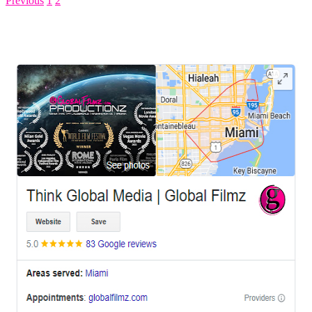
Previous
1
2
3
LEAVE US A REVIEW