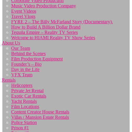
Corporate Video Production
Music Video Production Company
Event Videos
Travel Vlogs
FYRE 2 – The Billy McFarland Story (Documentary).
How to Build A Billion Dollar Brand
Tequila Empire – Reality TV Series
Welcome to HIAMI Reality TV Show Series
About Us
Our Team
Behind the Scenes
Film Production Equipment
Founder’s – Bio
Day in the Life
VFX Team
Rentals
Helicopters
Private Jet Rental
Exotic Car Rentals
Yacht Rentals
Film Locations
Content Creator House Rentals
Villas / Mansion Estate Rentals
Police Station
Prison #1