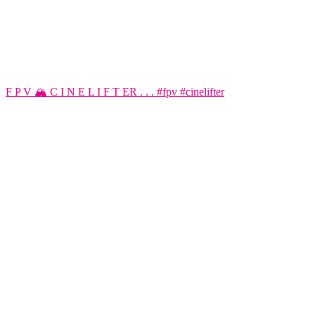
F P V 🏔️ C I N E L I F T ER . . . #fpv #cinelifter