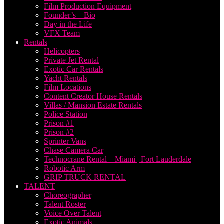
Film Production Equipment
Founder’s – Bio
Day in the Life
VFX Team
Rentals
Helicopters
Private Jet Rental
Exotic Car Rentals
Yacht Rentals
Film Locations
Content Creator House Rentals
Villas / Mansion Estate Rentals
Police Station
Prison #1
Prison #2
Sprinter Vans
Chase Camera Car
Technocrane Rental – Miami | Fort Lauderdale
Robotic Arm
GRIP TRUCK RENTAL
TALENT
Choreographer
Talent Roster
Voice Over Talent
Exotic Animals