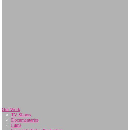
Our Work
TV Shows
Documentaries
Films