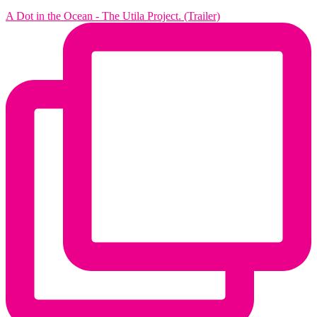
A Dot in the Ocean - The Utila Project. (Trailer)