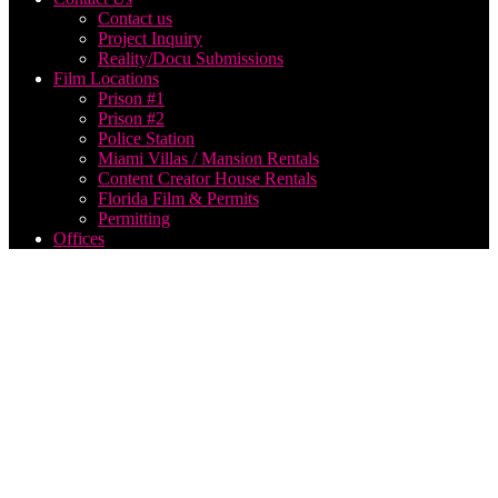
Contact us
Project Inquiry
Reality/Docu Submissions
Film Locations
Prison #1
Prison #2
Police Station
Miami Villas / Mansion Rentals
Content Creator House Rentals
Florida Film & Permits
Permitting
Offices
music
video