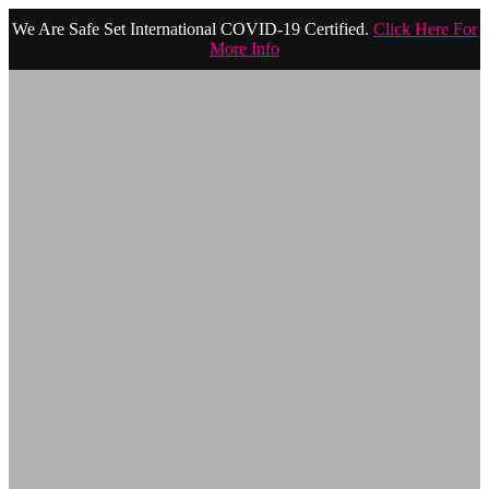
We Are Safe Set International COVID-19 Certified.
Click Here For
More Info