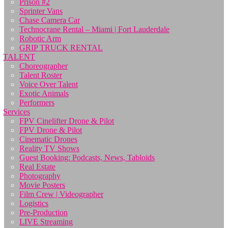
Prison #2
Sprinter Vans
Chase Camera Car
Technocrane Rental – Miami | Fort Lauderdale
Robotic Arm
GRIP TRUCK RENTAL
TALENT
Choreographer
Talent Roster
Voice Over Talent
Exotic Animals
Performers
Services
FPV Cinelifter Drone & Pilot
FPV Drone & Pilot
Cinematic Drones
Reality TV Shows
Guest Booking: Podcasts, News, Tabloids
Real Estate
Photography
Movie Posters
Film Crew | Videographer
Logistics
Pre-Production
LIVE Streaming