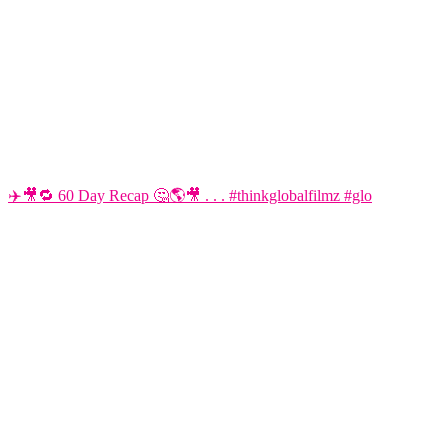
✈️🎥🔁 60 Day Recap 🤔🌎🎥 . . . #thinkglobalfilmz #glo