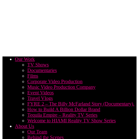
Our Work
TV Shows
Documentaries
Films
Corporate Video Production
Music Video Production Company
Event Videos
Travel Vlogs
FYRE 2 – The Billy McFarland Story (Documentary).
How to Build A Billion Dollar Brand
Tequila Empire – Reality TV Series
Welcome to HIAMI Reality TV Show Series
About Us
Our Team
Behind the Scenes