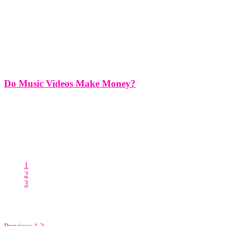
Do Music Videos Make Money?
Do Music Videos Make Money? Music videos have long been a
staple of the music industry, serving as a visual medium to
accompany songs and enhance the overall artistic experience for
audiences. While music videos are primarily created as promotional
tools
1
2
3
Posts pagination