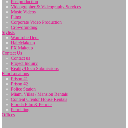
Postproduction
Videographer & Videography Services
Music Videos
Films
Corporate Video Production
Crowdfunding
Stylists
Wardrobe Dept
Hair/Makeup
FX Makeup
Contact Us
Contact us
Project Inquiry
Reality/Docu Submissions
Film Locations
Prison #1
Prison #2
Police Station
Miami Villas / Mansion Rentals
Content Creator House Rentals
Florida Film & Permits
Permitting
Offices